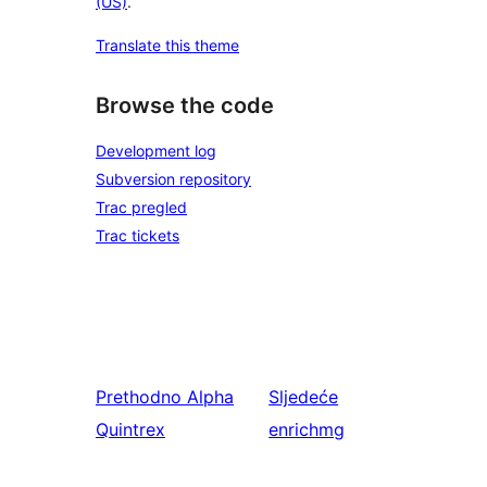
(US)
.
Translate this theme
Browse the code
Development log
Subversion repository
Trac pregled
Trac tickets
Prethodno
Alpha
Sljedeće
Quintrex
enrichmg