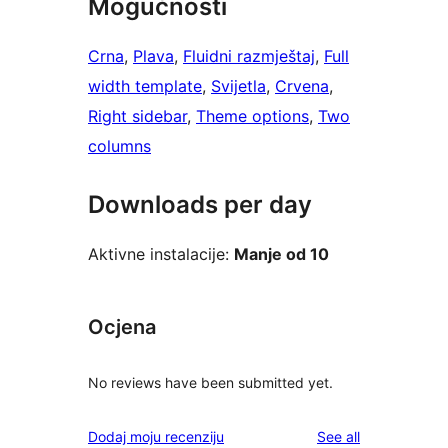
Mogućnosti
Crna
, 
Plava
, 
Fluidni razmještaj
, 
Full
width template
, 
Svijetla
, 
Crvena
, 
Right sidebar
, 
Theme options
, 
Two
columns
Downloads per day
Aktivne instalacije:
Manje od 10
Ocjena
No reviews have been submitted yet.
reviews
Dodaj moju recenziju
See all