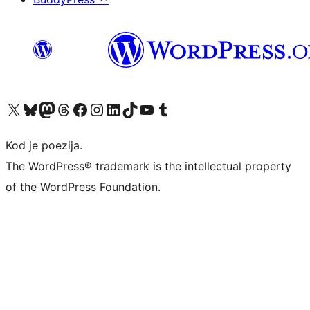
Visit our X (formerly Twitter) account
Visit our Bluesky account
Visit our Mastodon account
Visit our Threads account
Visit our Facebook page
Visit our Instagram account
Visit our LinkedIn account
Visit our TikTok account
Visit our YouTube channel
Visit our Tumblr account
Kod je poezija.
The WordPress® trademark is the intellectual property
of the WordPress Foundation.