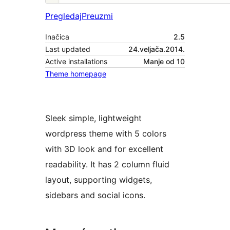
Pregledaj
Preuzmi
Inačica
2.5
Last updated
24.veljača.2014.
Active installations
Manje od 10
Theme homepage
Sleek simple, lightweight
wordpress theme with 5 colors
with 3D look and for excellent
readability. It has 2 column fluid
layout, supporting widgets,
sidebars and social icons.