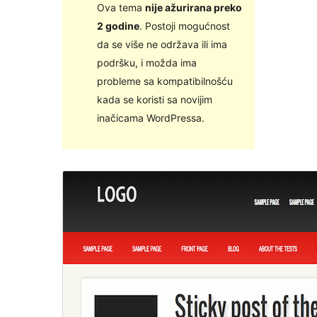
Ova tema
nije ažurirana preko
2 godine
. Postoji mogućnost
da se više ne održava ili ima
podršku, i možda ima
probleme sa kompatibilnošću
kada se koristi sa novijim
inačicama WordPressa.