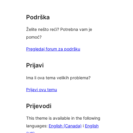
Podrška
Želite nešto reći? Potrebna vam je
pomoć?
Pregledaj forum za podršku
Prijavi
Ima li ova tema velikih problema?
Prijavi ovu temu
Prijevodi
This theme is available in the following
languages:
English (Canada)
i
English