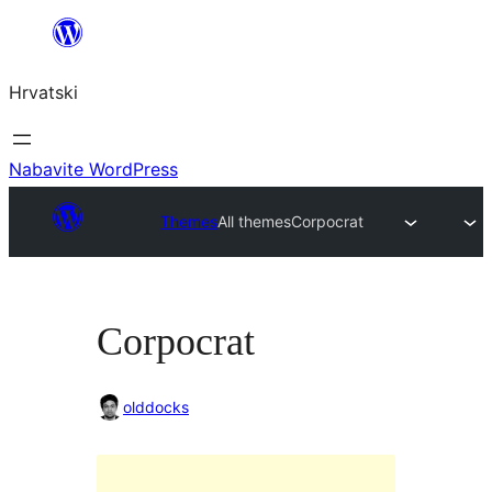
Skoči
do
Hrvatski
sadržaja
Nabavite WordPress
Themes
All themes
Corpocrat
Corpocrat
olddocks