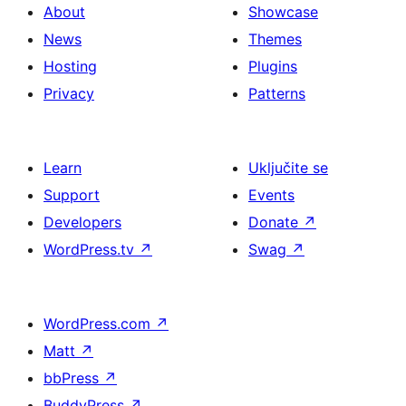
About
Showcase
News
Themes
Hosting
Plugins
Privacy
Patterns
Learn
Uključite se
Support
Events
Developers
Donate
↗
WordPress.tv
↗
Swag
↗
WordPress.com
↗
Matt
↗
bbPress
↗
BuddyPress
↗