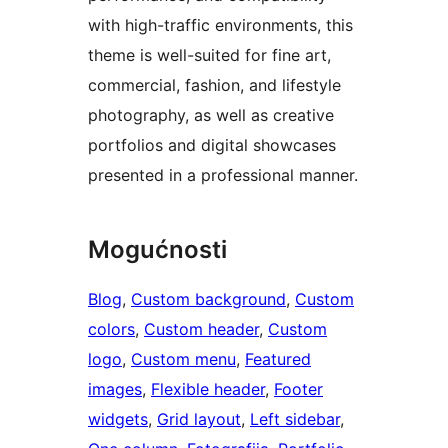
with high-traffic environments, this
theme is well-suited for fine art,
commercial, fashion, and lifestyle
photography, as well as creative
portfolios and digital showcases
presented in a professional manner.
Mogućnosti
Blog
, 
Custom background
, 
Custom
colors
, 
Custom header
, 
Custom
logo
, 
Custom menu
, 
Featured
images
, 
Flexible header
, 
Footer
widgets
, 
Grid layout
, 
Left sidebar
, 