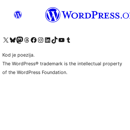
Visit our X (formerly Twitter) account
Visit our Bluesky account
Visit our Mastodon account
Visit our Threads account
Visit our Facebook page
Visit our Instagram account
Visit our LinkedIn account
Visit our TikTok account
Visit our YouTube channel
Visit our Tumblr account
Kod je poezija.
The WordPress® trademark is the intellectual property
of the WordPress Foundation.