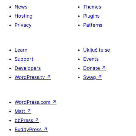
News
Themes
Hosting
Plugins
Privacy
Patterns
Learn
Uključite se
Support
Events
Developers
Donate
↗
WordPress.tv
↗
Swag
↗
WordPress.com
↗
Matt
↗
bbPress
↗
BuddyPress
↗