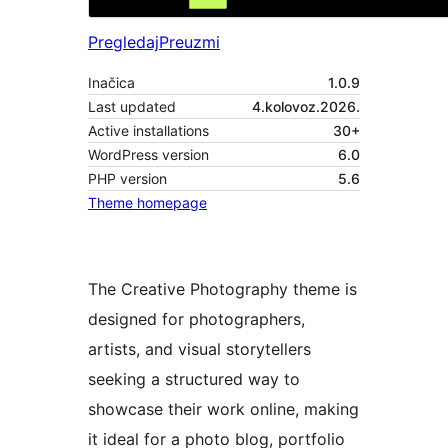
Pregledaj
Preuzmi
Inačica
1.0.9
Last updated
4.kolovoz.2026.
Active installations
30+
WordPress version
6.0
PHP version
5.6
Theme homepage
The Creative Photography theme is
designed for photographers,
artists, and visual storytellers
seeking a structured way to
showcase their work online, making
it ideal for a photo blog, portfolio