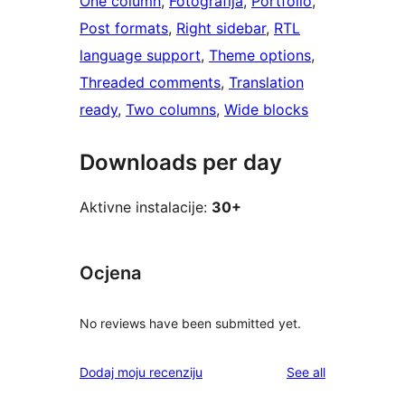
One column
, 
Fotografija
, 
Portfolio
, 
Post formats
, 
Right sidebar
, 
RTL
language support
, 
Theme options
, 
Threaded comments
, 
Translation
ready
, 
Two columns
, 
Wide blocks
Downloads per day
Aktivne instalacije:
30+
Ocjena
No reviews have been submitted yet.
reviews
Dodaj moju recenziju
See all