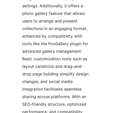
settings. Additionally, it offers a
photo gallery feature that allows
users to arrange and present
collections in an engaging format,
enhanced by compatibility with
tools like the FooGallery plugin for
advanced gallery management.
Basic customization tools such as
layout variations and drag-and-
drop page building simplify design
changes, and social media
integration facilitates seamless
sharing across platforms. With an
SEO-friendly structure, optimized
performance, and compatibility