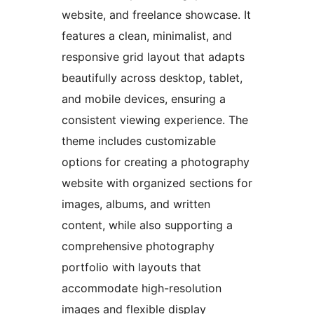
website, and freelance showcase. It
features a clean, minimalist, and
responsive grid layout that adapts
beautifully across desktop, tablet,
and mobile devices, ensuring a
consistent viewing experience. The
theme includes customizable
options for creating a photography
website with organized sections for
images, albums, and written
content, while also supporting a
comprehensive photography
portfolio with layouts that
accommodate high-resolution
images and flexible display