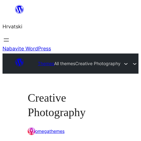
Skoči
do
Hrvatski
sadržaja
Nabavite WordPress
Themes
All themes
Creative Photography
Creative
Photography
omegathemes