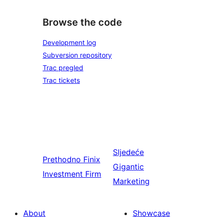
Browse the code
Development log
Subversion repository
Trac pregled
Trac tickets
Sljedeće
Prethodno
Finix
Gigantic
Investment Firm
Marketing
About
Showcase