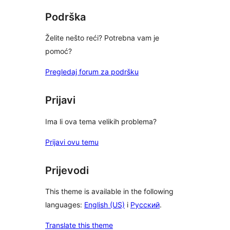
Podrška
Želite nešto reći? Potrebna vam je
pomoć?
Pregledaj forum za podršku
Prijavi
Ima li ova tema velikih problema?
Prijavi ovu temu
Prijevodi
This theme is available in the following
languages:
English (US)
i
Русский
.
Translate this theme