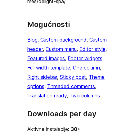
mes/delight-spa/
Mogućnosti
Blog
, 
Custom background
, 
Custom
header
, 
Custom menu
, 
Editor style
, 
Featured images
, 
Footer widgets
, 
Full width template
, 
One column
, 
Right sidebar
, 
Sticky post
, 
Theme
options
, 
Threaded comments
, 
Translation ready
, 
Two columns
Downloads per day
Aktivne instalacije:
30+