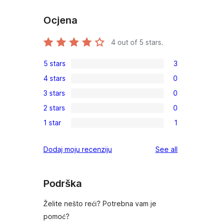
Ocjena
4
out of 5 stars.
5 stars
3
3
4 stars
0
5-
0
3 stars
0
star
4-
0
reviews
2 stars
0
star
3-
0
reviews
1 star
1
star
2-
1
reviews
star
1-
reviews
Dodaj moju recenziju
See all
reviews
star
review
Podrška
Želite nešto reći? Potrebna vam je
pomoć?