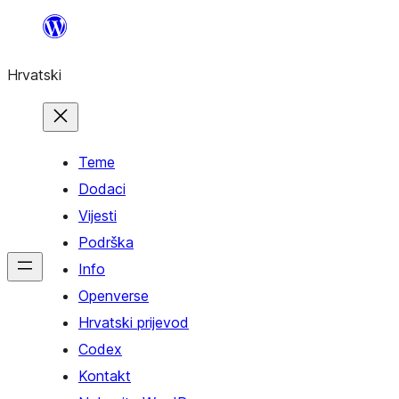
Skoči
do
Hrvatski
sadržaja
Teme
Dodaci
Vijesti
Podrška
Info
Openverse
Hrvatski prijevod
Codex
Kontakt