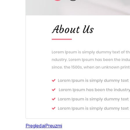
Pregledaj
Preuzmi