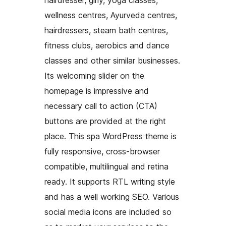
hairdresser, girly, yoga classes,
wellness centres, Ayurveda centres,
hairdressers, steam bath centres,
fitness clubs, aerobics and dance
classes and other similar businesses.
Its welcoming slider on the
homepage is impressive and
necessary call to action (CTA)
buttons are provided at the right
place. This spa WordPress theme is
fully responsive, cross-browser
compatible, multilingual and retina
ready. It supports RTL writing style
and has a well working SEO. Various
social media icons are included so