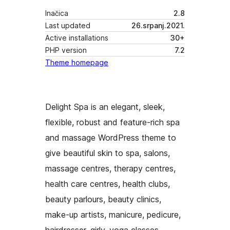
Inačica
2.8
Last updated
26.srpanj.2021.
Active installations
30+
PHP version
7.2
Theme homepage
Delight Spa is an elegant, sleek,
flexible, robust and feature-rich spa
and massage WordPress theme to
give beautiful skin to spa, salons,
massage centres, therapy centres,
health care centres, health clubs,
beauty parlours, beauty clinics,
make-up artists, manicure, pedicure,