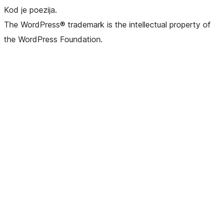
Kod je poezija.
The WordPress® trademark is the intellectual property of
the WordPress Foundation.