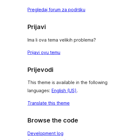
Pregledaj forum za podršku
Prijavi
Ima li ova tema velikih problema?
Prijavi ovu temu
Prijevodi
This theme is available in the following
languages:
English (US)
.
Translate this theme
Browse the code
Development log