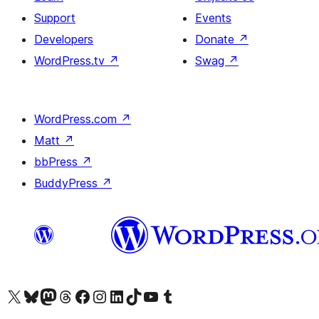
Support
Events
Developers
Donate
↗
WordPress.tv
↗
Swag
↗
WordPress.com
↗
Matt
↗
bbPress
↗
BuddyPress
↗
Visit our X (formerly Twitter) account
Visit our Bluesky account
Visit our Mastodon account
Visit our Threads account
Visit our Facebook page
Visit our Instagram account
Visit our LinkedIn account
Visit our TikTok account
Visit our YouTube channel
Visit our Tumblr account