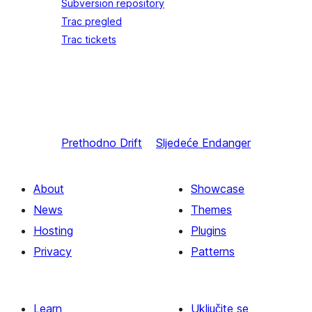
Subversion repository
Trac pregled
Trac tickets
Prethodno
Drift
Sljedeće
Endanger
About
Showcase
News
Themes
Hosting
Plugins
Privacy
Patterns
Learn
Uključite se