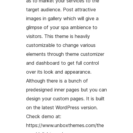
as to market your services to the
target audience. Post attractive
images in gallery which will give a
glimpse of your spa ambience to
visitors. This theme is heavily
customizable to change various
elements through theme customizer
and dashboard to get full control
over its look and appearance.
Although there is a bunch of
predesigned inner pages but you can
design your custom pages. It is built
on the latest WordPress version.
Check demo at:
https://www.unboxthemes.com/the