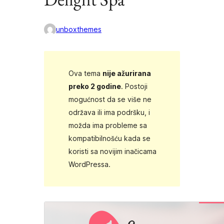
unboxthemes
Ova tema
nije ažurirana
preko 2 godine
. Postoji
mogućnost da se više ne
održava ili ima podršku, i
možda ima probleme sa
kompatibilnošću kada se
koristi sa novijim inačicama
WordPressa.