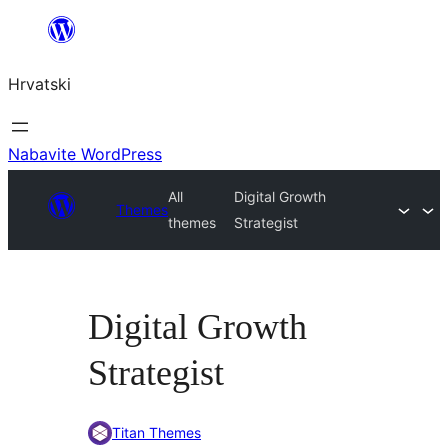
Skoči
do
Hrvatski
sadržaja
Nabavite WordPress
All
Digital Growth
Themes
themes
Strategist
Digital Growth
Strategist
Titan Themes