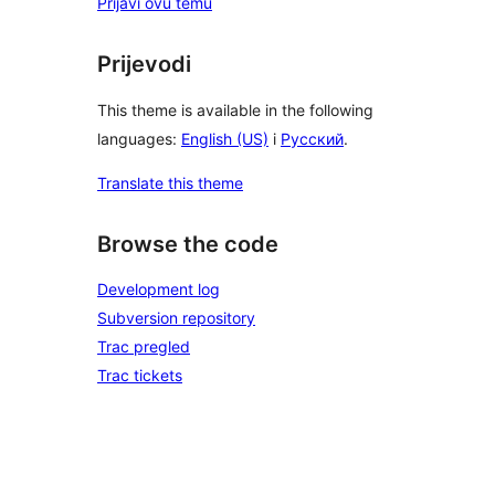
Prijavi ovu temu
Prijevodi
This theme is available in the following
languages:
English (US)
i
Русский
.
Translate this theme
Browse the code
Development log
Subversion repository
Trac pregled
Trac tickets