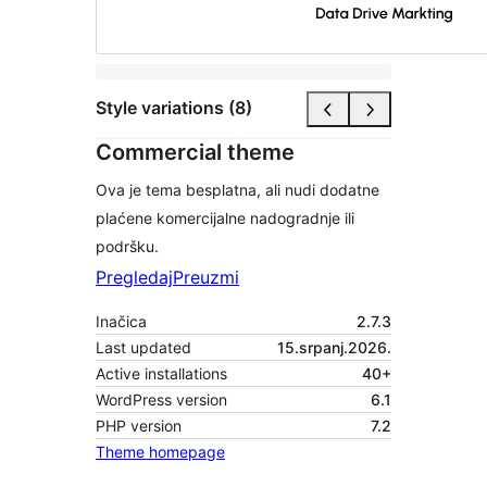
Style variations (8)
Commercial theme
Ova je tema besplatna, ali nudi dodatne
plaćene komercijalne nadogradnje ili
podršku.
Pregledaj
Preuzmi
Inačica
2.7.3
Last updated
15.srpanj.2026.
Active installations
40+
WordPress version
6.1
PHP version
7.2
Theme homepage