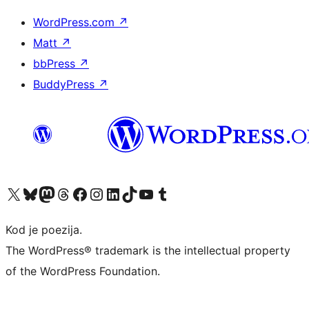
WordPress.com
↗
Matt
↗
bbPress
↗
BuddyPress
↗
Visit our X (formerly Twitter) account
Visit our Bluesky account
Visit our Mastodon account
Visit our Threads account
Visit our Facebook page
Visit our Instagram account
Visit our LinkedIn account
Visit our TikTok account
Visit our YouTube channel
Visit our Tumblr account
Kod je poezija.
The WordPress® trademark is the intellectual property
of the WordPress Foundation.