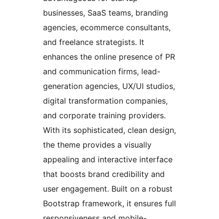
businesses, SaaS teams, branding
agencies, ecommerce consultants,
and freelance strategists. It
enhances the online presence of PR
and communication firms, lead-
generation agencies, UX/UI studios,
digital transformation companies,
and corporate training providers.
With its sophisticated, clean design,
the theme provides a visually
appealing and interactive interface
that boosts brand credibility and
user engagement. Built on a robust
Bootstrap framework, it ensures full
responsiveness and mobile-