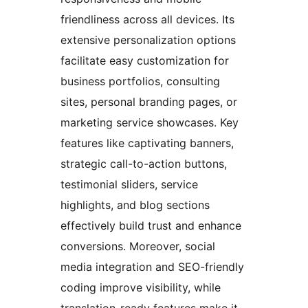
friendliness across all devices. Its
extensive personalization options
facilitate easy customization for
business portfolios, consulting
sites, personal branding pages, or
marketing service showcases. Key
features like captivating banners,
strategic call-to-action buttons,
testimonial sliders, service
highlights, and blog sections
effectively build trust and enhance
conversions. Moreover, social
media integration and SEO-friendly
coding improve visibility, while
translation-ready features make it