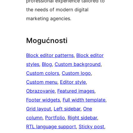
professional experience tailored to
the needs of modern digital
marketing agencies.
Mogućnosti
Block editor patterns
, 
Block editor
styles
, 
Blog
, 
Custom background
, 
Custom colors
, 
Custom logo
, 
Custom menu
, 
Editor style
, 
Obrazovanje
, 
Featured images
, 
Footer widgets
, 
Full width template
, 
Grid layout
, 
Left sidebar
, 
One
column
, 
Portfolio
, 
Right sidebar
, 
RTL language support
, 
Sticky post
, 