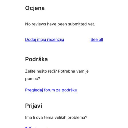
Ocjena
No reviews have been submitted yet.
reviews
Dodaj moju recenziju
See all
Podrška
Želite nešto reći? Potrebna vam je
pomoć?
Pregledaj forum za podršku
Prijavi
Ima li ova tema velikih problema?