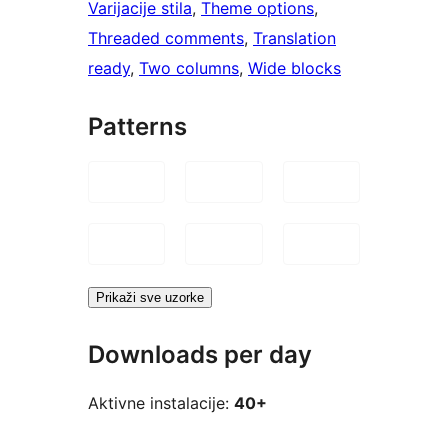
Varijacije stila
, 
Theme options
, 
Threaded comments
, 
Translation
ready
, 
Two columns
, 
Wide blocks
Patterns
Prikaži sve uzorke
Downloads per day
Aktivne instalacije:
40+