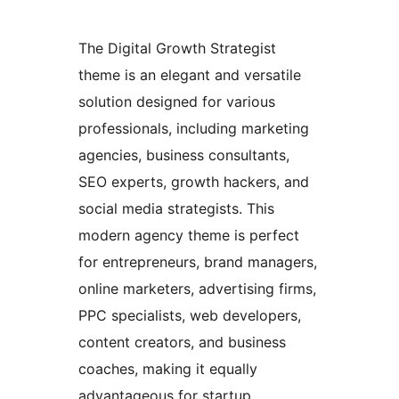
The Digital Growth Strategist
theme is an elegant and versatile
solution designed for various
professionals, including marketing
agencies, business consultants,
SEO experts, growth hackers, and
social media strategists. This
modern agency theme is perfect
for entrepreneurs, brand managers,
online marketers, advertising firms,
PPC specialists, web developers,
content creators, and business
coaches, making it equally
advantageous for startup