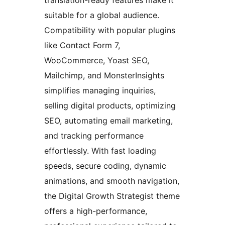
suitable for a global audience.
Compatibility with popular plugins
like Contact Form 7,
WooCommerce, Yoast SEO,
Mailchimp, and MonsterInsights
simplifies managing inquiries,
selling digital products, optimizing
SEO, automating email marketing,
and tracking performance
effortlessly. With fast loading
speeds, secure coding, dynamic
animations, and smooth navigation,
the Digital Growth Strategist theme
offers a high-performance,