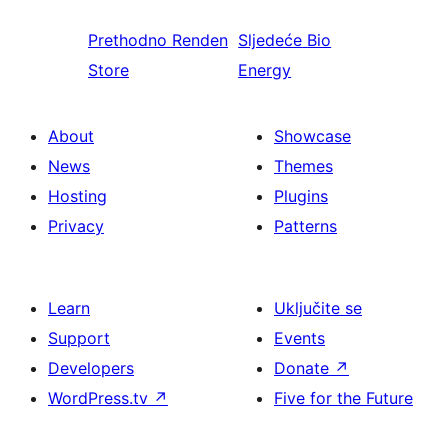
Prethodno
Renden
Sljedeće
Bio
Store
Energy
About
Showcase
News
Themes
Hosting
Plugins
Privacy
Patterns
Learn
Uključite se
Support
Events
Developers
Donate
↗
WordPress.tv
↗
Five for the Future