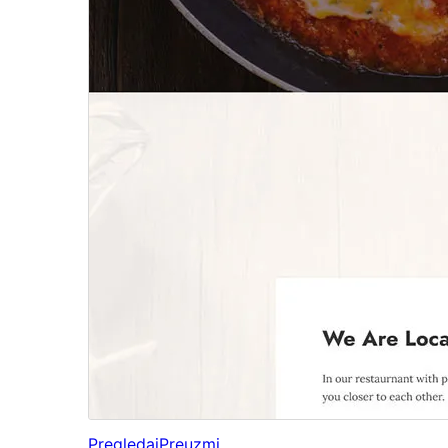
Pregledaj
Preuzmi