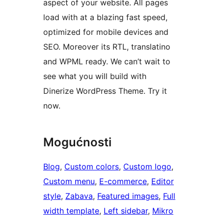
aspect of your website. All pages
load with at a blazing fast speed,
optimized for mobile devices and
SEO. Moreover its RTL, translatino
and WPML ready. We can’t wait to
see what you will build with
Dinerize WordPress Theme. Try it
now.
Mogućnosti
Blog
, 
Custom colors
, 
Custom logo
, 
Custom menu
, 
E-commerce
, 
Editor
style
, 
Zabava
, 
Featured images
, 
Full
width template
, 
Left sidebar
, 
Mikro