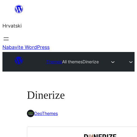
Skoči
do
Hrvatski
sadržaja
Nabavite WordPress
Themes
All themes
Dinerize
Dinerize
DeoThemes