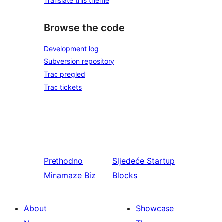
Translate this theme
Browse the code
Development log
Subversion repository
Trac pregled
Trac tickets
Prethodno
Sljedeće
Startup
Minamaze Biz
Blocks
About
Showcase