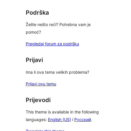
Podrška
Želite nešto reći? Potrebna vam je
pomoć?
Pregledaj forum za podršku
Prijavi
Ima li ova tema velikih problema?
Prijavi ovu temu
Prijevodi
This theme is available in the following
languages:
English (US)
i
Русский
.