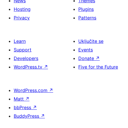
News
Themes
Hosting
Plugins
Privacy
Patterns
Learn
Uključite se
Support
Events
Developers
Donate
↗
WordPress.tv
↗
Five for the Future
WordPress.com
↗
Matt
↗
bbPress
↗
BuddyPress
↗