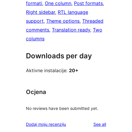
formati
, 
One column
, 
Post formats
, 
Right sidebar
, 
RTL language
support
, 
Theme options
, 
Threaded
comments
, 
Translation ready
, 
Two
columns
Downloads per day
Aktivne instalacije:
20+
Ocjena
No reviews have been submitted yet.
reviews
Dodaj moju recenziju
See all