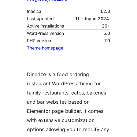
Inačica
1.2.3
Last updated
11.listopad.2024.
Active installations
20+
WordPress version
5.0
PHP version
7.0
Theme homepage
Dinerize is a food ordering
restaurant WordPress theme for
family restaurants, cafes, bakeries
and bar websites based on
Elementor page builder. It comes
with extensive customization
options allowing you to modify any