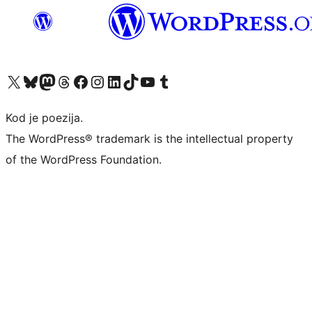
Visit our X (formerly Twitter) account
Visit our Bluesky account
Visit our Mastodon account
Visit our Threads account
Visit our Facebook page
Visit our Instagram account
Visit our LinkedIn account
Visit our TikTok account
Visit our YouTube channel
Visit our Tumblr account
Kod je poezija.
The WordPress® trademark is the intellectual property
of the WordPress Foundation.