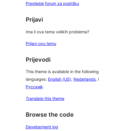
Pregledaj forum za podršku
Prijavi
Ima li ova tema velikih problema?
Prijavi ovu temu
Prijevodi
This theme is available in the following
languages:
English (US)
,
Nederlands
, i
Русский
.
Translate this theme
Browse the code
Development log