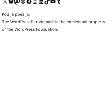
Visit our X (formerly Twitter) account
Visit our Bluesky account
Visit our Mastodon account
Visit our Threads account
Visit our Facebook page
Visit our Instagram account
Visit our LinkedIn account
Visit our TikTok account
Visit our YouTube channel
Visit our Tumblr account
Kod je poezija.
The WordPress® trademark is the intellectual property
of the WordPress Foundation.