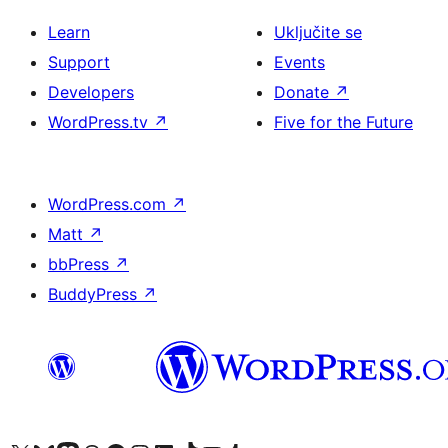
Learn
Uključite se
Support
Events
Developers
Donate
↗
WordPress.tv
↗
Five for the Future
WordPress.com
↗
Matt
↗
bbPress
↗
BuddyPress
↗