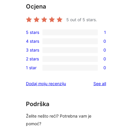
Ocjena
5
out of 5 stars.
5 stars
1
1
4 stars
0
5-
0
3 stars
0
star
4-
0
review
2 stars
0
star
3-
0
reviews
1 star
0
star
2-
0
reviews
star
1-
reviews
Dodaj moju recenziju
See all
reviews
star
reviews
Podrška
Želite nešto reći? Potrebna vam je
pomoć?