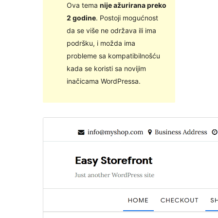
Ova tema
nije ažurirana preko
2 godine
. Postoji mogućnost
da se više ne održava ili ima
podršku, i možda ima
probleme sa kompatibilnošću
kada se koristi sa novijim
inačicama WordPressa.