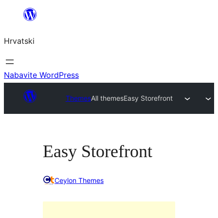
Skoči
do
Hrvatski
sadržaja
Nabavite WordPress
Themes
All themes
Easy Storefront
Easy Storefront
Ceylon Themes