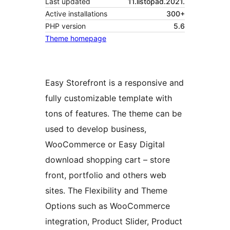
Last updated
11.listopad.2021.
Active installations
300+
PHP version
5.6
Theme homepage
Easy Storefront is a responsive and
fully customizable template with
tons of features. The theme can be
used to develop business,
WooCommerce or Easy Digital
download shopping cart – store
front, portfolio and others web
sites. The Flexibility and Theme
Options such as WooCommerce
integration, Product Slider, Product