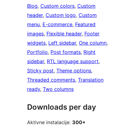
Blog
, 
Custom colors
, 
Custom
header
, 
Custom logo
, 
Custom
menu
, 
E-commerce
, 
Featured
images
, 
Flexible header
, 
Footer
widgets
, 
Left sidebar
, 
One column
, 
Portfolio
, 
Post formats
, 
Right
sidebar
, 
RTL language support
, 
Sticky post
, 
Theme options
, 
Threaded comments
, 
Translation
ready
, 
Two columns
Downloads per day
Aktivne instalacije:
300+