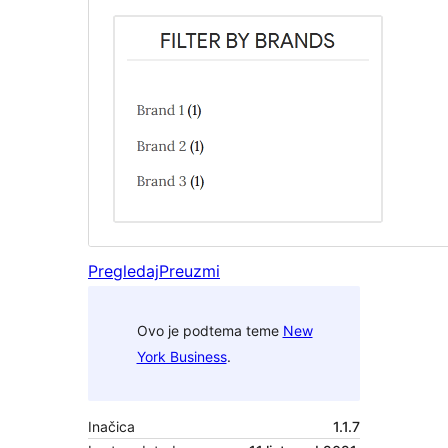
Pregledaj
Preuzmi
Ovo je podtema teme
New
York Business
.
Inačica
1.1.7