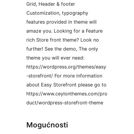
Grid, Header & footer
Customization, typography
features provided in theme will
amaze you. Looking for a Feature
rich Store front theme? Look no
further! See the demo, The only
theme you will ever need:
https://wordpress.org/themes/easy
-storefront/ For more information
about Easy Storefront please go to
https://www.ceylonthemes.com/pro
duct/wordpress-storefront-theme
Mogućnosti