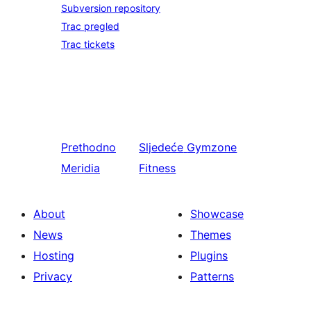
Subversion repository
Trac pregled
Trac tickets
Prethodno
Sljedeće
Gymzone
Meridia
Fitness
About
Showcase
News
Themes
Hosting
Plugins
Privacy
Patterns