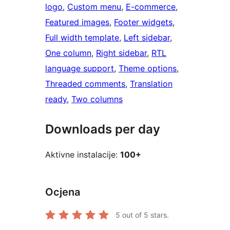
logo
, 
Custom menu
, 
E-commerce
, 
Featured images
, 
Footer widgets
, 
Full width template
, 
Left sidebar
, 
One column
, 
Right sidebar
, 
RTL
language support
, 
Theme options
, 
Threaded comments
, 
Translation
ready
, 
Two columns
Downloads per day
Aktivne instalacije:
100+
Ocjena
5
out of 5 stars.