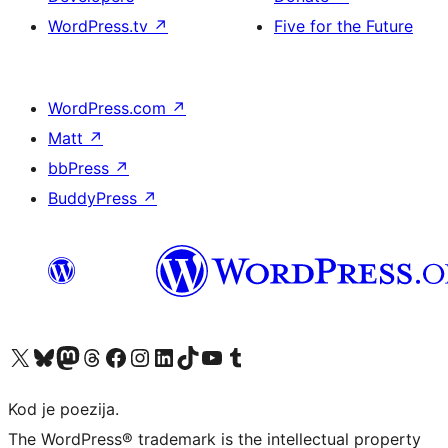
WordPress.tv
↗
Five for the Future
WordPress.com
↗
Matt
↗
bbPress
↗
BuddyPress
↗
Visit our X (formerly Twitter) account
Visit our Bluesky account
Visit our Mastodon account
Visit our Threads account
Visit our Facebook page
Visit our Instagram account
Visit our LinkedIn account
Visit our TikTok account
Visit our YouTube channel
Visit our Tumblr account
Kod je poezija.
The WordPress® trademark is the intellectual property