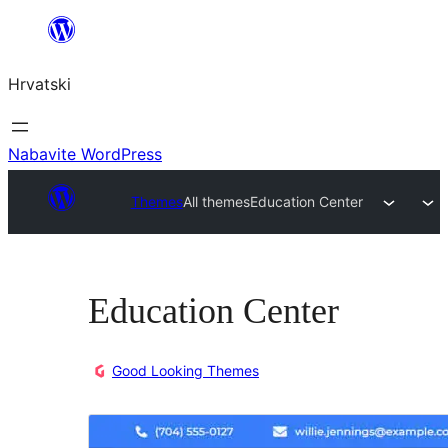
Skoči
do
Hrvatski
sadržaja
Nabavite WordPress
Themes
All themes
Education Center
Education Center
Good Looking Themes