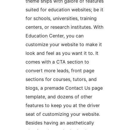
theme ships with galore of features
suited for education websites; be it
for schools, universities, training
centers, or research institutes. With
Education Center, you can
customize your website to make it
look and feel as you want it to. It
comes with a CTA section to
convert more leads, front page
sections for courses, tutors, and
blogs, a premade Contact Us page
template, and dozens of other
features to keep you at the driver
seat of customizing your website.
Besides having an aesthetically