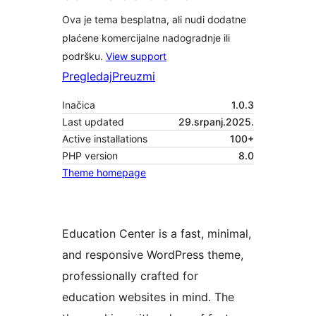
Ova je tema besplatna, ali nudi dodatne
plaćene komercijalne nadogradnje ili
podršku.
View support
Pregledaj
Preuzmi
Inačica
1.0.3
Last updated
29.srpanj.2025.
Active installations
100+
PHP version
8.0
Theme homepage
Education Center is a fast, minimal,
and responsive WordPress theme,
professionally crafted for
education websites in mind. The