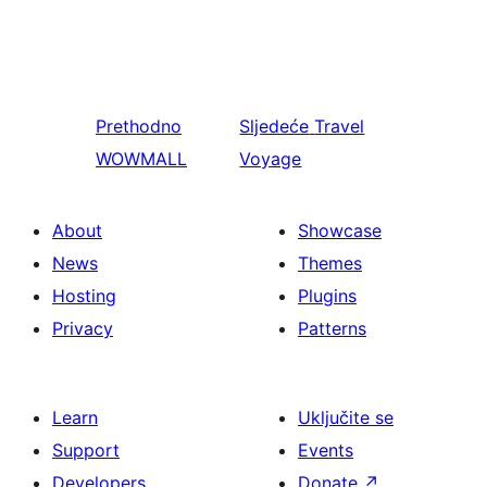
Prethodno
Sljedeće
Travel
WOWMALL
Voyage
About
Showcase
News
Themes
Hosting
Plugins
Privacy
Patterns
Learn
Uključite se
Support
Events
Developers
Donate
↗