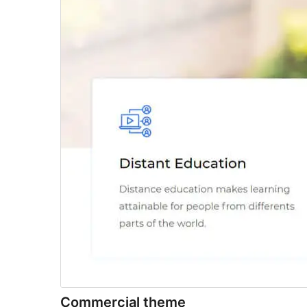
Commercial theme