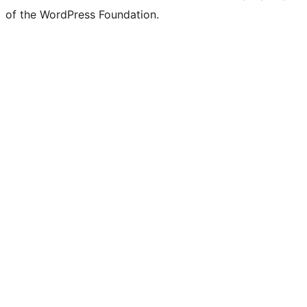
of the WordPress Foundation.