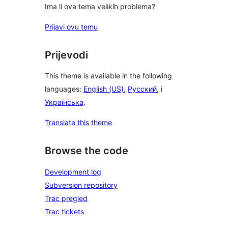
Ima li ova tema velikih problema?
Prijavi ovu temu
Prijevodi
This theme is available in the following
languages:
English (US)
,
Русский
, i
Українська
.
Translate this theme
Browse the code
Development log
Subversion repository
Trac pregled
Trac tickets