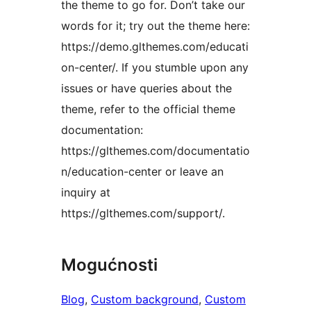
the theme to go for. Don’t take our
words for it; try out the theme here:
https://demo.glthemes.com/educati
on-center/. If you stumble upon any
issues or have queries about the
theme, refer to the official theme
documentation:
https://glthemes.com/documentatio
n/education-center or leave an
inquiry at
https://glthemes.com/support/.
Mogućnosti
Blog
, 
Custom background
, 
Custom