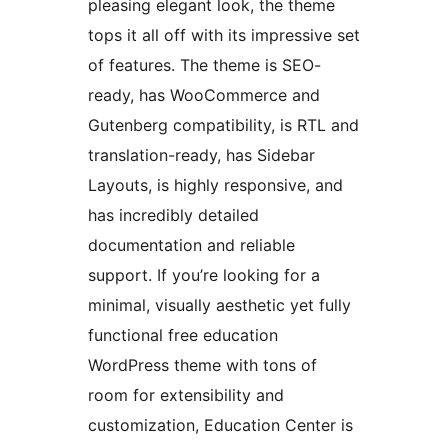
pleasing elegant look, the theme
tops it all off with its impressive set
of features. The theme is SEO-
ready, has WooCommerce and
Gutenberg compatibility, is RTL and
translation-ready, has Sidebar
Layouts, is highly responsive, and
has incredibly detailed
documentation and reliable
support. If you’re looking for a
minimal, visually aesthetic yet fully
functional free education
WordPress theme with tons of
room for extensibility and
customization, Education Center is