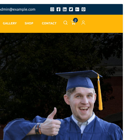
Pregledaj
Preuzmi
Inačica
9.7.8
Last updated
25.srpanj.2026.
Active installations
80+
PHP version
7.2
Theme homepage