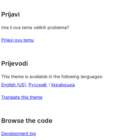
Prijavi
Ima li ova tema velikih problema?
Prijavi ovu temu
Prijevodi
This theme is available in the following languages:
English (US)
,
Русский
, i
Українська
.
Translate this theme
Browse the code
Development log