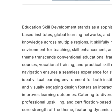
Education Skill Development stands as a sophis
based institutes, global learning networks, an
knowledge across multiple regions. It skillfully
environment for teaching, skill enhancement, 
theme transcends conventional educational fra
courses, vocational training, and practical skil
navigation ensures a seamless experience for st
ideal virtual learning environment for both inst
and visually engaging design fosters an intera
improves learning outcomes. Catering to divers
professional upskilling, and certification-based 
core strength of the theme, featuring dynamic e