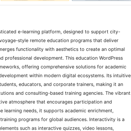
ticated e-learning platform, designed to support city-
d voyage-style remote education programs that deliver
 merges functionality with aesthetics to create an optimal
and professional development. This education WordPress
meworks, offering comprehensive solutions for academic
l development within modern digital ecosystems. Its intuitive
udents, educators, and corporate trainers, making it an
itutions and consulting-based training agencies. The vibrant
ctive atmosphere that encourages participation and
e learning needs, it supports academic enrichment,
training programs for global audiences. Interactivity is a
lements such as interactive quizzes, video lessons,