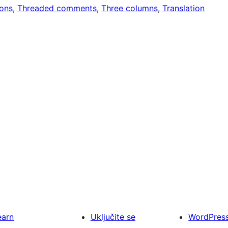
ons
, 
Threaded comments
, 
Three columns
, 
Translation
earn
Uključite se
WordPres