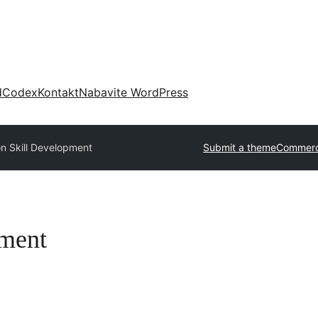
d
Codex
Kontakt
Nabavite WordPress
n Skill Development
Submit a theme
Commerc
pment