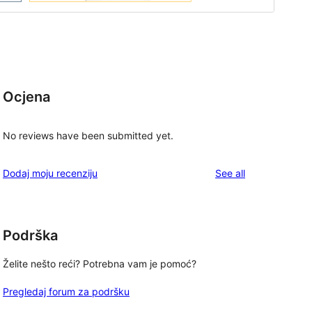
Ocjena
No reviews have been submitted yet.
reviews
Dodaj moju recenziju
See all
Podrška
Želite nešto reći? Potrebna vam je pomoć?
Pregledaj forum za podršku