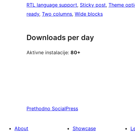
RTL language support
, 
Sticky post
, 
Theme opti
ready
, 
Two columns
, 
Wide blocks
Downloads per day
Aktivne instalacije:
80+
Prethodno
SocialPress
About
Showcase
L