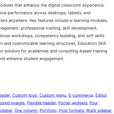
modules that enhance the digital classroom experience.
nsive performance across desktops, tablets, and
rners anywhere. Key features include e-learning modules,
nagement, professional training, skill development,
tional workshops, competency building, and soft skills
on and customizable learning structures, Education Skill
n solution for academies and consulting-based training
 and enhance student engagement.
eader
, 
Custom logo
, 
Custom menu
, 
E-commerce
, 
Editor
tured images
, 
Flexible header
, 
Footer widgets
, 
Four
sidebar
, 
One column
, 
Portfolio
, 
Post formats
, 
Right sidebar
, 