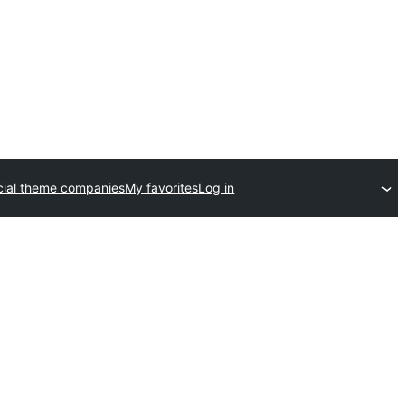
ial theme companies
My favorites
Log in