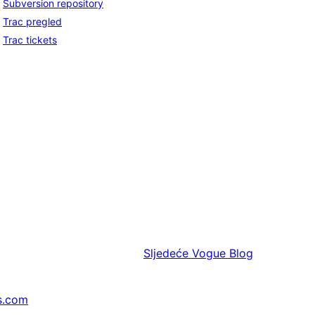
Subversion repository
Trac pregled
Trac tickets
Sljedeće
Vogue Blog
s.com