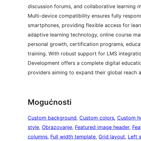
discussion forums, and collaborative learning 
Multi-device compatibility ensures fully respo
smartphones, providing flexible access for lea
adaptive learning technology, online course ma
personal growth, certification programs, educa
training. With robust support for LMS integrati
Development offers a complete digital educatio
providers aiming to expand their global reach
Mogućnosti
Custom background
, 
Custom colors
, 
Custom h
style
, 
Obrazovanje
, 
Featured image header
, 
Fea
columns
, 
Full width template
, 
Grid layout
, 
Left 