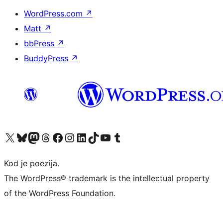
WordPress.com
↗
Matt
↗
bbPress
↗
BuddyPress
↗
Visit our X (formerly Twitter) account
Visit our Bluesky account
Visit our Mastodon account
Visit our Threads account
Visit our Facebook page
Visit our Instagram account
Visit our LinkedIn account
Visit our TikTok account
Visit our YouTube channel
Visit our Tumblr account
Kod je poezija.
The WordPress® trademark is the intellectual property
of the WordPress Foundation.