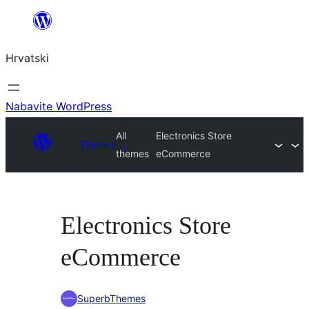
Skoči
do
Hrvatski
sadržaja
Nabavite WordPress
All
Electronics Store
Themes
themes
eCommerce
Electronics Store
eCommerce
SuperbThemes