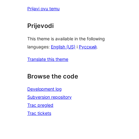
Prijavi ovu temu
Prijevodi
This theme is available in the following
languages:
English (US)
i
Русский
.
Translate this theme
Browse the code
Development log
Subversion repository
Trac pregled
Trac tickets