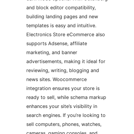
and block editor compatibility,
building landing pages and new
templates is easy and intuitive.
Electronics Store eCommerce also
supports Adsense, affiliate
marketing, and banner
advertisements, making it ideal for
reviewing, writing, blogging and
news sites. Woocommerce
integration ensures your store is
ready to sell, while schema markup
enhances your site’s visibility in
search engines. If you’re looking to
sell computers, phones, watches,
cameras, gaming consoles, and