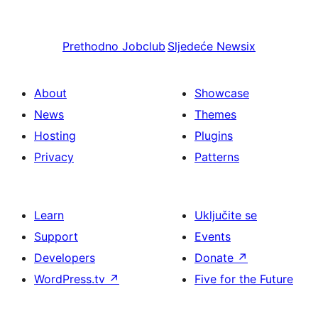
Prethodno
Jobclub
Sljedeće
Newsix
About
Showcase
News
Themes
Hosting
Plugins
Privacy
Patterns
Learn
Uključite se
Support
Events
Developers
Donate
↗
WordPress.tv
↗
Five for the Future