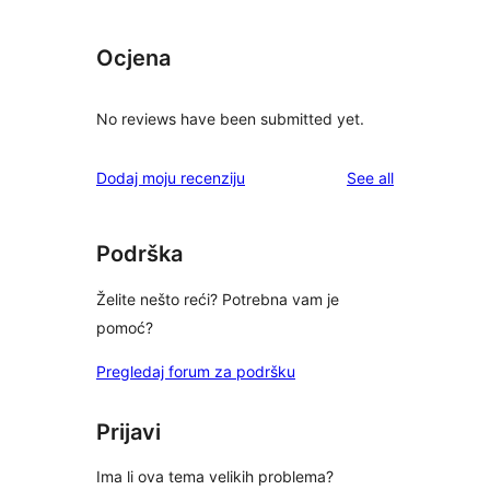
Ocjena
No reviews have been submitted yet.
reviews
Dodaj moju recenziju
See all
Podrška
Želite nešto reći? Potrebna vam je
pomoć?
Pregledaj forum za podršku
Prijavi
Ima li ova tema velikih problema?