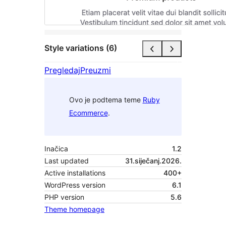
Style variations (6)
Pregledaj
Preuzmi
Ovo je podtema teme
Ruby
Ecommerce
.
Inačica
1.2
Last updated
31.siječanj.2026.
Active installations
400+
WordPress version
6.1
PHP version
5.6
Theme homepage