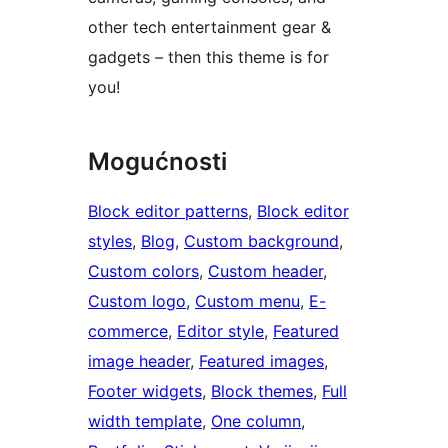
other tech entertainment gear &
gadgets – then this theme is for
you!
Mogućnosti
Block editor patterns
, 
Block editor
styles
, 
Blog
, 
Custom background
, 
Custom colors
, 
Custom header
, 
Custom logo
, 
Custom menu
, 
E-
commerce
, 
Editor style
, 
Featured
image header
, 
Featured images
, 
Footer widgets
, 
Block themes
, 
Full
width template
, 
One column
, 