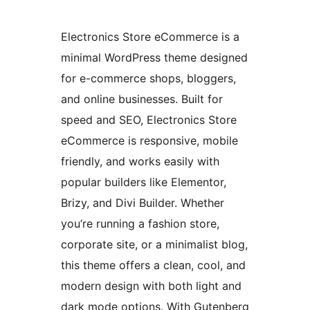
Electronics Store eCommerce is a
minimal WordPress theme designed
for e-commerce shops, bloggers,
and online businesses. Built for
speed and SEO, Electronics Store
eCommerce is responsive, mobile
friendly, and works easily with
popular builders like Elementor,
Brizy, and Divi Builder. Whether
you’re running a fashion store,
corporate site, or a minimalist blog,
this theme offers a clean, cool, and
modern design with both light and
dark mode options. With Gutenberg