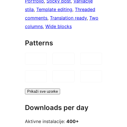
Portfolio
, 
Sticky post
, 
Varijacije
stila
, 
Template editing
, 
Threaded
comments
, 
Translation ready
, 
Two
columns
, 
Wide blocks
Patterns
Prikaži sve uzorke
Downloads per day
Aktivne instalacije:
400+