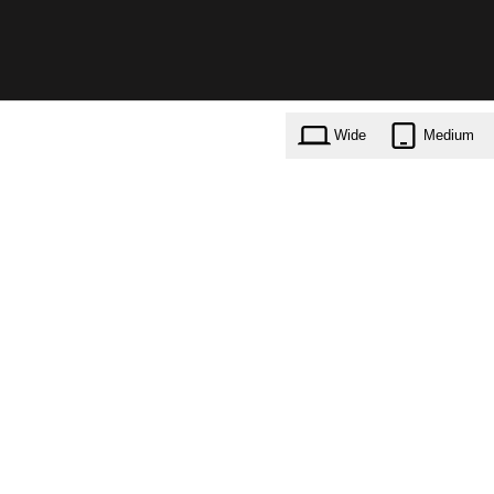
Wide
Medium