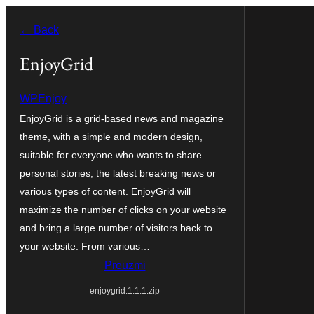
Skoči
← Back
do
sadržaja
EnjoyGrid
WPEnjoy
EnjoyGrid is a grid-based news and magazine
theme, with a simple and modern design,
suitable for everyone who wants to share
personal stories, the latest breaking news or
various types of content. EnjoyGrid will
maximize the number of clicks on your website
and bring a large number of visitors back to
your website. From various…
Preuzmi
enjoygrid.1.1.1.zip