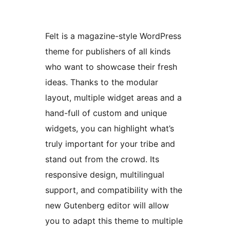
Felt is a magazine-style WordPress
theme for publishers of all kinds
who want to showcase their fresh
ideas. Thanks to the modular
layout, multiple widget areas and a
hand-full of custom and unique
widgets, you can highlight what’s
truly important for your tribe and
stand out from the crowd. Its
responsive design, multilingual
support, and compatibility with the
new Gutenberg editor will allow
you to adapt this theme to multiple