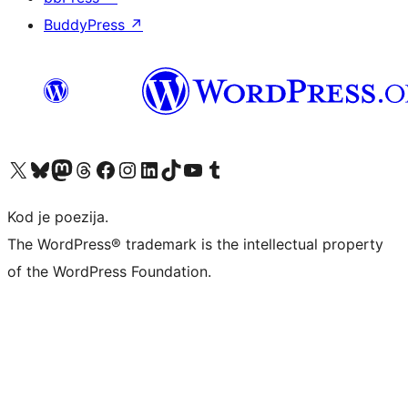
BuddyPress
↗
Visit our X (formerly Twitter) account
Visit our Bluesky account
Visit our Mastodon account
Visit our Threads account
Visit our Facebook page
Visit our Instagram account
Visit our LinkedIn account
Visit our TikTok account
Visit our YouTube channel
Visit our Tumblr account
Kod je poezija.
The WordPress® trademark is the intellectual property
of the WordPress Foundation.