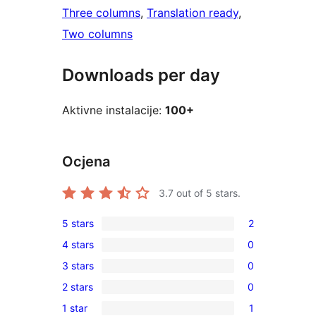
Three columns
, 
Translation ready
, 
Two columns
Downloads per day
Aktivne instalacije:
100+
Ocjena
3.7
out of 5 stars.
5 stars
2
2
4 stars
0
5-
0
3 stars
0
star
4-
0
reviews
2 stars
0
star
3-
0
reviews
1 star
1
star
2-
1