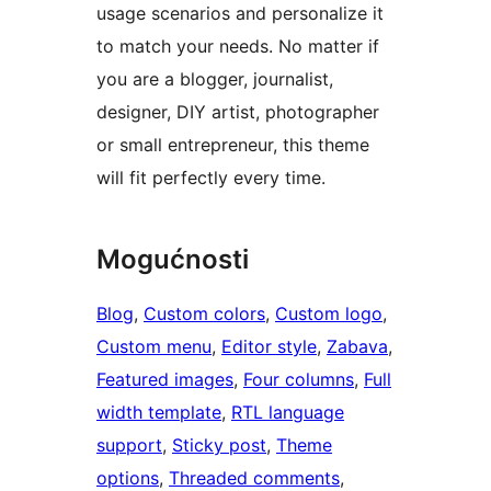
usage scenarios and personalize it
to match your needs. No matter if
you are a blogger, journalist,
designer, DIY artist, photographer
or small entrepreneur, this theme
will fit perfectly every time.
Mogućnosti
Blog
, 
Custom colors
, 
Custom logo
, 
Custom menu
, 
Editor style
, 
Zabava
, 
Featured images
, 
Four columns
, 
Full
width template
, 
RTL language
support
, 
Sticky post
, 
Theme
options
, 
Threaded comments
, 