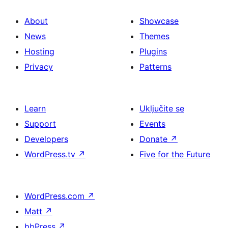
About
Showcase
News
Themes
Hosting
Plugins
Privacy
Patterns
Learn
Uključite se
Support
Events
Developers
Donate
↗
WordPress.tv
↗
Five for the Future
WordPress.com
↗
Matt
↗
bbPress
↗