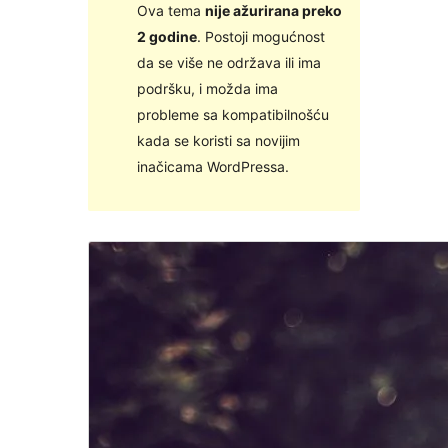
Ova tema
nije ažurirana preko
2 godine
. Postoji mogućnost
da se više ne održava ili ima
podršku, i možda ima
probleme sa kompatibilnošću
kada se koristi sa novijim
inačicama WordPressa.