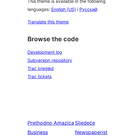
This theme is available in the following
languages:
English (US)
i
Русский
.
Translate this theme
Browse the code
Development log
Subversion repository
Trac pregled
Trac tickets
Prethodno
Amazica
Sljedeće
Business
Newspaperist