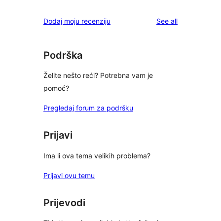
reviews
star
1-
reviews
Dodaj moju recenziju
See all
reviews
star
review
Podrška
Želite nešto reći? Potrebna vam je
pomoć?
Pregledaj forum za podršku
Prijavi
Ima li ova tema velikih problema?
Prijavi ovu temu
Prijevodi