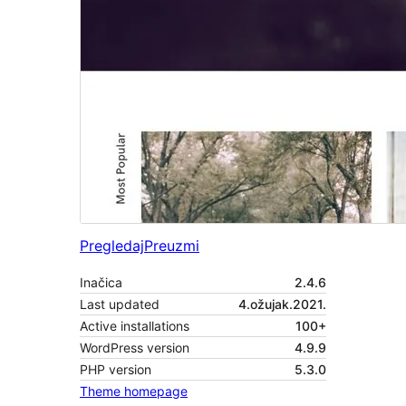
Pregledaj
Preuzmi
Inačica
2.4.6
Last updated
4.ožujak.2021.
Active installations
100+
WordPress version
4.9.9
PHP version
5.3.0
Theme homepage