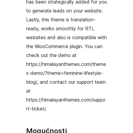
has been strategically added for you
to generate leads on your website.
Lastly, this theme is translation-
ready, works smoothly for RTL
websites and also is compatible with
the WooCommerce plugin. You can
check out the demo at
https://himalayanthemes.com/theme
s-demo/?theme=feminine-lifestyle-
blog/, and contact our support team
at
https://himalayanthemes.com/suppo
rt-ticket/.
Mogućnosti