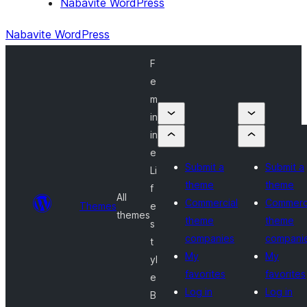
Nabavite WordPress
Nabavite WordPress
F
e
m
in
in
e
Submit a
Submit a
Li
theme
theme
f
All
Commercial
Commerc
Themes
e
themes
theme
theme
s
companies
compani
t
My
My
yl
favorites
favorites
e
Log in
Log in
B