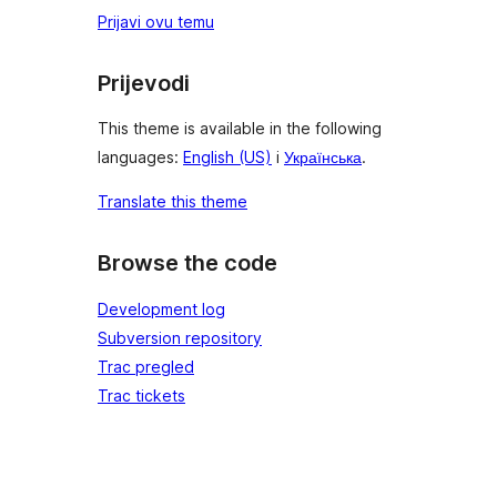
Prijavi ovu temu
Prijevodi
This theme is available in the following
languages:
English (US)
i
Українська
.
Translate this theme
Browse the code
Development log
Subversion repository
Trac pregled
Trac tickets