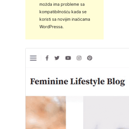
možda ima probleme sa
kompatibilnošću kada se
koristi sa novijim inačicama
WordPressa.