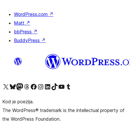
WordPress.com
↗
Matt
↗
bbPress
↗
BuddyPress
↗
Visit our X (formerly Twitter) account
Visit our Bluesky account
Visit our Mastodon account
Visit our Threads account
Visit our Facebook page
Visit our Instagram account
Visit our LinkedIn account
Visit our TikTok account
Visit our YouTube channel
Visit our Tumblr account
Kod je poezija.
The WordPress® trademark is the intellectual property of
the WordPress Foundation.