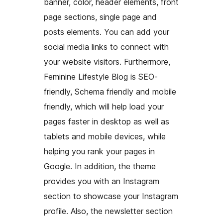
banner, color, header elements, front
page sections, single page and
posts elements. You can add your
social media links to connect with
your website visitors. Furthermore,
Feminine Lifestyle Blog is SEO-
friendly, Schema friendly and mobile
friendly, which will help load your
pages faster in desktop as well as
tablets and mobile devices, while
helping you rank your pages in
Google. In addition, the theme
provides you with an Instagram
section to showcase your Instagram
profile. Also, the newsletter section