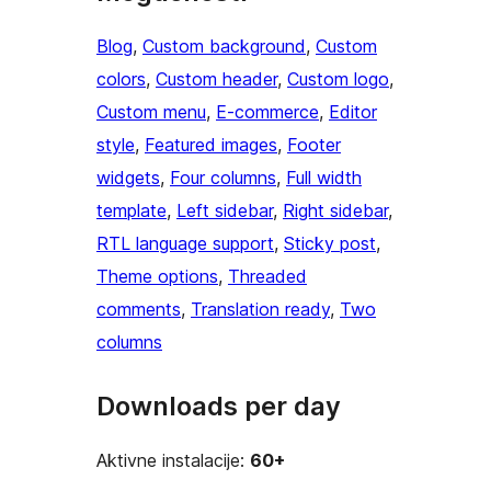
Blog
, 
Custom background
, 
Custom
colors
, 
Custom header
, 
Custom logo
, 
Custom menu
, 
E-commerce
, 
Editor
style
, 
Featured images
, 
Footer
widgets
, 
Four columns
, 
Full width
template
, 
Left sidebar
, 
Right sidebar
, 
RTL language support
, 
Sticky post
, 
Theme options
, 
Threaded
comments
, 
Translation ready
, 
Two
columns
Downloads per day
Aktivne instalacije:
60+