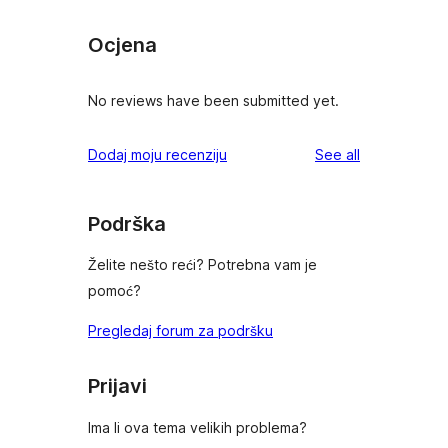
Ocjena
No reviews have been submitted yet.
reviews
Dodaj moju recenziju
See all
Podrška
Želite nešto reći? Potrebna vam je
pomoć?
Pregledaj forum za podršku
Prijavi
Ima li ova tema velikih problema?