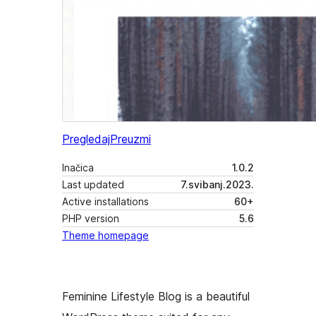
Pregledaj
Preuzmi
Inačica
1.0.2
Last updated
7.svibanj.2023.
Active installations
60+
PHP version
5.6
Theme homepage
Feminine Lifestyle Blog is a beautiful