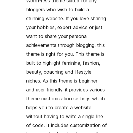
WordPress theme suited for any
bloggers who wish to build a
stunning website. If you love sharing
your hobbies, expert advice or just
want to share your personal
achievements through blogging, this
theme is right for you. This theme is
built to highlight feminine, fashion,
beauty, coaching and lifestyle
niches. As this theme is beginner
and user-friendly, it provides various
theme customization settings which
helps you to create a website
without having to write a single line
of code. It includes customization of