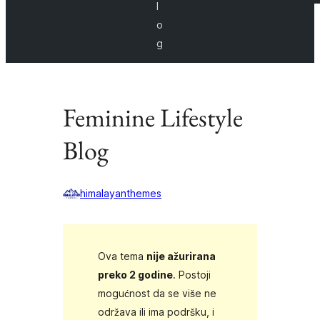
l
o
g
Feminine Lifestyle
Blog
himalayanthemes
Ova tema
nije ažurirana
preko 2 godine
. Postoji
mogućnost da se više ne
održava ili ima podršku, i