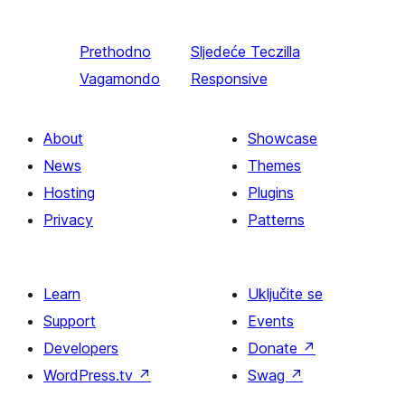
Prethodno
Sljedeće
Teczilla
Vagamondo
Responsive
About
Showcase
News
Themes
Hosting
Plugins
Privacy
Patterns
Learn
Uključite se
Support
Events
Developers
Donate
↗
WordPress.tv
↗
Swag
↗