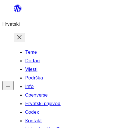
Skoči
do
Hrvatski
sadržaja
Teme
Dodaci
Vijesti
Podrška
Info
Openverse
Hrvatski prijevod
Codex
Kontakt