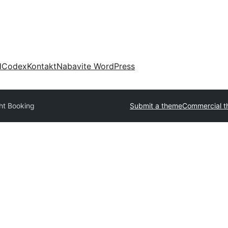
d
Codex
Kontakt
Nabavite WordPress
ght Booking
Submit a theme
Commercial 