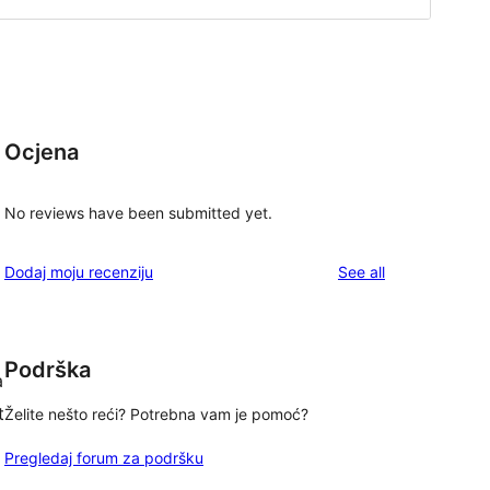
Ocjena
No reviews have been submitted yet.
reviews
Dodaj moju recenziju
See all
Podrška
a
t
Želite nešto reći? Potrebna vam je pomoć?
Pregledaj forum za podršku