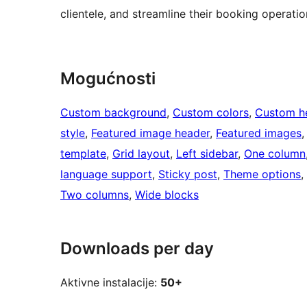
clientele, and streamline their booking operatio
Mogućnosti
Custom background
, 
Custom colors
, 
Custom h
style
, 
Featured image header
, 
Featured images
,
template
, 
Grid layout
, 
Left sidebar
, 
One column
language support
, 
Sticky post
, 
Theme options
, 
Two columns
, 
Wide blocks
Downloads per day
Aktivne instalacije:
50+