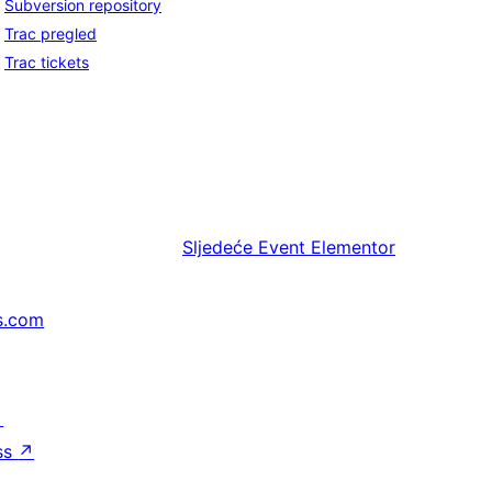
Subversion repository
Trac pregled
Trac tickets
Sljedeće
Event Elementor
s.com
↗
ss
↗