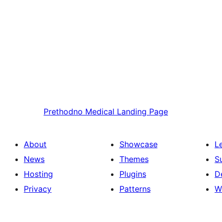
Prethodno
Medical Landing Page
About
Showcase
L
News
Themes
S
Hosting
Plugins
D
Privacy
Patterns
W