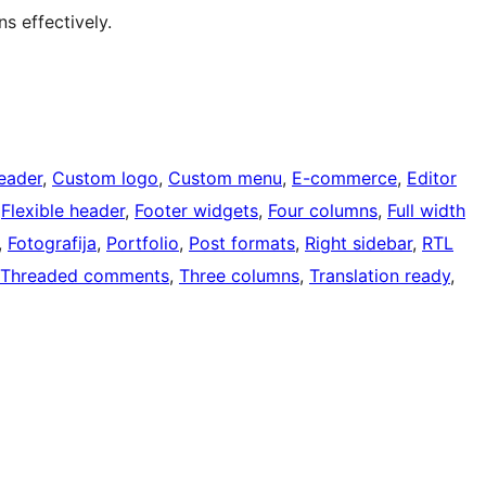
ns effectively.
eader
, 
Custom logo
, 
Custom menu
, 
E-commerce
, 
Editor
 
Flexible header
, 
Footer widgets
, 
Four columns
, 
Full width
, 
Fotografija
, 
Portfolio
, 
Post formats
, 
Right sidebar
, 
RTL
Threaded comments
, 
Three columns
, 
Translation ready
, 