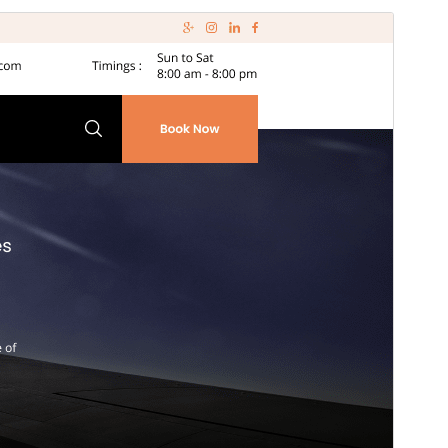
Pregledaj
Preuzmi
Inačica
7.9.8
Last updated
22.srpanj.2026.
Active installations
50+
PHP version
7.2
Theme homepage