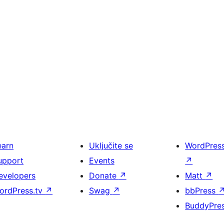
earn
Uključite se
WordPres
upport
Events
↗
evelopers
Donate
↗
Matt
↗
ordPress.tv
↗
Swag
↗
bbPress
BuddyPre