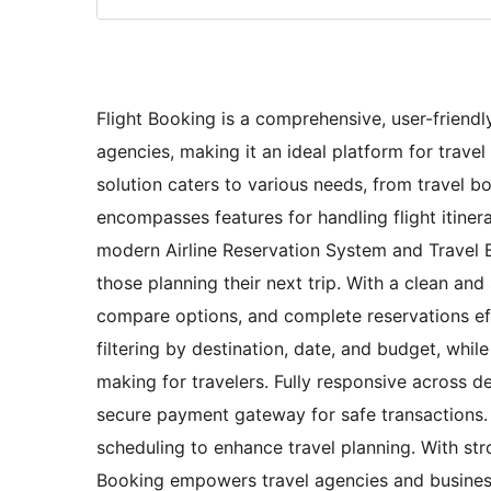
Flight Booking is a comprehensive, user-friendl
agencies, making it an ideal platform for trave
solution caters to various needs, from travel b
encompasses features for handling flight itinera
modern Airline Reservation System and Travel B
those planning their next trip. With a clean and
compare options, and complete reservations effi
filtering by destination, date, and budget, whil
making for travelers. Fully responsive across d
secure payment gateway for safe transactions. A
scheduling to enhance travel planning. With st
Booking empowers travel agencies and businesse