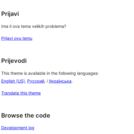
Prijavi
Ima li ova tema velikih problema?
Prijavi ovu temu
Prijevodi
This theme is available in the following languages:
English (US)
,
Русский
, i
Українська
.
Translate this theme
Browse the code
Development log