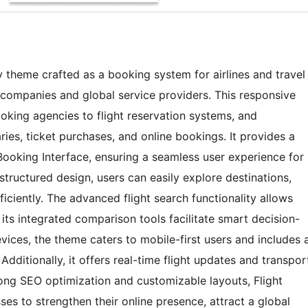
y theme crafted as a booking system for airlines and travel
l companies and global service providers. This responsive
ooking agencies to flight reservation systems, and
ries, ticket purchases, and online bookings. It provides a
ooking Interface, ensuring a seamless user experience for
 structured design, users can easily explore destinations,
ciently. The advanced flight search functionality allows
e its integrated comparison tools facilitate smart decision-
evices, the theme caters to mobile-first users and includes 
dditionally, it offers real-time flight updates and transpor
rong SEO optimization and customizable layouts, Flight
s to strengthen their online presence, attract a global