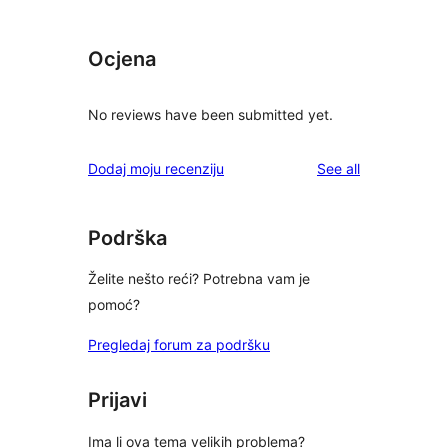
Ocjena
No reviews have been submitted yet.
reviews
Dodaj moju recenziju
See all
Podrška
Želite nešto reći? Potrebna vam je
pomoć?
Pregledaj forum za podršku
Prijavi
Ima li ova tema velikih problema?