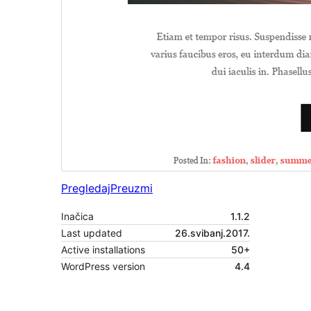
Pregledaj
Preuzmi
Inačica
1.1.2
Last updated
26.svibanj.2017.
Active installations
50+
WordPress version
4.4