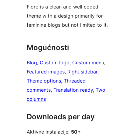
Floro is a clean and well coded
theme with a design primarily for
feminine blogs but not limited to it.
Mogućnosti
Blog
, 
Custom logo
, 
Custom menu
, 
Featured images
, 
Right sidebar
, 
Theme options
, 
Threaded
comments
, 
Translation ready
, 
Two
columns
Downloads per day
Aktivne instalacije:
50+