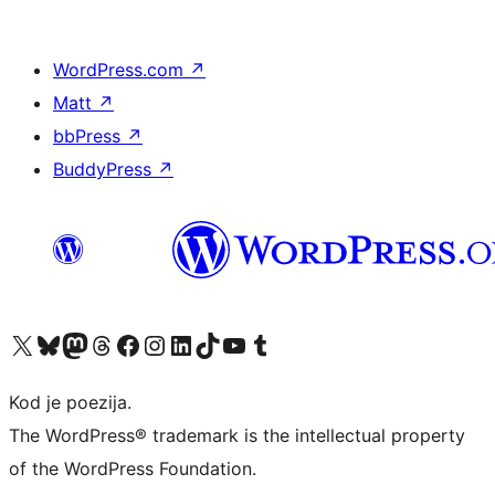
WordPress.com
↗
Matt
↗
bbPress
↗
BuddyPress
↗
Visit our X (formerly Twitter) account
Visit our Bluesky account
Visit our Mastodon account
Visit our Threads account
Visit our Facebook page
Visit our Instagram account
Visit our LinkedIn account
Visit our TikTok account
Visit our YouTube channel
Visit our Tumblr account
Kod je poezija.
The WordPress® trademark is the intellectual property
of the WordPress Foundation.