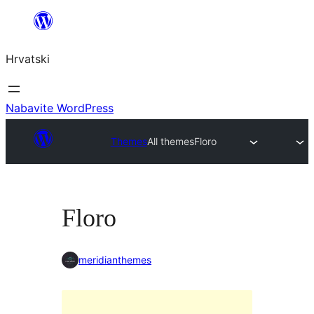
Skoči
do
Hrvatski
sadržaja
Nabavite WordPress
Themes
All themes
Floro
Floro
meridianthemes