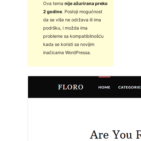
Ova tema
nije ažurirana preko
2 godine
. Postoji mogućnost
da se više ne održava ili ima
podršku, i možda ima
probleme sa kompatibilnošću
kada se koristi sa novijim
inačicama WordPressa.