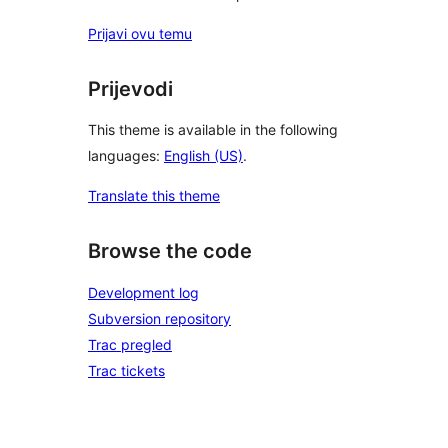
Prijavi ovu temu
Prijevodi
This theme is available in the following
languages:
English (US)
.
Translate this theme
Browse the code
Development log
Subversion repository
Trac pregled
Trac tickets