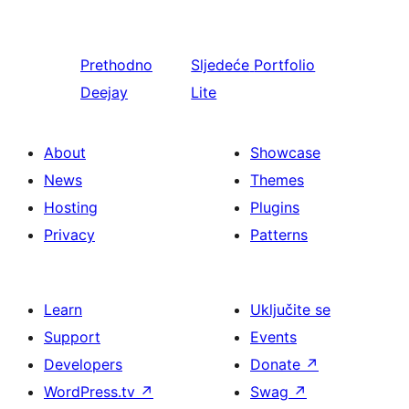
Prethodno
Sljedeće
Portfolio
Deejay
Lite
About
Showcase
News
Themes
Hosting
Plugins
Privacy
Patterns
Learn
Uključite se
Support
Events
Developers
Donate
↗
WordPress.tv
↗
Swag
↗