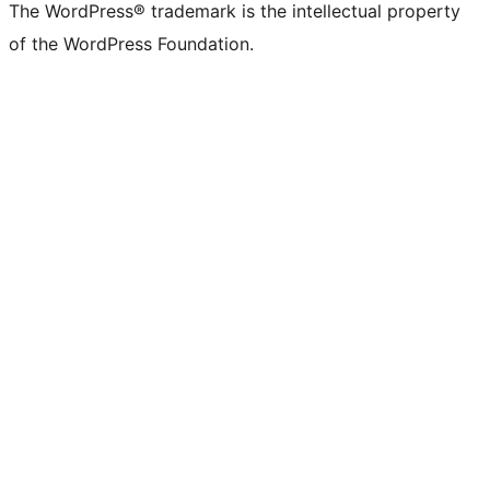
The WordPress® trademark is the intellectual property
of the WordPress Foundation.