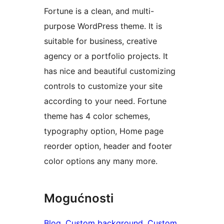
Fortune is a clean, and multi-
purpose WordPress theme. It is
suitable for business, creative
agency or a portfolio projects. It
has nice and beautiful customizing
controls to customize your site
according to your need. Fortune
theme has 4 color schemes,
typography option, Home page
reorder option, header and footer
color options any many more.
Mogućnosti
Blog
, 
Custom background
, 
Custom