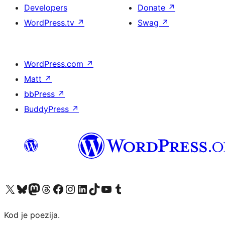
Developers
Donate
↗
WordPress.tv
↗
Swag
↗
WordPress.com
↗
Matt
↗
bbPress
↗
BuddyPress
↗
Visit our X (formerly Twitter) account
Visit our Bluesky account
Visit our Mastodon account
Visit our Threads account
Visit our Facebook page
Visit our Instagram account
Visit our LinkedIn account
Visit our TikTok account
Visit our YouTube channel
Visit our Tumblr account
Kod je poezija.