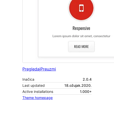
Pregledaj
Preuzmi
Inačica
2.0.4
Last updated
18.ožujak.2020.
Active installations
1.000+
Theme homepage