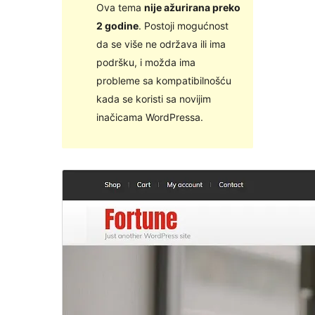
Ova tema
nije ažurirana preko
2 godine
. Postoji mogućnost
da se više ne održava ili ima
podršku, i možda ima
probleme sa kompatibilnošću
kada se koristi sa novijim
inačicama WordPressa.