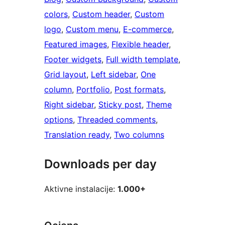
colors
, 
Custom header
, 
Custom
logo
, 
Custom menu
, 
E-commerce
, 
Featured images
, 
Flexible header
, 
Footer widgets
, 
Full width template
, 
Grid layout
, 
Left sidebar
, 
One
column
, 
Portfolio
, 
Post formats
, 
Right sidebar
, 
Sticky post
, 
Theme
options
, 
Threaded comments
, 
Translation ready
, 
Two columns
Downloads per day
Aktivne instalacije:
1.000+