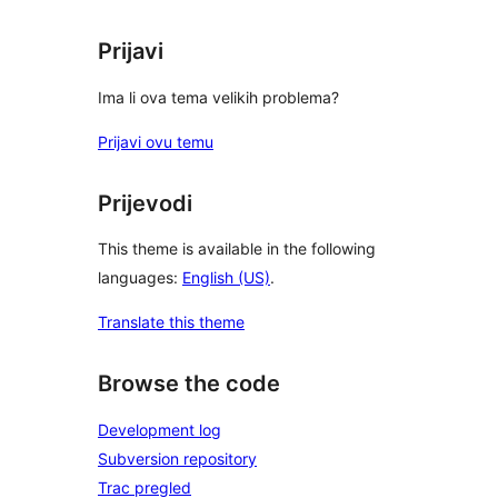
Prijavi
Ima li ova tema velikih problema?
Prijavi ovu temu
Prijevodi
This theme is available in the following
languages:
English (US)
.
Translate this theme
Browse the code
Development log
Subversion repository
Trac pregled