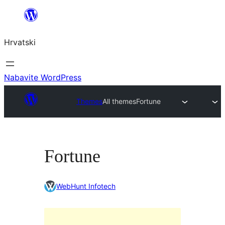
Skoči
do
Hrvatski
sadržaja
Nabavite WordPress
Themes
All themes
Fortune
Fortune
WebHunt Infotech