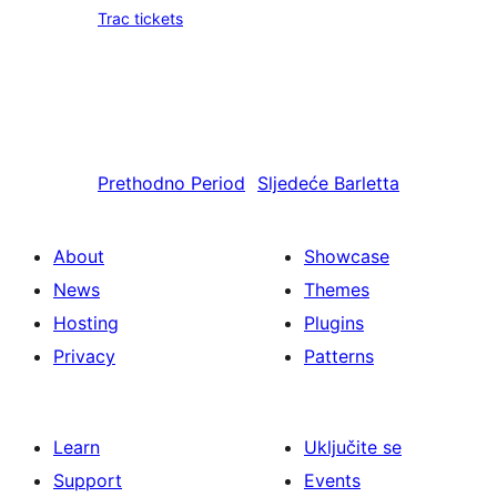
Trac tickets
Prethodno
Period
Sljedeće
Barletta
About
Showcase
News
Themes
Hosting
Plugins
Privacy
Patterns
Learn
Uključite se
Support
Events