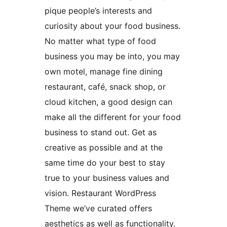
pique people’s interests and
curiosity about your food business.
No matter what type of food
business you may be into, you may
own motel, manage fine dining
restaurant, café, snack shop, or
cloud kitchen, a good design can
make all the different for your food
business to stand out. Get as
creative as possible and at the
same time do your best to stay
true to your business values and
vision. Restaurant WordPress
Theme we’ve curated offers
aesthetics as well as functionality.