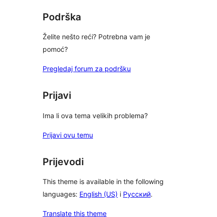
Podrška
Želite nešto reći? Potrebna vam je
pomoć?
Pregledaj forum za podršku
Prijavi
Ima li ova tema velikih problema?
Prijavi ovu temu
Prijevodi
This theme is available in the following
languages:
English (US)
i
Русский
.
Translate this theme