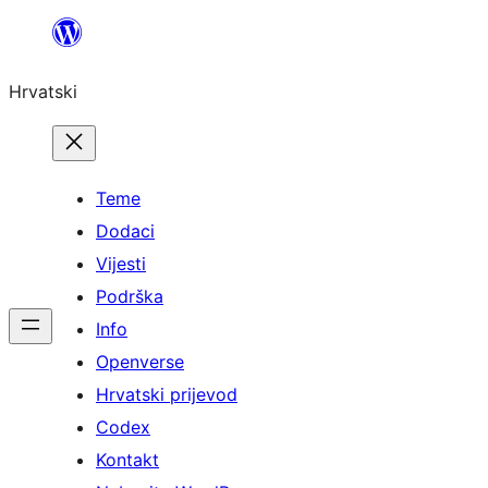
Skoči
do
Hrvatski
sadržaja
Teme
Dodaci
Vijesti
Podrška
Info
Openverse
Hrvatski prijevod
Codex
Kontakt