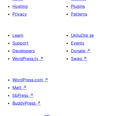
Hosting
Plugins
Privacy
Patterns
Learn
Uključite se
Support
Events
Developers
Donate
↗
WordPress.tv
↗
Swag
↗
WordPress.com
↗
Matt
↗
bbPress
↗
BuddyPress
↗