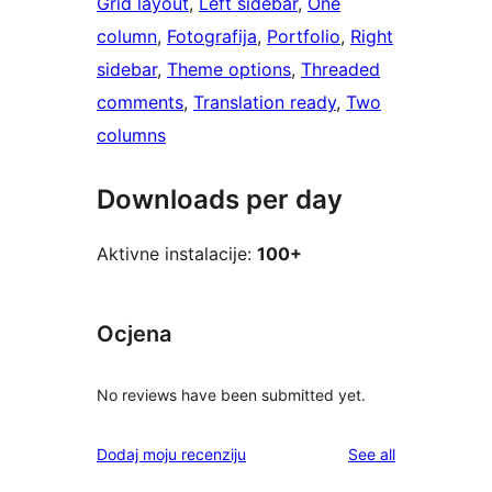
Grid layout
, 
Left sidebar
, 
One
column
, 
Fotografija
, 
Portfolio
, 
Right
sidebar
, 
Theme options
, 
Threaded
comments
, 
Translation ready
, 
Two
columns
Downloads per day
Aktivne instalacije:
100+
Ocjena
No reviews have been submitted yet.
reviews
Dodaj moju recenziju
See all