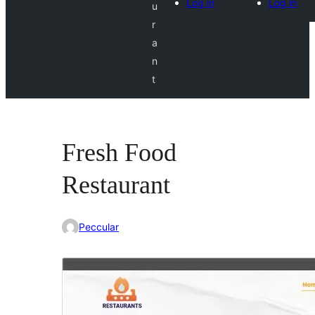
Log in
Log in
u
r
a
n
t
Fresh Food
Restaurant
Peccular