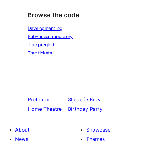
Browse the code
Development log
Subversion repository
Trac pregled
Trac tickets
Prethodno
Sljedeće
Kids
Home Theatre
Birthday Party
About
Showcase
News
Themes