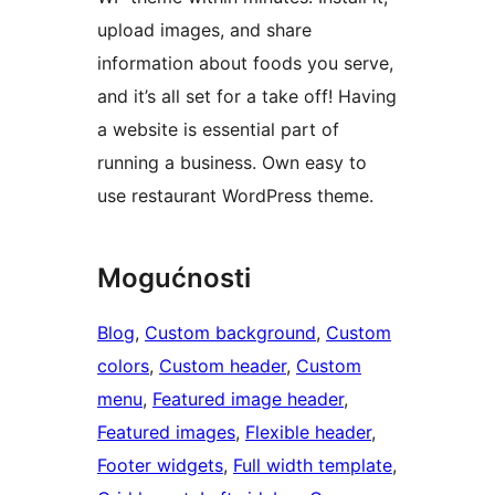
upload images, and share
information about foods you serve,
and it’s all set for a take off! Having
a website is essential part of
running a business. Own easy to
use restaurant WordPress theme.
Mogućnosti
Blog
, 
Custom background
, 
Custom
colors
, 
Custom header
, 
Custom
menu
, 
Featured image header
, 
Featured images
, 
Flexible header
, 
Footer widgets
, 
Full width template
, 