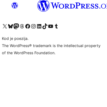
Visit our X (formerly Twitter) account
Visit our Bluesky account
Visit our Mastodon account
Visit our Threads account
Visit our Facebook page
Visit our Instagram account
Visit our LinkedIn account
Visit our TikTok account
Visit our YouTube channel
Visit our Tumblr account
Kod je poezija.
The WordPress® trademark is the intellectual property
of the WordPress Foundation.