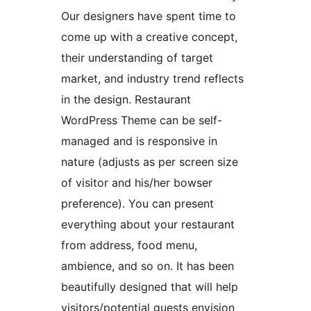
Our designers have spent time to
come up with a creative concept,
their understanding of target
market, and industry trend reflects
in the design. Restaurant
WordPress Theme can be self-
managed and is responsive in
nature (adjusts as per screen size
of visitor and his/her bowser
preference). You can present
everything about your restaurant
from address, food menu,
ambience, and so on. It has been
beautifully designed that will help
visitors/potential guests envision