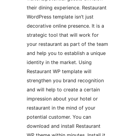
their dining experience. Restaurant
WordPress template isn’t just
decorative online presence. It is a
strategic tool that will work for
your restaurant as part of the team
and help you to establish a unique
identity in the market. Using
Restaurant WP template will
strengthen you brand recognition
and will help to create a certain
impression about your hotel or
restaurant in the mind of your
potential customer. You can
download and install Restaurant
WP theme within minutes. Install it,