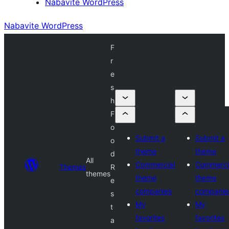
Nabavite WordPress
Nabavite WordPress
F
r
e
s
h
F
o
Submit a
Submit a
o
theme
theme
d
All
Commercial
Commerci
Themes
R
themes
theme
theme
e
companies
companie
s
My
My
t
favorites
favorites
a