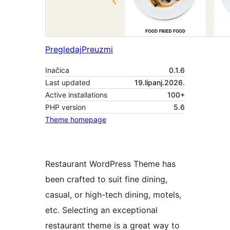
Pregledaj
Preuzmi
Inačica
0.1.6
Last updated
19.lipanj.2026.
Active installations
100+
PHP version
5.6
Theme homepage
Restaurant WordPress Theme has
been crafted to suit fine dining,
casual, or high-tech dining, motels,
etc. Selecting an exceptional
restaurant theme is a great way to