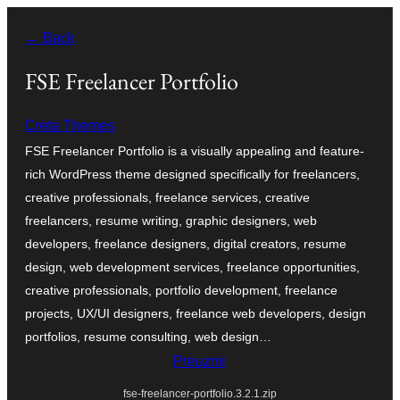
Skoči
← Back
do
sadržaja
FSE Freelancer Portfolio
Creta Themes
FSE Freelancer Portfolio is a visually appealing and feature-
rich WordPress theme designed specifically for freelancers,
creative professionals, freelance services, creative
freelancers, resume writing, graphic designers, web
developers, freelance designers, digital creators, resume
design, web development services, freelance opportunities,
creative professionals, portfolio development, freelance
projects, UX/UI designers, freelance web developers, design
portfolios, resume consulting, web design…
Preuzmi
fse-freelancer-portfolio.3.2.1.zip