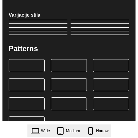
Varijacije stila
Patterns
Wide
Medium
Narrow