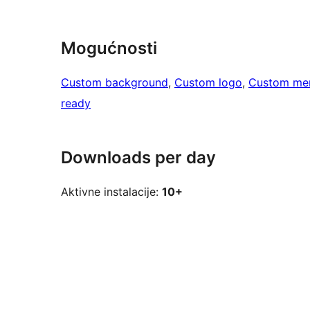
Mogućnosti
Custom background
, 
Custom logo
, 
Custom me
ready
Downloads per day
Aktivne instalacije:
10+