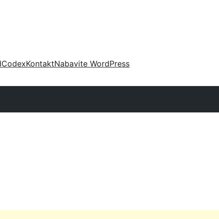
d
Codex
Kontakt
Nabavite WordPress