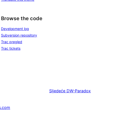
Browse the code
Development log
Subversion repository
Trac pregled
Trac tickets
Sljedeće
DW-Paradox
s.com