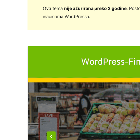
Ova tema
nije ažurirana preko 2 godine
. Post
inačicama WordPressa.