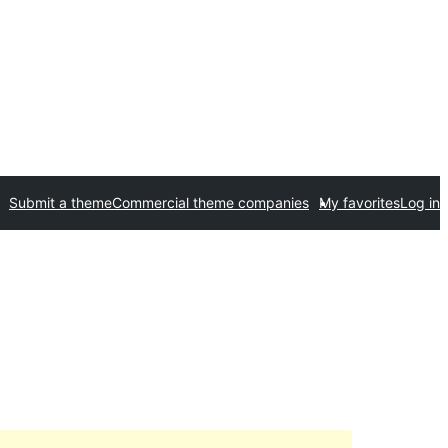
Submit a theme
Commercial theme companies
My favorites
Log in