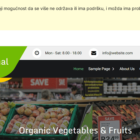
oji mogućnost da se više ne održava ili ima podršku, i možda ima pro