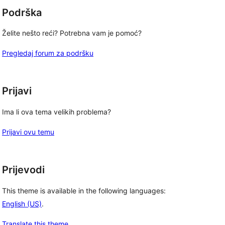
Podrška
Želite nešto reći? Potrebna vam je pomoć?
Pregledaj forum za podršku
Prijavi
Ima li ova tema velikih problema?
Prijavi ovu temu
Prijevodi
This theme is available in the following languages:
English (US)
.
Translate this theme