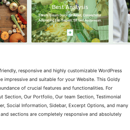
friendly, responsive and highly customizable WordPress
eme impressive and suitable for your Website. This Goldy
ndance of crucial features and functionalities. For
ut Section, Our Portfolio, Our team Section, Testimonial
er, Social Information, Sidebar, Excerpt Options, and many
s and sections are completely responsive and absolutely