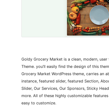
Goldy Grocery Market is a clean, modern, user 
Theme. you’ll easily find the design of this th
Grocery Market WordPress theme, carries an abu
instance, featured slider, featured Section, Abo
Slider, Our Services, Our Sponsors, Sticky Head
more. All of these highly customizable feature
easy to customize.