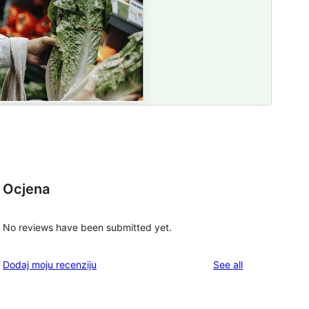
Ocjena
No reviews have been submitted yet.
reviews
Dodaj moju recenziju
See all