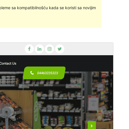
bleme sa kompatibilnošću kada se koristi sa novijim
Pregledaj
Preuzmi
Ovo je podtema teme
Goldy Mex
.
Inačica
1.0.4
Last updated
28.lipanj.2023.
Active installations
10+
PHP version
7.0
Theme homepage