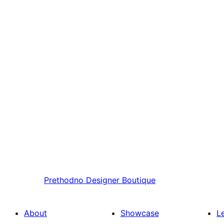
Prethodno
Designer Boutique
About
Showcase
L