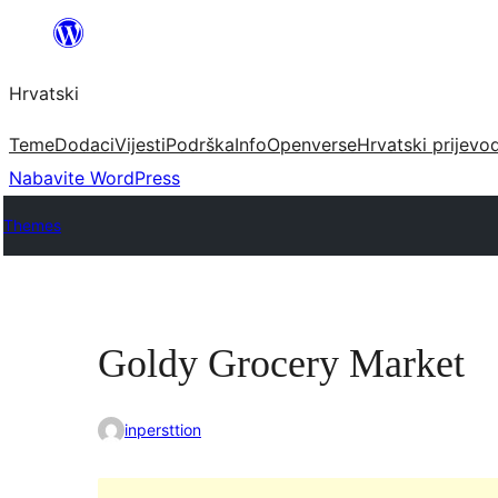
Skoči
do
Hrvatski
sadržaja
Teme
Dodaci
Vijesti
Podrška
Info
Openverse
Hrvatski prijevo
Nabavite WordPress
Themes
Goldy Grocery Market
inpersttion