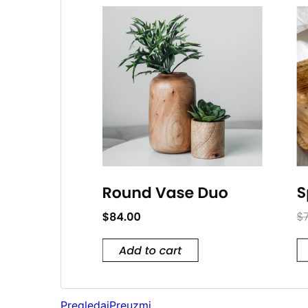
Pregledaj
Preuzmi