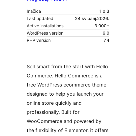
Inačica
1.0.3
Last updated
24.svibanj.2026.
Active installations
3.000+
WordPress version
6.0
PHP version
7.4
Sell smart from the start with Hello
Commerce. Hello Commerce is a
free WordPress ecommerce theme
designed to help you launch your
online store quickly and
professionally. Built for
WooCommerce and powered by
the flexibility of Elementor, it offers