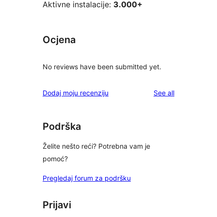
Aktivne instalacije:
3.000+
Ocjena
No reviews have been submitted yet.
reviews
Dodaj moju recenziju
See all
Podrška
Želite nešto reći? Potrebna vam je
pomoć?
Pregledaj forum za podršku
Prijavi