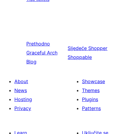
Prethodno
Sljedeće
Shopper
Graceful Arch
Shoppable
Blog
About
Showcase
News
Themes
Hosting
Plugins
Privacy
Patterns
Learn
Uključite se