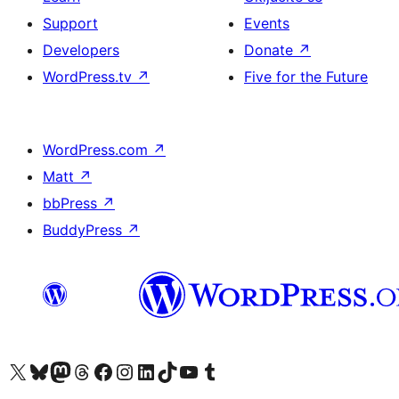
Support
Events
Developers
Donate
↗
WordPress.tv
↗
Five for the Future
WordPress.com
↗
Matt
↗
bbPress
↗
BuddyPress
↗
Visit our X (formerly Twitter) account
Visit our Bluesky account
Visit our Mastodon account
Visit our Threads account
Visit our Facebook page
Visit our Instagram account
Visit our LinkedIn account
Visit our TikTok account
Visit our YouTube channel
Visit our Tumblr account