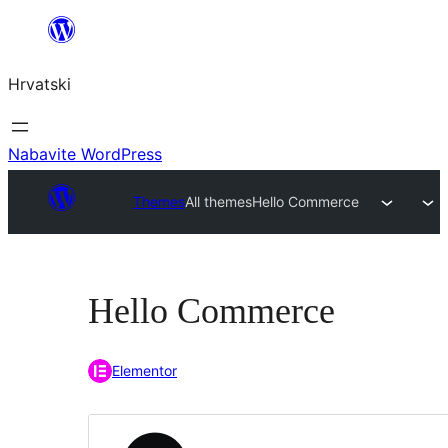
Skoči
do
Hrvatski
sadržaja
Nabavite WordPress
Themes
All themes
Hello Commerce
Hello Commerce
Elementor