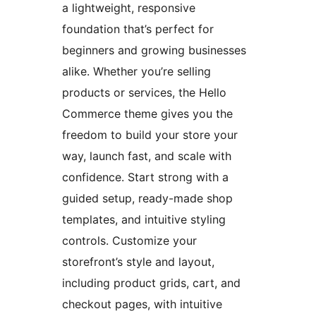
a lightweight, responsive
foundation that’s perfect for
beginners and growing businesses
alike. Whether you’re selling
products or services, the Hello
Commerce theme gives you the
freedom to build your store your
way, launch fast, and scale with
confidence. Start strong with a
guided setup, ready-made shop
templates, and intuitive styling
controls. Customize your
storefront’s style and layout,
including product grids, cart, and
checkout pages, with intuitive