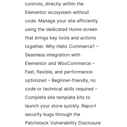
controls, directly within the
Elementor ecosystem without
code. Manage your site efficiently
using the dedicated Home screen
that brings key tools and actions
together. Why Hello Commerce? –
Seamless integration with
Elementor and WooCommerce –
Fast, flexible, and performance-
optimized – Beginner-friendly, no
code or technical skills required –
Complete site template kits to
launch your store quickly. Report
security bugs through the
Patchstack Vulnerability Disclosure