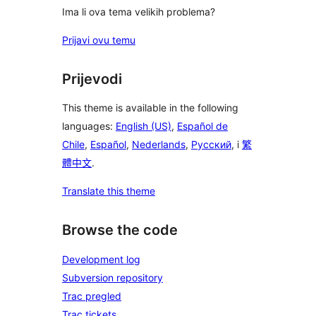
Ima li ova tema velikih problema?
Prijavi ovu temu
Prijevodi
This theme is available in the following
languages:
English (US)
,
Español de
Chile
,
Español
,
Nederlands
,
Русский
, i
繁
體中文
.
Translate this theme
Browse the code
Development log
Subversion repository
Trac pregled
Trac tickets