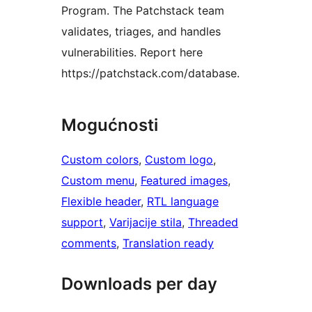
Program. The Patchstack team
validates, triages, and handles
vulnerabilities. Report here
https://patchstack.com/database.
Mogućnosti
Custom colors
, 
Custom logo
, 
Custom menu
, 
Featured images
, 
Flexible header
, 
RTL language
support
, 
Varijacije stila
, 
Threaded
comments
, 
Translation ready
Downloads per day