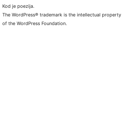
Kod je poezija.
The WordPress® trademark is the intellectual property
of the WordPress Foundation.