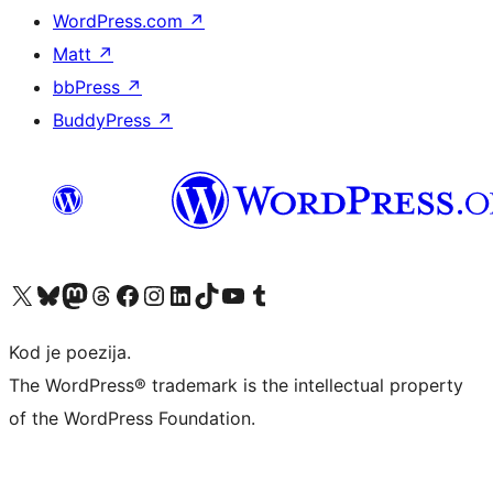
WordPress.com
↗
Matt
↗
bbPress
↗
BuddyPress
↗
Visit our X (formerly Twitter) account
Visit our Bluesky account
Visit our Mastodon account
Visit our Threads account
Visit our Facebook page
Visit our Instagram account
Visit our LinkedIn account
Visit our TikTok account
Visit our YouTube channel
Visit our Tumblr account
Kod je poezija.
The WordPress® trademark is the intellectual property
of the WordPress Foundation.