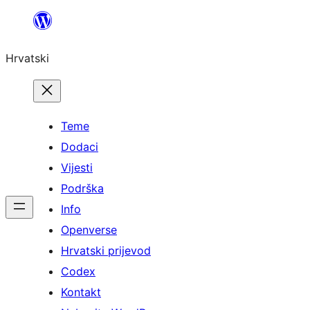
Skoči
do
Hrvatski
sadržaja
Teme
Dodaci
Vijesti
Podrška
Info
Openverse
Hrvatski prijevod
Codex
Kontakt