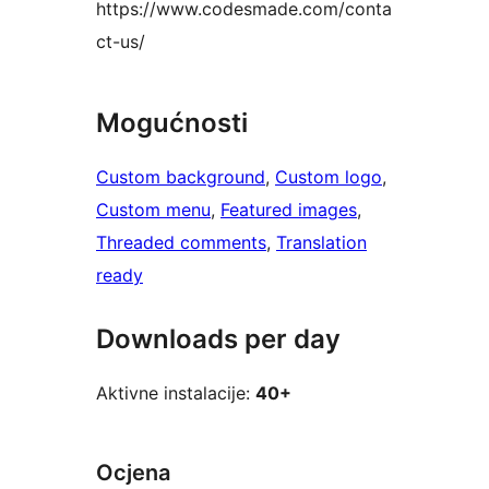
https://www.codesmade.com/conta
ct-us/
Mogućnosti
Custom background
, 
Custom logo
, 
Custom menu
, 
Featured images
, 
Threaded comments
, 
Translation
ready
Downloads per day
Aktivne instalacije:
40+
Ocjena