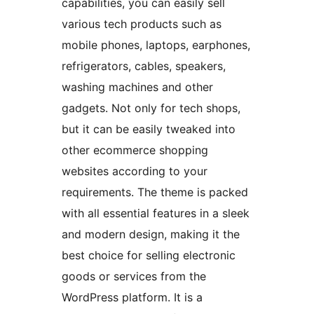
capabilities, you can easily sell
various tech products such as
mobile phones, laptops, earphones,
refrigerators, cables, speakers,
washing machines and other
gadgets. Not only for tech shops,
but it can be easily tweaked into
other ecommerce shopping
websites according to your
requirements. The theme is packed
with all essential features in a sleek
and modern design, making it the
best choice for selling electronic
goods or services from the
WordPress platform. It is a