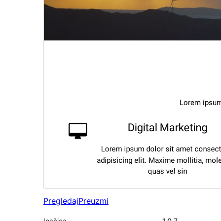
Pregledaj
Preuzmi
Inačica
1.0.7