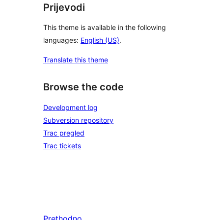
Prijevodi
This theme is available in the following
languages:
English (US)
.
Translate this theme
Browse the code
Development log
Subversion repository
Trac pregled
Trac tickets
Prethodno