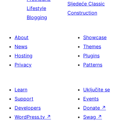
Sljedeće
Classic
Lifestyle
Construction
Blogging
About
Showcase
News
Themes
Hosting
Plugins
Privacy
Patterns
Learn
Uključite se
Support
Events
Developers
Donate
↗
WordPress.tv
↗
Swag
↗