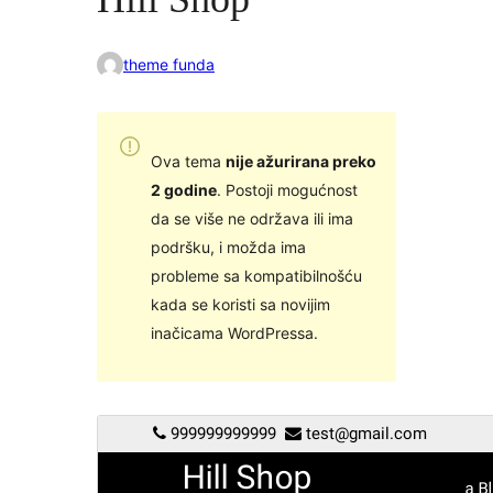
theme funda
Ova tema
nije ažurirana preko
2 godine
. Postoji mogućnost
da se više ne održava ili ima
podršku, i možda ima
probleme sa kompatibilnošću
kada se koristi sa novijim
inačicama WordPressa.