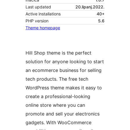
Last updated
20.lipanj.2022.
Active installations
40+
PHP version
5.6
Theme homepage
Hill Shop theme is the perfect
solution for anyone looking to start
an ecommerce business for selling
tech products. The free tech
WordPress theme makes it easy to
create a professional-looking
online store where you can
promote and sell your electronics
gadgets. With WooCommerce