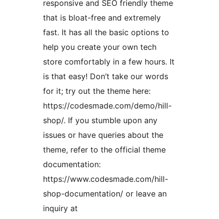
responsive and SEO friendly theme
that is bloat-free and extremely
fast. It has all the basic options to
help you create your own tech
store comfortably in a few hours. It
is that easy! Don’t take our words
for it; try out the theme here:
https://codesmade.com/demo/hill-
shop/. If you stumble upon any
issues or have queries about the
theme, refer to the official theme
documentation:
https://www.codesmade.com/hill-
shop-documentation/ or leave an
inquiry at