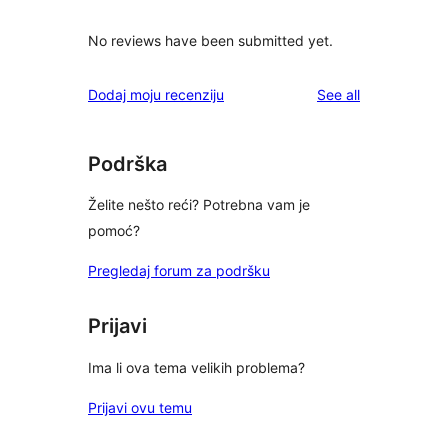
No reviews have been submitted yet.
reviews
Dodaj moju recenziju
See all
Podrška
Želite nešto reći? Potrebna vam je
pomoć?
Pregledaj forum za podršku
Prijavi
Ima li ova tema velikih problema?
Prijavi ovu temu