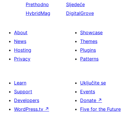
Prethodno
Sljedeće
HybridMag
DigitalGrove
About
Showcase
News
Themes
Hosting
Plugins
Privacy
Patterns
Learn
Uključite se
Support
Events
Developers
Donate
↗
WordPress.tv
↗
Five for the Future