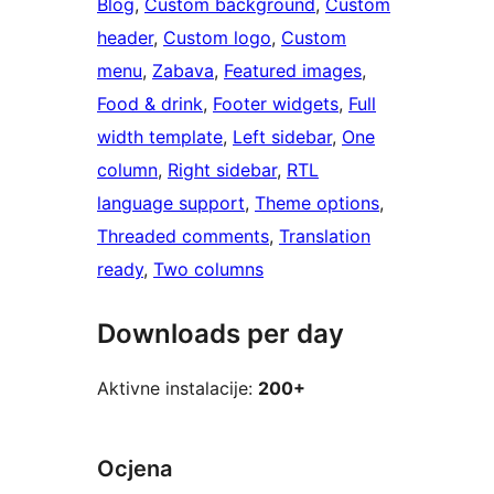
Blog
, 
Custom background
, 
Custom
header
, 
Custom logo
, 
Custom
menu
, 
Zabava
, 
Featured images
, 
Food & drink
, 
Footer widgets
, 
Full
width template
, 
Left sidebar
, 
One
column
, 
Right sidebar
, 
RTL
language support
, 
Theme options
, 
Threaded comments
, 
Translation
ready
, 
Two columns
Downloads per day
Aktivne instalacije:
200+
Ocjena