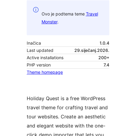
Ovo je podtema teme
Travel
Monster
.
Inačica
1.0.4
Last updated
29.siječanj.2026.
Active installations
200+
PHP version
7.4
Theme homepage
Holiday Quest is a free WordPress
travel theme for crafting travel and
tour websites. Create an aesthetic
and elegant website with the one-
click demo importer that lets you