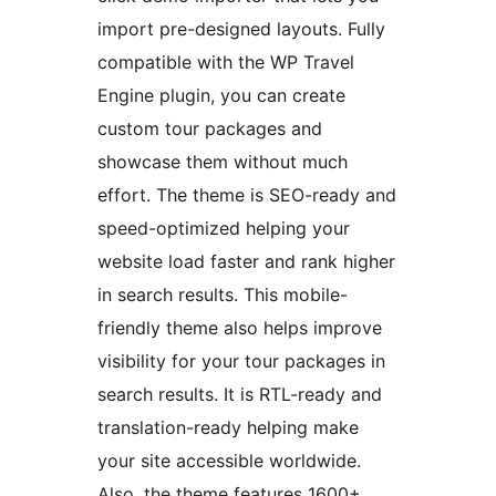
import pre-designed layouts. Fully
compatible with the WP Travel
Engine plugin, you can create
custom tour packages and
showcase them without much
effort. The theme is SEO-ready and
speed-optimized helping your
website load faster and rank higher
in search results. This mobile-
friendly theme also helps improve
visibility for your tour packages in
search results. It is RTL-ready and
translation-ready helping make
your site accessible worldwide.
Also, the theme features 1600+