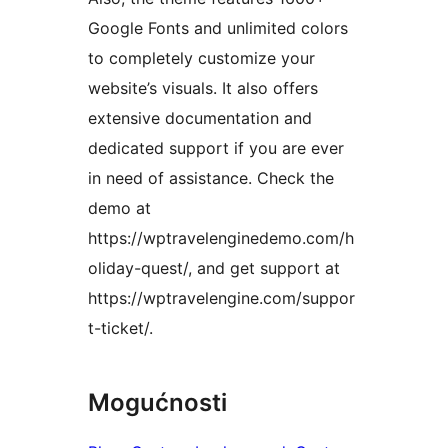
Google Fonts and unlimited colors
to completely customize your
website’s visuals. It also offers
extensive documentation and
dedicated support if you are ever
in need of assistance. Check the
demo at
https://wptravelenginedemo.com/h
oliday-quest/, and get support at
https://wptravelengine.com/suppor
t-ticket/.
Mogućnosti