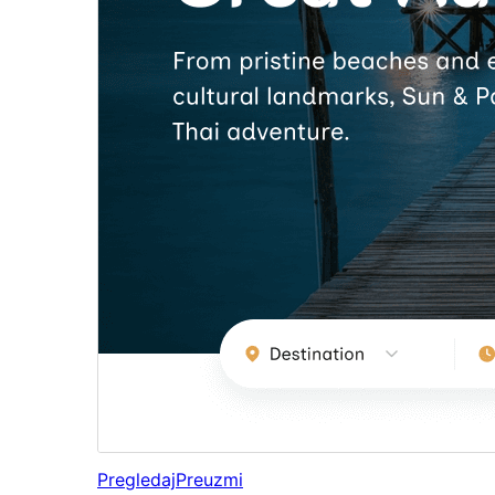
Pregledaj
Preuzmi