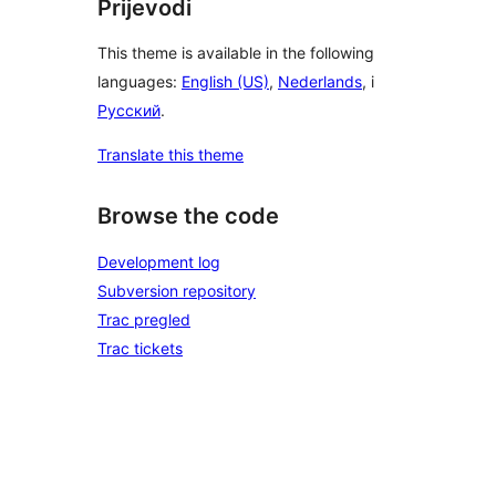
Prijevodi
This theme is available in the following
languages:
English (US)
,
Nederlands
, i
Русский
.
Translate this theme
Browse the code
Development log
Subversion repository
Trac pregled
Trac tickets