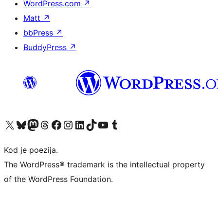
WordPress.com
↗
Matt
↗
bbPress
↗
BuddyPress
↗
Visit our X (formerly Twitter) account
Visit our Bluesky account
Visit our Mastodon account
Visit our Threads account
Visit our Facebook page
Visit our Instagram account
Visit our LinkedIn account
Visit our TikTok account
Visit our YouTube channel
Visit our Tumblr account
Kod je poezija.
The WordPress® trademark is the intellectual property
of the WordPress Foundation.