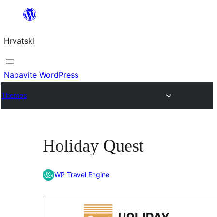
Skoči
do
Hrvatski
sadržaja
Nabavite WordPress
Themes
Holiday Quest
WP Travel Engine