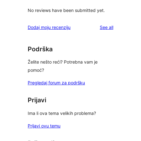
No reviews have been submitted yet.
reviews
Dodaj moju recenziju
See all
Podrška
Želite nešto reći? Potrebna vam je
pomoć?
Pregledaj forum za podršku
Prijavi
Ima li ova tema velikih problema?
Prijavi ovu temu