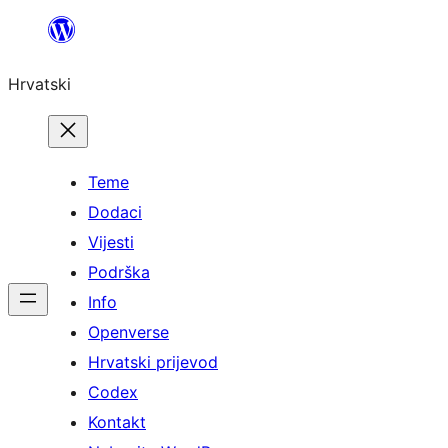
Skoči
do
Hrvatski
sadržaja
Teme
Dodaci
Vijesti
Podrška
Info
Openverse
Hrvatski prijevod
Codex
Kontakt