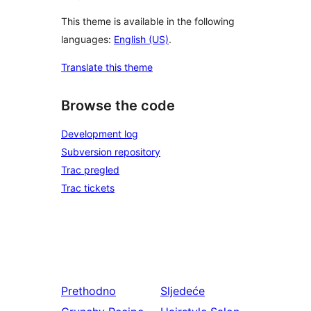
This theme is available in the following
languages:
English (US)
.
Translate this theme
Browse the code
Development log
Subversion repository
Trac pregled
Trac tickets
Prethodno
Sljedeće