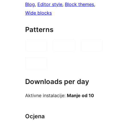
Blog
, 
Editor style
, 
Block themes
, 
Wide blocks
Patterns
Downloads per day
Aktivne instalacije:
Manje od 10
Ocjena