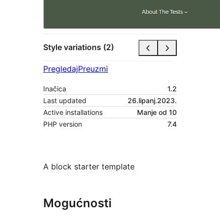
Style variations (2)
Pregledaj
Preuzmi
Inačica
1.2
Last updated
26.lipanj.2023.
Active installations
Manje od 10
PHP version
7.4
A block starter template
Mogućnosti