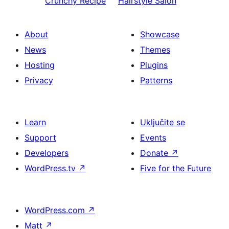
Crunchy Recipe
Hairstyle Salon
About
Showcase
News
Themes
Hosting
Plugins
Privacy
Patterns
Learn
Uključite se
Support
Events
Developers
Donate
↗
WordPress.tv
↗
Five for the Future
WordPress.com
↗
Matt
↗