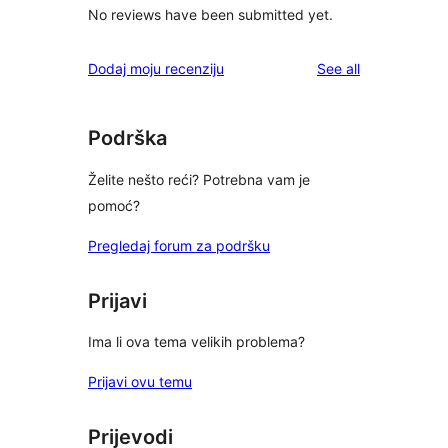
No reviews have been submitted yet.
reviews
Dodaj moju recenziju
See all
Podrška
Želite nešto reći? Potrebna vam je
pomoć?
Pregledaj forum za podršku
Prijavi
Ima li ova tema velikih problema?
Prijavi ovu temu
Prijevodi