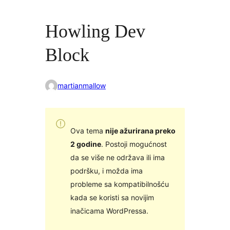
Howling Dev
Block
martianmallow
Ova tema
nije ažurirana preko
2 godine
. Postoji mogućnost
da se više ne održava ili ima
podršku, i možda ima
probleme sa kompatibilnošću
kada se koristi sa novijim
inačicama WordPressa.