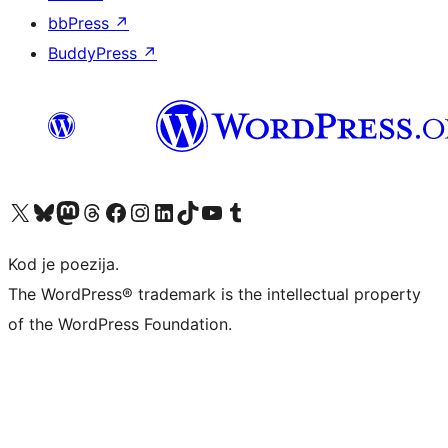
bbPress
↗
BuddyPress
↗
Visit our X (formerly Twitter) account
Visit our Bluesky account
Visit our Mastodon account
Visit our Threads account
Visit our Facebook page
Visit our Instagram account
Visit our LinkedIn account
Visit our TikTok account
Visit our YouTube channel
Visit our Tumblr account
Kod je poezija.
The WordPress® trademark is the intellectual property
of the WordPress Foundation.