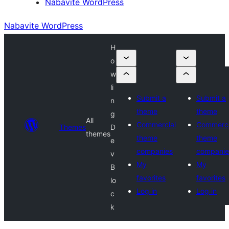
Nabavite WordPress
Nabavite WordPress
H
o
w
li
Submit a
Submit a
n
theme
theme
g
All
Commercial
Commerci
Themes
D
themes
theme
theme
e
companies
companie
v
My
My
B
favorites
favorites
lo
Log in
Log in
c
k