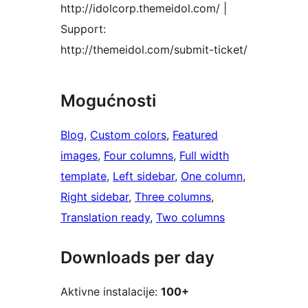
http://idolcorp.themeidol.com/ |
Support:
http://themeidol.com/submit-ticket/
Mogućnosti
Blog
, 
Custom colors
, 
Featured
images
, 
Four columns
, 
Full width
template
, 
Left sidebar
, 
One column
, 
Right sidebar
, 
Three columns
, 
Translation ready
, 
Two columns
Downloads per day
Aktivne instalacije:
100+