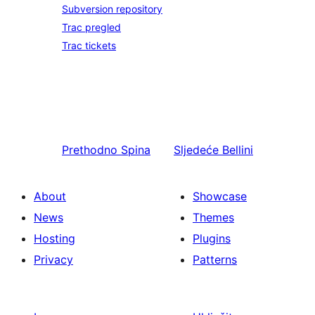
Subversion repository
Trac pregled
Trac tickets
Prethodno
Spina
Sljedeće
Bellini
About
Showcase
News
Themes
Hosting
Plugins
Privacy
Patterns