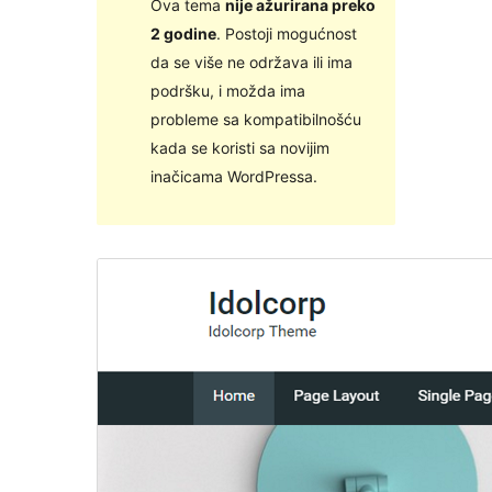
Ova tema
nije ažurirana preko
2 godine
. Postoji mogućnost
da se više ne održava ili ima
podršku, i možda ima
probleme sa kompatibilnošću
kada se koristi sa novijim
inačicama WordPressa.