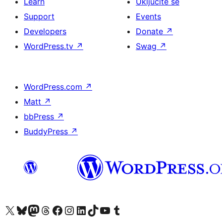
Learn
Uključite se
Support
Events
Developers
Donate
↗
WordPress.tv
↗
Swag
↗
WordPress.com
↗
Matt
↗
bbPress
↗
BuddyPress
↗
Visit our X (formerly Twitter) account
Visit our Bluesky account
Visit our Mastodon account
Visit our Threads account
Visit our Facebook page
Visit our Instagram account
Visit our LinkedIn account
Visit our TikTok account
Visit our YouTube channel
Visit our Tumblr account