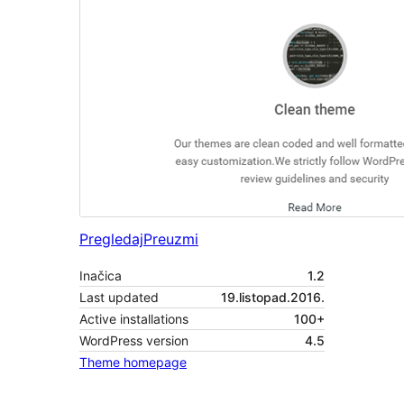
Pregledaj
Preuzmi
Inačica
1.2
Last updated
19.listopad.2016.
Active installations
100+
WordPress version
4.5
Theme homepage