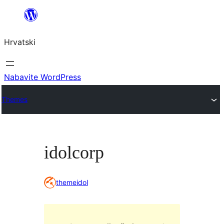
Skoči
do
Hrvatski
sadržaja
Nabavite WordPress
Themes
idolcorp
themeidol