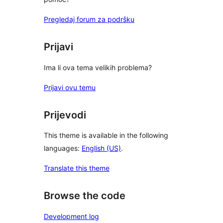
Pregledaj forum za podršku
Prijavi
Ima li ova tema velikih problema?
Prijavi ovu temu
Prijevodi
This theme is available in the following
languages:
English (US)
.
Translate this theme
Browse the code
Development log