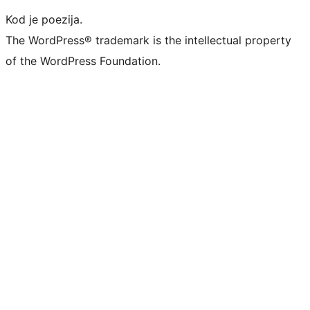
Kod je poezija.
The WordPress® trademark is the intellectual property
of the WordPress Foundation.