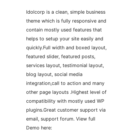
Idolcorp is a clean, simple business
theme which is fully responsive and
contain mostly used features that
helps to setup your site easily and
quickly.Full width and boxed layout,
featured slider, featured posts,
services layout, testimonial layout,
blog layout, social media
integration,call to action and many
other page layouts .Highest level of
compatibility with mostly used WP
plugins.Great customer support via
email, support forum. View full
Demo here: