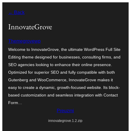
Skoči
← Back
do
sadržaja
InnovateGrove
Themegrovewp
Welcome to InnovateGrove, the ultimate WordPress Full Site
Editing theme designed for businesses, consulting firms, and
SEO agencies looking to enhance their online presence.
Optimized for superior SEO and fully compatible with both
Gutenberg and WooCommerce, InnovateGrove makes it
easy to create a dynamic, growth-focused website. Its block-
based customization and seamless integration with Contact
Form…
Preuzmi
innovategrove.1.2.zip