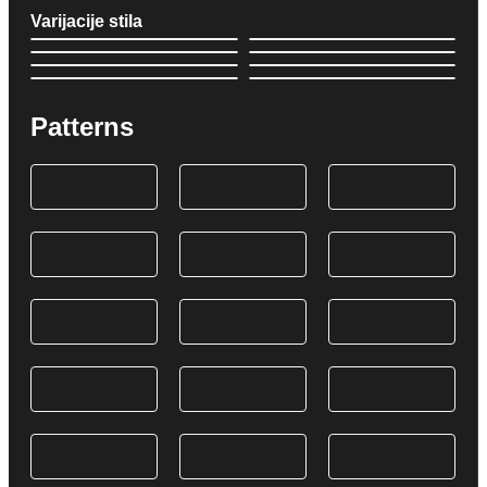
Varijacije stila
Patterns