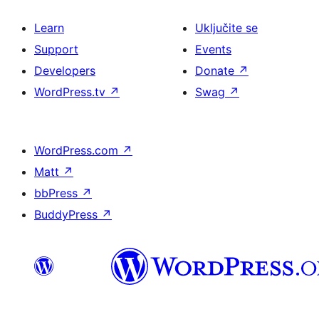
Learn
Uključite se
Support
Events
Developers
Donate
↗
WordPress.tv
↗
Swag
↗
WordPress.com
↗
Matt
↗
bbPress
↗
BuddyPress
↗