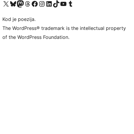
Visit our X (formerly Twitter) account
Visit our Bluesky account
Visit our Mastodon account
Visit our Threads account
Visit our Facebook page
Visit our Instagram account
Visit our LinkedIn account
Visit our TikTok account
Visit our YouTube channel
Visit our Tumblr account
Kod je poezija.
The WordPress® trademark is the intellectual property
of the WordPress Foundation.