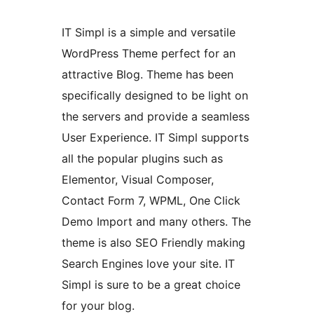
IT Simpl is a simple and versatile
WordPress Theme perfect for an
attractive Blog. Theme has been
specifically designed to be light on
the servers and provide a seamless
User Experience. IT Simpl supports
all the popular plugins such as
Elementor, Visual Composer,
Contact Form 7, WPML, One Click
Demo Import and many others. The
theme is also SEO Friendly making
Search Engines love your site. IT
Simpl is sure to be a great choice
for your blog.