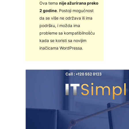
Ova tema
nije ažurirana preko
2 godine
. Postoji mogućnost
da se više ne održava ili ima
podršku, i možda ima
probleme sa kompatibilnošću
kada se koristi sa novijim
inačicama WordPressa.