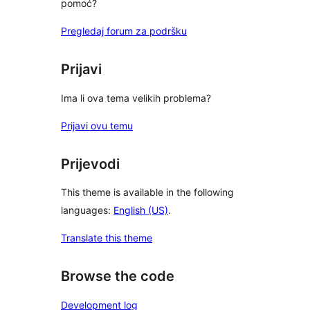
pomoć?
Pregledaj forum za podršku
Prijavi
Ima li ova tema velikih problema?
Prijavi ovu temu
Prijevodi
This theme is available in the following
languages:
English (US)
.
Translate this theme
Browse the code
Development log