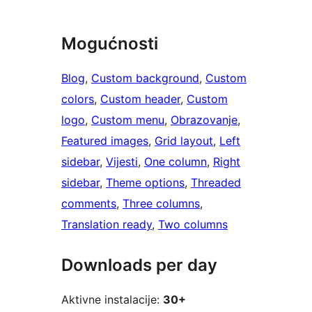
Mogućnosti
Blog
, 
Custom background
, 
Custom
colors
, 
Custom header
, 
Custom
logo
, 
Custom menu
, 
Obrazovanje
, 
Featured images
, 
Grid layout
, 
Left
sidebar
, 
Vijesti
, 
One column
, 
Right
sidebar
, 
Theme options
, 
Threaded
comments
, 
Three columns
, 
Translation ready
, 
Two columns
Downloads per day
Aktivne instalacije:
30+