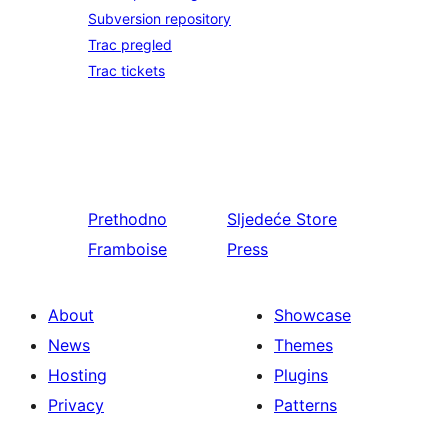
Subversion repository
Trac pregled
Trac tickets
Prethodno
Sljedeće
Store
Framboise
Press
About
Showcase
News
Themes
Hosting
Plugins
Privacy
Patterns