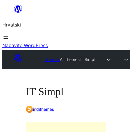
Skoči
do
Hrvatski
sadržaja
Nabavite WordPress
Themes
All themes
IT Simpl
IT Simpl
indithemes