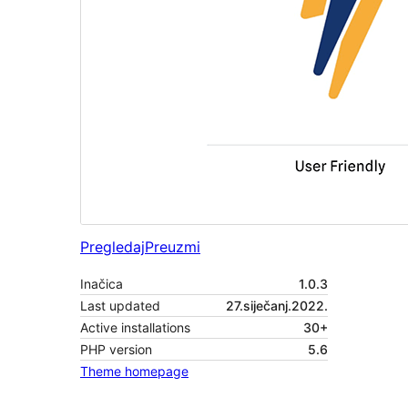
Pregledaj
Preuzmi
Inačica
1.0.3
Last updated
27.siječanj.2022.
Active installations
30+
PHP version
5.6
Theme homepage