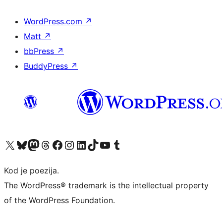
WordPress.com
↗
Matt
↗
bbPress
↗
BuddyPress
↗
Visit our X (formerly Twitter) account
Visit our Bluesky account
Visit our Mastodon account
Visit our Threads account
Visit our Facebook page
Visit our Instagram account
Visit our LinkedIn account
Visit our TikTok account
Visit our YouTube channel
Visit our Tumblr account
Kod je poezija.
The WordPress® trademark is the intellectual property
of the WordPress Foundation.