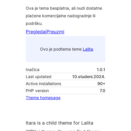
Ova je tema besplatna, ali nudi dodatne
plaćene komercijalne nadogradnje ili
podršku.
Pregledaj
Preuzmi
Ovo je podtema teme
Lalita
.
Inačica
1.0.1
Last updated
10.studeni.2024.
Active installations
90+
PHP version
7.0
Theme homepage
Itara is a child theme for Lalita