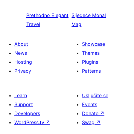
Prethodno
Elegant
Sljedeće
Monal
Travel
Mag
About
Showcase
News
Themes
Hosting
Plugins
Privacy
Patterns
Learn
Uključite se
Support
Events
Developers
Donate
↗
WordPress.tv
↗
Swag
↗