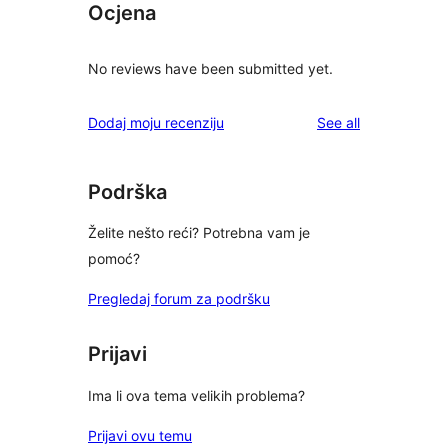
Ocjena
No reviews have been submitted yet.
reviews
Dodaj moju recenziju
See all
Podrška
Želite nešto reći? Potrebna vam je
pomoć?
Pregledaj forum za podršku
Prijavi
Ima li ova tema velikih problema?
Prijavi ovu temu