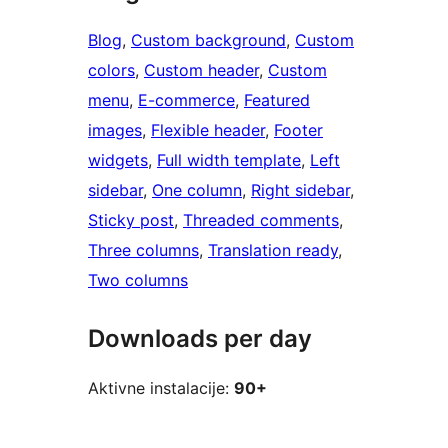
Blog
, 
Custom background
, 
Custom
colors
, 
Custom header
, 
Custom
menu
, 
E-commerce
, 
Featured
images
, 
Flexible header
, 
Footer
widgets
, 
Full width template
, 
Left
sidebar
, 
One column
, 
Right sidebar
, 
Sticky post
, 
Threaded comments
, 
Three columns
, 
Translation ready
, 
Two columns
Downloads per day
Aktivne instalacije:
90+