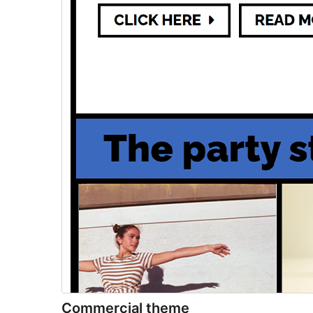
Commercial theme