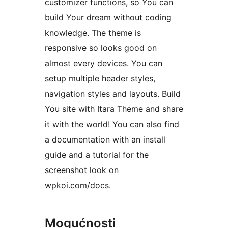
customizer functions, so You can
build Your dream without coding
knowledge. The theme is
responsive so looks good on
almost every devices. You can
setup multiple header styles,
navigation styles and layouts. Build
You site with Itara Theme and share
it with the world! You can also find
a documentation with an install
guide and a tutorial for the
screenshot look on
wpkoi.com/docs.
Mogućnosti