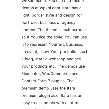
WPKoi theme. You can find theme
demos at wpkoi.com. Itara has a
light, border style and design for
portfolio, business or agency
content. The theme is multipurpose,
so if You like the style, You can use
it to represent Your art, business,
an event, show Your portfolio, start
a blog, start a webshop and sell
Your products etc. The demos use
Elementor, WooCommerce and
Contact Form 7 plugins. The
premium demo uses the Itara
premium plugin also. Itara has an
easy to use admin with a lot of