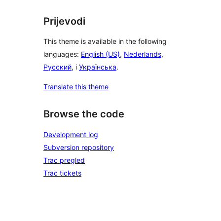
Prijevodi
This theme is available in the following
languages:
English (US)
,
Nederlands
,
Русский
, i
Українська
.
Translate this theme
Browse the code
Development log
Subversion repository
Trac pregled
Trac tickets