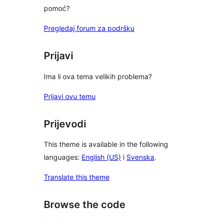
pomoć?
Pregledaj forum za podršku
Prijavi
Ima li ova tema velikih problema?
Prijavi ovu temu
Prijevodi
This theme is available in the following
languages:
English (US)
i
Svenska
.
Translate this theme
Browse the code