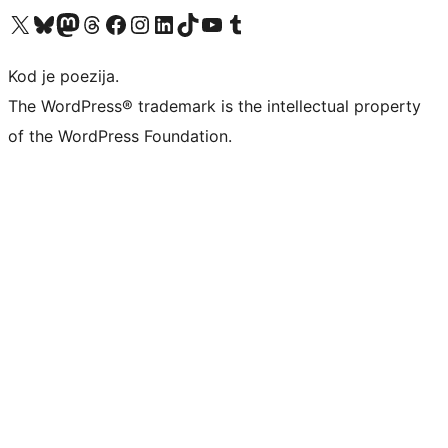
Visit our X (formerly Twitter) account
Visit our Bluesky account
Visit our Mastodon account
Visit our Threads account
Visit our Facebook page
Visit our Instagram account
Visit our LinkedIn account
Visit our TikTok account
Visit our YouTube channel
Visit our Tumblr account
Kod je poezija.
The WordPress® trademark is the intellectual property
of the WordPress Foundation.