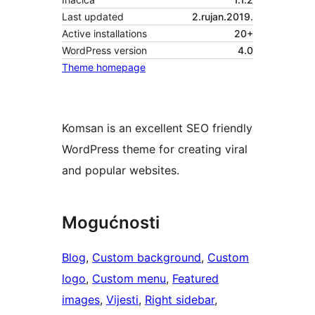
Last updated
2.rujan.2019.
Active installations
20+
WordPress version
4.0
Theme homepage
Komsan is an excellent SEO friendly
WordPress theme for creating viral
and popular websites.
Mogućnosti
Blog
, 
Custom background
, 
Custom
logo
, 
Custom menu
, 
Featured
images
, 
Vijesti
, 
Right sidebar
, 