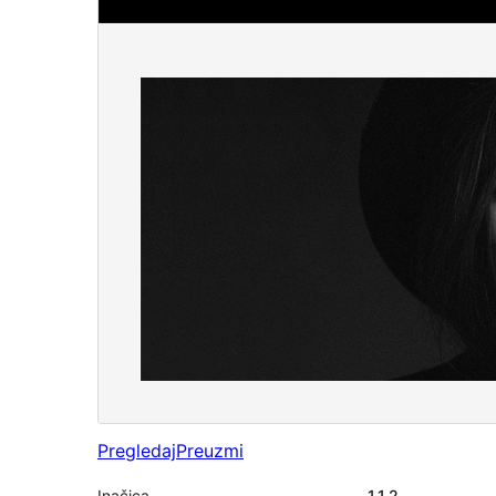
Pregledaj
Preuzmi
Inačica
1.1.2