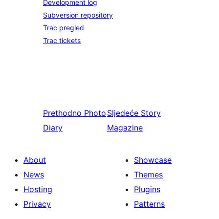
Development log
Subversion repository
Trac pregled
Trac tickets
Prethodno
Photo
Sljedeće
Story
Diary
Magazine
About
Showcase
News
Themes
Hosting
Plugins
Privacy
Patterns