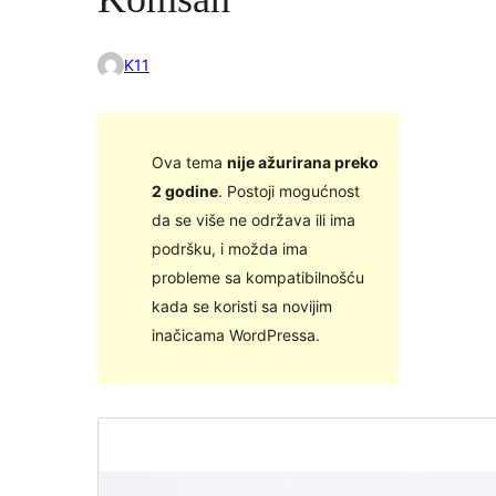
K11
Ova tema
nije ažurirana preko
2 godine
. Postoji mogućnost
da se više ne održava ili ima
podršku, i možda ima
probleme sa kompatibilnošću
kada se koristi sa novijim
inačicama WordPressa.