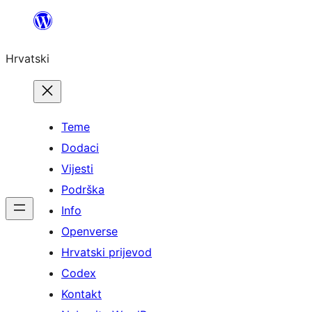
Skoči
do
Hrvatski
sadržaja
Teme
Dodaci
Vijesti
Podrška
Info
Openverse
Hrvatski prijevod
Codex
Kontakt