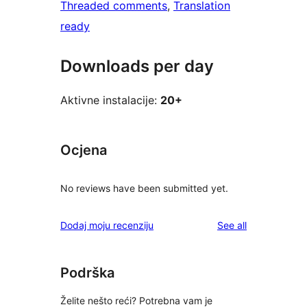
Threaded comments
, 
Translation
ready
Downloads per day
Aktivne instalacije:
20+
Ocjena
No reviews have been submitted yet.
reviews
Dodaj moju recenziju
See all
Podrška
Želite nešto reći? Potrebna vam je