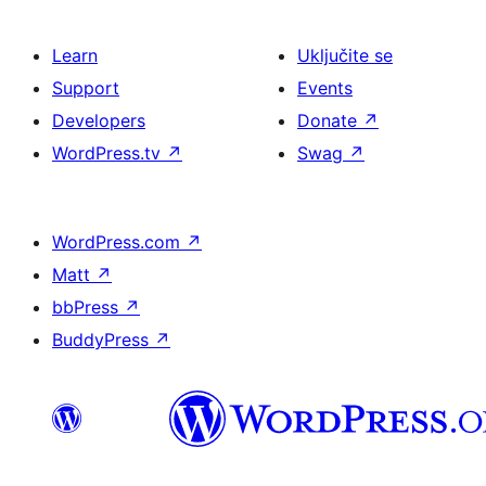
Learn
Uključite se
Support
Events
Developers
Donate
↗
WordPress.tv
↗
Swag
↗
WordPress.com
↗
Matt
↗
bbPress
↗
BuddyPress
↗