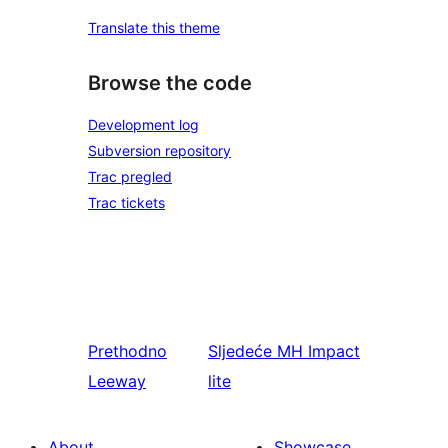
Translate this theme
Browse the code
Development log
Subversion repository
Trac pregled
Trac tickets
Prethodno
Sljedeće
MH Impact
Leeway
lite
About
Showcase