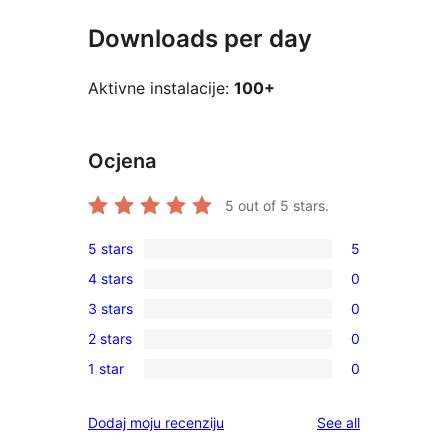
Downloads per day
Aktivne instalacije:
100+
Ocjena
5
out of 5 stars.
5 stars
5
5
4 stars
0
5-
0
3 stars
0
star
4-
0
reviews
2 stars
0
star
3-
0
reviews
1 star
0
star
2-
0
reviews
star
1-
reviews
Dodaj moju recenziju
See all
reviews
star