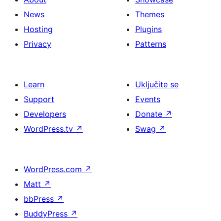
News
Themes
Hosting
Plugins
Privacy
Patterns
Learn
Uključite se
Support
Events
Developers
Donate
↗
WordPress.tv
↗
Swag
↗
WordPress.com
↗
Matt
↗
bbPress
↗
BuddyPress
↗