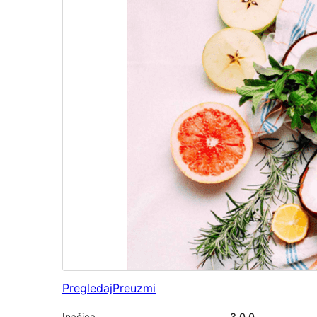
Pregledaj
Preuzmi
Inačica
3.0.0