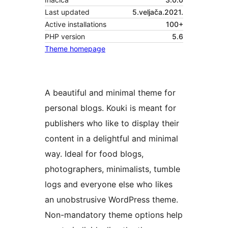
Last updated
5.veljača.2021.
Active installations
100+
PHP version
5.6
Theme homepage
A beautiful and minimal theme for
personal blogs. Kouki is meant for
publishers who like to display their
content in a delightful and minimal
way. Ideal for food blogs,
photographers, minimalists, tumble
logs and everyone else who likes
an unobstrusive WordPress theme.
Non-mandatory theme options help