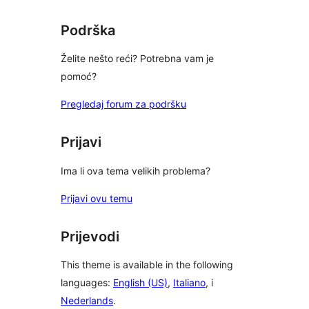
reviews
Podrška
Želite nešto reći? Potrebna vam je
pomoć?
Pregledaj forum za podršku
Prijavi
Ima li ova tema velikih problema?
Prijavi ovu temu
Prijevodi
This theme is available in the following
languages:
English (US)
,
Italiano
, i
Nederlands
.