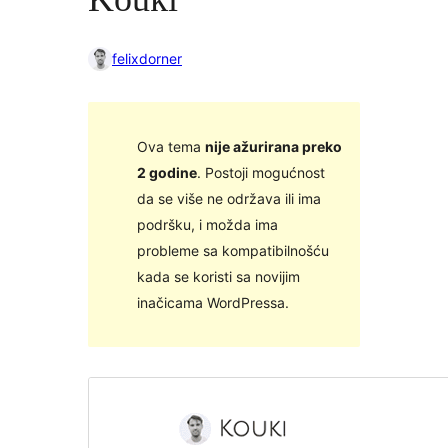
felixdorner
Ova tema
nije ažurirana preko
2 godine
. Postoji mogućnost
da se više ne održava ili ima
podršku, i možda ima
probleme sa kompatibilnošću
kada se koristi sa novijim
inačicama WordPressa.