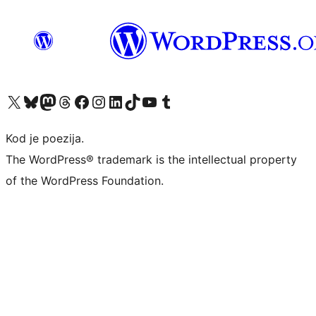
Visit our X (formerly Twitter) account
Visit our Bluesky account
Visit our Mastodon account
Visit our Threads account
Visit our Facebook page
Visit our Instagram account
Visit our LinkedIn account
Visit our TikTok account
Visit our YouTube channel
Visit our Tumblr account
Kod je poezija.
The WordPress® trademark is the intellectual property
of the WordPress Foundation.