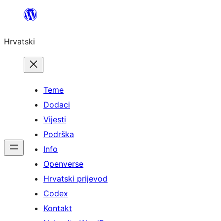
Skoči
do
Hrvatski
sadržaja
Teme
Dodaci
Vijesti
Podrška
Info
Openverse
Hrvatski prijevod
Codex
Kontakt