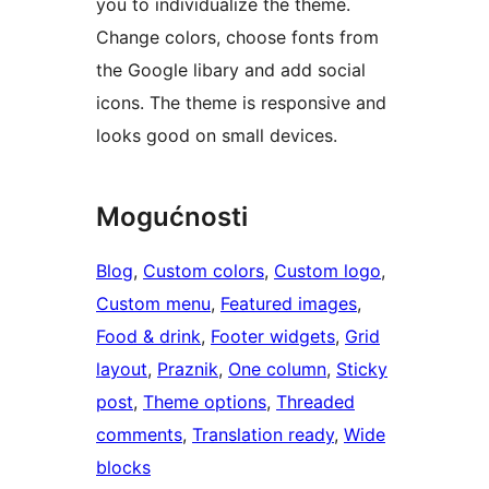
you to individualize the theme.
Change colors, choose fonts from
the Google libary and add social
icons. The theme is responsive and
looks good on small devices.
Mogućnosti
Blog
, 
Custom colors
, 
Custom logo
, 
Custom menu
, 
Featured images
, 
Food & drink
, 
Footer widgets
, 
Grid
layout
, 
Praznik
, 
One column
, 
Sticky
post
, 
Theme options
, 
Threaded
comments
, 
Translation ready
, 
Wide
blocks