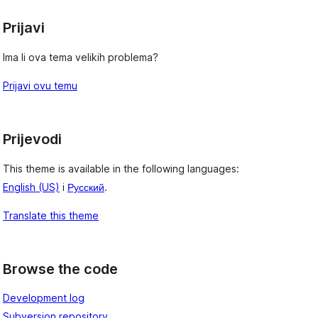
Prijavi
Ima li ova tema velikih problema?
Prijavi ovu temu
Prijevodi
This theme is available in the following languages:
English (US)
i
Русский
.
Translate this theme
Browse the code
Development log
Subversion repository