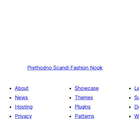
Prethodno
Scandi Fashion Nook
About
Showcase
L
News
Themes
S
Hosting
Plugins
D
Privacy
Patterns
W