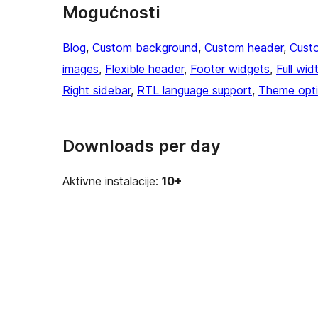
Mogućnosti
Blog
, 
Custom background
, 
Custom header
, 
Cust
images
, 
Flexible header
, 
Footer widgets
, 
Full wid
Right sidebar
, 
RTL language support
, 
Theme opt
Downloads per day
Aktivne instalacije:
10+