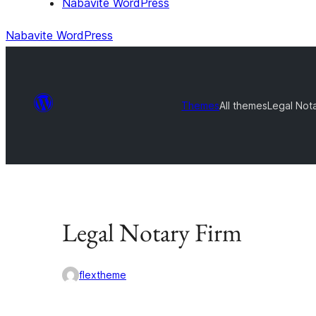
Nabavite WordPress
Nabavite WordPress
Themes
All themes
Legal Nota
Legal Notary Firm
flextheme