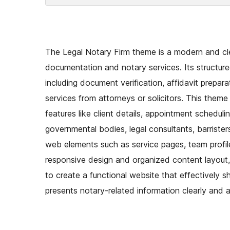
The Legal Notary Firm theme is a modern and clea
documentation and notary services. Its structure
including document verification, affidavit prepara
services from attorneys or solicitors. This theme
features like client details, appointment scheduli
governmental bodies, legal consultants, barristers
web elements such as service pages, team profiles
responsive design and organized content layout
to create a functional website that effectively sh
presents notary-related information clearly and a