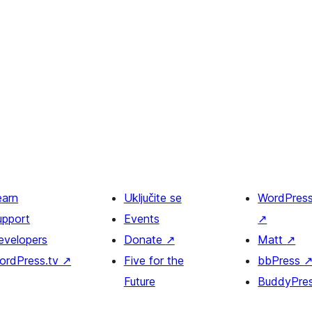
earn
Uključite se
WordPres
upport
Events
↗
evelopers
Donate
↗
Matt
↗
ordPress.tv
↗
Five for the
bbPress
Future
BuddyPre