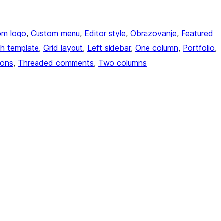
om logo
, 
Custom menu
, 
Editor style
, 
Obrazovanje
, 
Featured
th template
, 
Grid layout
, 
Left sidebar
, 
One column
, 
Portfolio
, 
ions
, 
Threaded comments
, 
Two columns