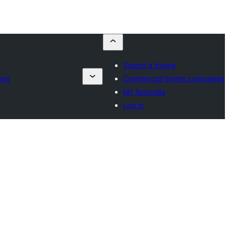
Submit a theme
ies
Commercial theme companies
My favorites
Log in