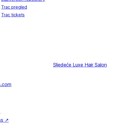
Trac pregled
Trac tickets
Sljedeće
Luxe Hair Salon
s.com
↗
ss
↗