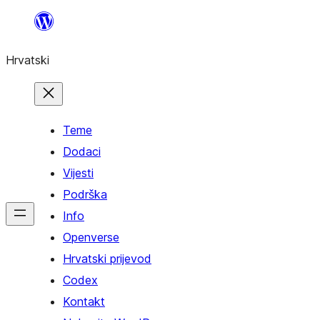
Skoči
do
Hrvatski
sadržaja
Teme
Dodaci
Vijesti
Podrška
Info
Openverse
Hrvatski prijevod
Codex
Kontakt