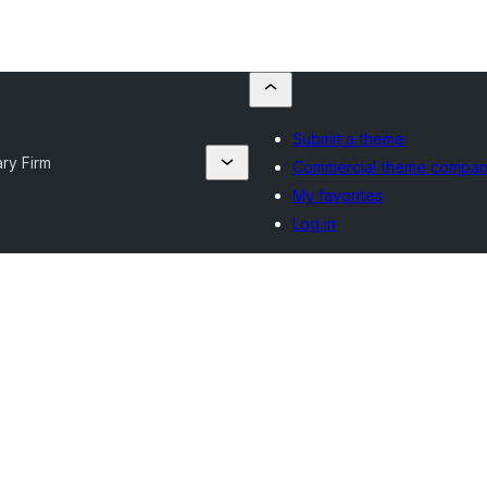
Submit a theme
ry Firm
Commercial theme compan
My favorites
Log in