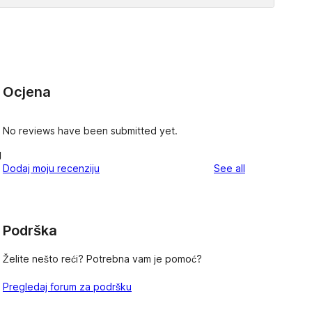
Ocjena
No reviews have been submitted yet.
g
reviews
Dodaj moju recenziju
See all
Podrška
Želite nešto reći? Potrebna vam je pomoć?
Pregledaj forum za podršku