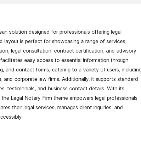
n solution designed for professionals offering legal
d layout is perfect for showcasing a range of services,
tion, legal consultation, contract certification, and advisory
 facilitates easy access to essential information through
ng, and contact forms, catering to a variety of users, includin
, and corporate law firms. Additionally, it supports standard
, testimonials, and business contact details. With its
, the Legal Notary Firm theme empowers legal professionals
ares their legal services, manages client inquiries, and
ccessibly.