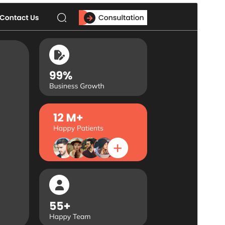
Commercial theme
Ova je tema besplatna, ali nudi dodatne plaćene
komercijalne nadogradnje ili podršku.
Pregledaj
Preuzmi
Ovo je podtema teme
Flex Multi Business
.
Inačica
1.0.9
Last updated
18.srpanj.2026.
Active installations
10+
PHP version
5.6
Theme homepage