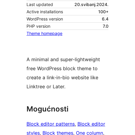
Last updated
20.svibanj.2024.
Active installations
100+
WordPress version
6.4
PHP version
7.0
Theme homepage
A minimal and super-lightweight
free WordPress block theme to
create a link-in-bio website like
Linktree or Later.
Mogućnosti
Block editor patterns
, 
Block editor
styles
, 
Block themes
, 
One column
, 