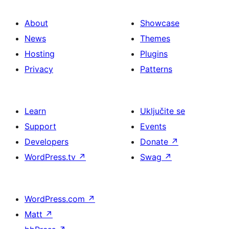
About
Showcase
News
Themes
Hosting
Plugins
Privacy
Patterns
Learn
Uključite se
Support
Events
Developers
Donate
↗
WordPress.tv
↗
Swag
↗
WordPress.com
↗
Matt
↗