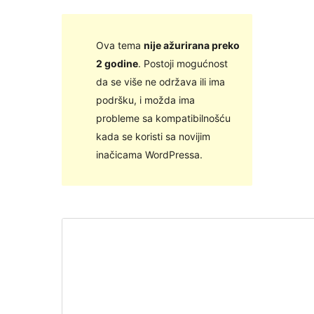
Ova tema
nije ažurirana preko
2 godine
. Postoji mogućnost
da se više ne održava ili ima
podršku, i možda ima
probleme sa kompatibilnošću
kada se koristi sa novijim
inačicama WordPressa.