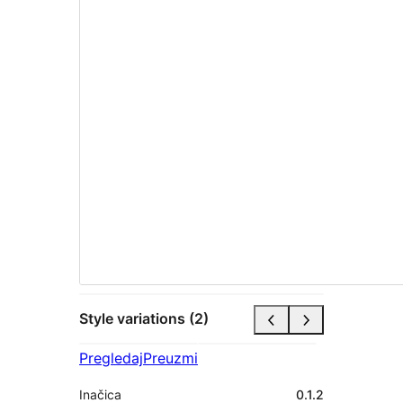
Style variations (2)
Pregledaj
Preuzmi
Inačica
0.1.2