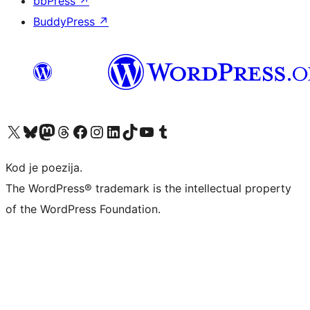
bbPress
↗
BuddyPress
↗
Visit our X (formerly Twitter) account
Visit our Bluesky account
Visit our Mastodon account
Visit our Threads account
Visit our Facebook page
Visit our Instagram account
Visit our LinkedIn account
Visit our TikTok account
Visit our YouTube channel
Visit our Tumblr account
Kod je poezija.
The WordPress® trademark is the intellectual property
of the WordPress Foundation.