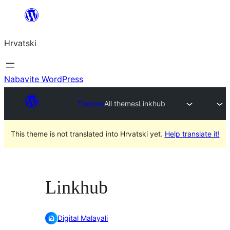
Skoči
do
Hrvatski
sadržaja
Nabavite WordPress
Themes
All themes
Linkhub
This theme is not translated into Hrvatski yet.
Help translate it!
Linkhub
Digital Malayali