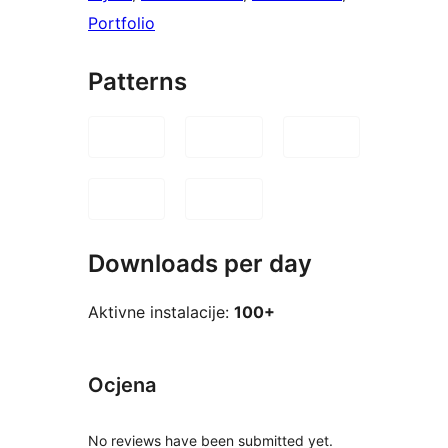
Portfolio
Patterns
Downloads per day
Aktivne instalacije:
100+
Ocjena
No reviews have been submitted yet.