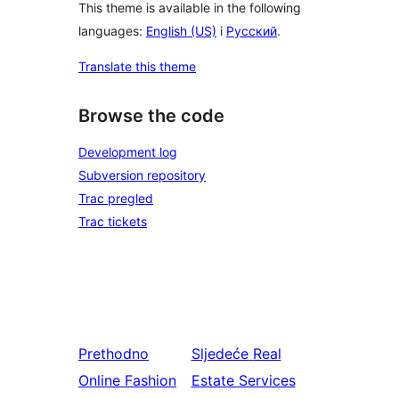
This theme is available in the following
languages:
English (US)
i
Русский
.
Translate this theme
Browse the code
Development log
Subversion repository
Trac pregled
Trac tickets
Prethodno
Sljedeće
Real
Online Fashion
Estate Services