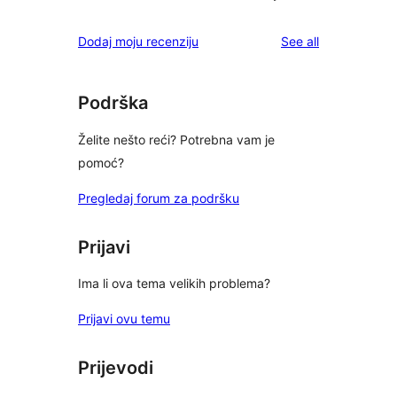
reviews
Dodaj moju recenziju
See all
Podrška
Želite nešto reći? Potrebna vam je
pomoć?
Pregledaj forum za podršku
Prijavi
Ima li ova tema velikih problema?
Prijavi ovu temu
Prijevodi