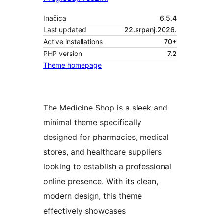
Inačica
6.5.4
Last updated
22.srpanj.2026.
Active installations
70+
PHP version
7.2
Theme homepage
The Medicine Shop is a sleek and
minimal theme specifically
designed for pharmacies, medical
stores, and healthcare suppliers
looking to establish a professional
online presence. With its clean,
modern design, this theme
effectively showcases