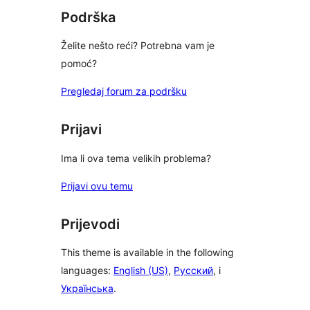
Podrška
Želite nešto reći? Potrebna vam je
pomoć?
Pregledaj forum za podršku
Prijavi
Ima li ova tema velikih problema?
Prijavi ovu temu
Prijevodi
This theme is available in the following
languages:
English (US)
,
Русский
, i
Українська
.