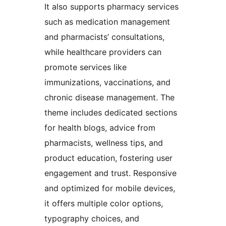
It also supports pharmacy services
such as medication management
and pharmacists’ consultations,
while healthcare providers can
promote services like
immunizations, vaccinations, and
chronic disease management. The
theme includes dedicated sections
for health blogs, advice from
pharmacists, wellness tips, and
product education, fostering user
engagement and trust. Responsive
and optimized for mobile devices,
it offers multiple color options,
typography choices, and