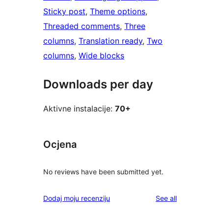
Sticky post
, 
Theme options
, 
Threaded comments
, 
Three
columns
, 
Translation ready
, 
Two
columns
, 
Wide blocks
Downloads per day
Aktivne instalacije:
70+
Ocjena
No reviews have been submitted yet.
reviews
Dodaj moju recenziju
See all