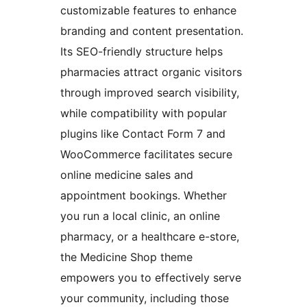
customizable features to enhance
branding and content presentation.
Its SEO-friendly structure helps
pharmacies attract organic visitors
through improved search visibility,
while compatibility with popular
plugins like Contact Form 7 and
WooCommerce facilitates secure
online medicine sales and
appointment bookings. Whether
you run a local clinic, an online
pharmacy, or a healthcare e-store,
the Medicine Shop theme
empowers you to effectively serve
your community, including those