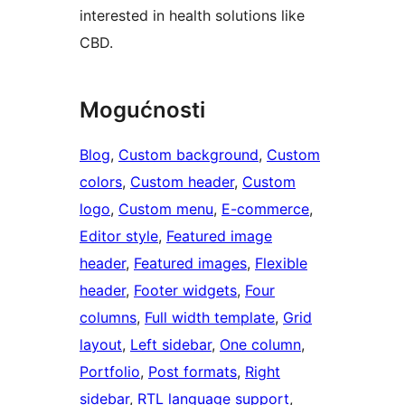
interested in health solutions like
CBD.
Mogućnosti
Blog
, 
Custom background
, 
Custom
colors
, 
Custom header
, 
Custom
logo
, 
Custom menu
, 
E-commerce
, 
Editor style
, 
Featured image
header
, 
Featured images
, 
Flexible
header
, 
Footer widgets
, 
Four
columns
, 
Full width template
, 
Grid
layout
, 
Left sidebar
, 
One column
, 
Portfolio
, 
Post formats
, 
Right
sidebar
, 
RTL language support
, 