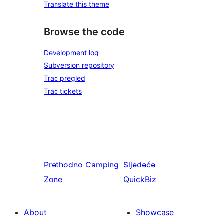
Translate this theme
Browse the code
Development log
Subversion repository
Trac pregled
Trac tickets
Prethodno
Camping
Sljedeće
Zone
QuickBiz
About
Showcase