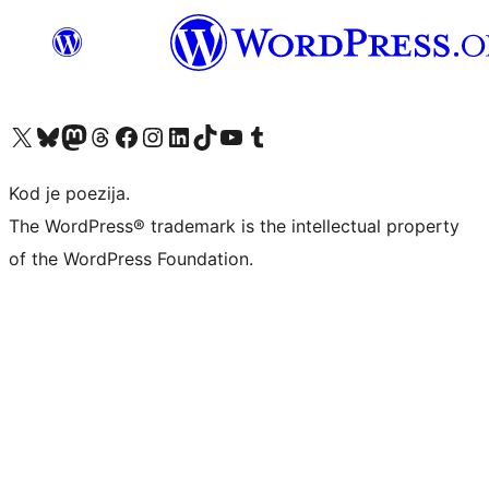
Visit our X (formerly Twitter) account
Visit our Bluesky account
Visit our Mastodon account
Visit our Threads account
Visit our Facebook page
Visit our Instagram account
Visit our LinkedIn account
Visit our TikTok account
Visit our YouTube channel
Visit our Tumblr account
Kod je poezija.
The WordPress® trademark is the intellectual property
of the WordPress Foundation.