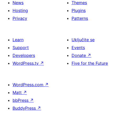
News
Themes
Hosting
Plugins
Privacy
Patterns
Learn
Uključite se
Support
Events
Developers
Donate
↗
WordPress.tv
↗
Five for the Future
WordPress.com
↗
Matt
↗
bbPress
↗
BuddyPress
↗