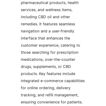
pharmaceutical products, health
services, and wellness items,
including CBD oil and other
remedies. It features seamless
navigation and a user-friendly
interface that enhances the
customer experience, catering to
those searching for prescription
medications, over-the-counter
drugs, supplements, or CBD
products. Key features include
integrated e-commerce capabilities
for online ordering, delivery
tracking, and refill management,
ensuring convenience for patients.