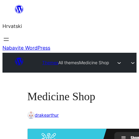
Skoči
do
Hrvatski
sadržaja
Nabavite WordPress
Themes
All themes
Medicine Shop
Medicine Shop
drakearthur