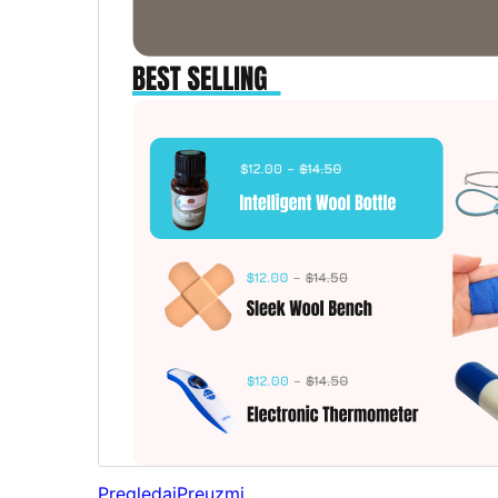
Pregledaj
Preuzmi