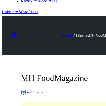
Nabavite WordPress
Nabavite WordPress
Themes
All themes
MH FoodM
MH FoodMagazine
MH Themes