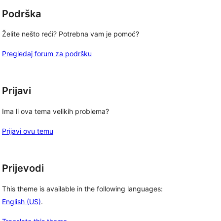
Podrška
Želite nešto reći? Potrebna vam je pomoć?
Pregledaj forum za podršku
Prijavi
Ima li ova tema velikih problema?
Prijavi ovu temu
Prijevodi
This theme is available in the following languages:
English (US)
.