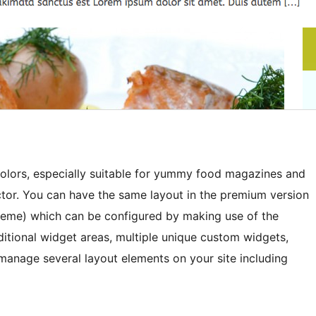
lors, especially suitable for yummy food magazines and
ector. You can have the same layout in the premium version
heme) which can be configured by making use of the
ditional widget areas, multiple unique custom widgets,
manage several layout elements on your site including