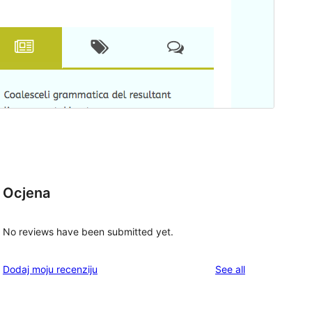
Ocjena
No reviews have been submitted yet.
reviews
Dodaj moju recenziju
See all