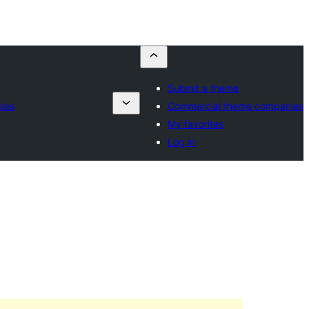
Submit a theme
ies
Commercial theme companies
My favorites
Log in