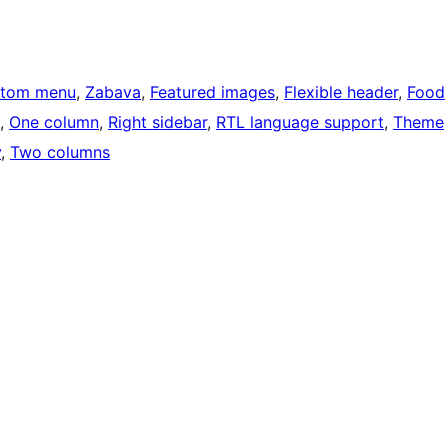
tom menu
, 
Zabava
, 
Featured images
, 
Flexible header
, 
Food
, 
One column
, 
Right sidebar
, 
RTL language support
, 
Theme
y
, 
Two columns