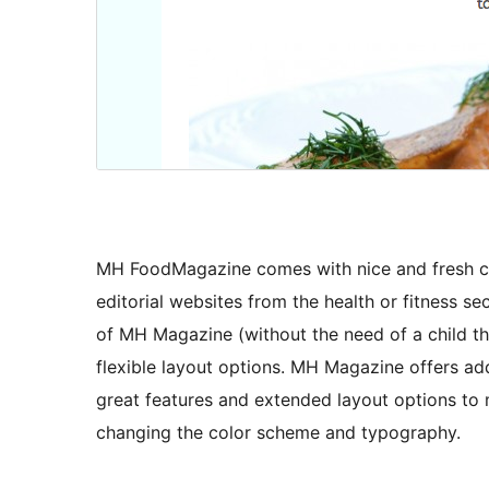
MH FoodMagazine comes with nice and fresh co
editorial websites from the health or fitness s
of MH Magazine (without the need of a child t
flexible layout options. MH Magazine offers ad
great features and extended layout options to 
changing the color scheme and typography.