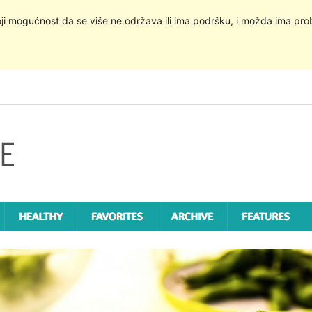
oji mogućnost da se više ne održava ili ima podršku, i možda ima pro