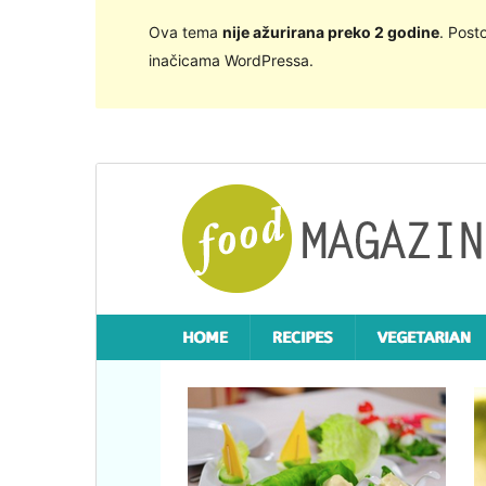
Ova tema
nije ažurirana preko 2 godine
. Post
inačicama WordPressa.