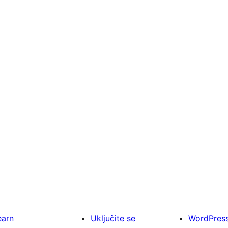
earn
Uključite se
WordPres