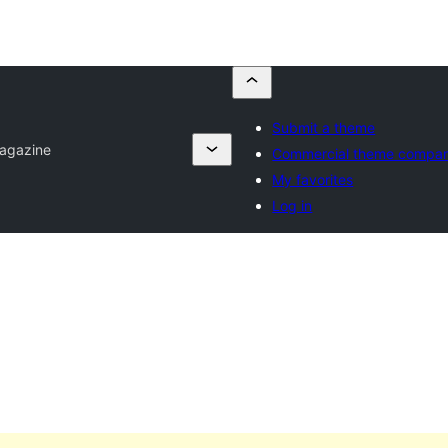
Submit a theme
agazine
Commercial theme compan
My favorites
Log in