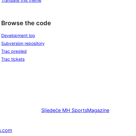
Translate this theme
Browse the code
Development log
Subversion repository
Trac pregled
Trac tickets
Sljedeće
MH SportsMagazine
s.com