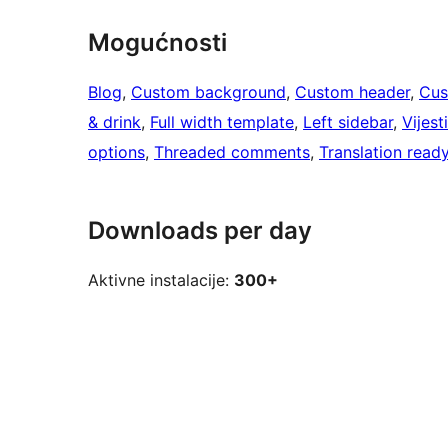
Mogućnosti
Blog
, 
Custom background
, 
Custom header
, 
Cus
& drink
, 
Full width template
, 
Left sidebar
, 
Vijesti
options
, 
Threaded comments
, 
Translation read
Downloads per day
Aktivne instalacije:
300+