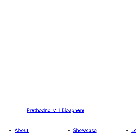
Prethodno
MH Biosphere
About
Showcase
L