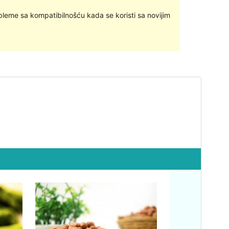
bleme sa kompatibilnošću kada se koristi sa novijim
Pregledaj
Preuzmi
Ovo je podtema teme
MH Magazine lite
.
Inačica
1.1.4
Last updated
4.siječanj.2019.
Active installations
300+
Theme homepage