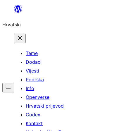
Skoči
do
Hrvatski
sadržaja
Teme
Dodaci
Vijesti
Podrška
Info
Openverse
Hrvatski prijevod
Codex
Kontakt