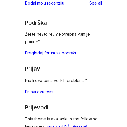
reviews
Dodaj moju recenziju
See all
Podrška
Želite nešto reći? Potrebna vam je
pomoć?
Pregledaj forum za podršku
Prijavi
Ima li ova tema velikih problema?
Prijavi ovu temu
Prijevodi
This theme is available in the following
languages:
English (US)
i
Русский
.