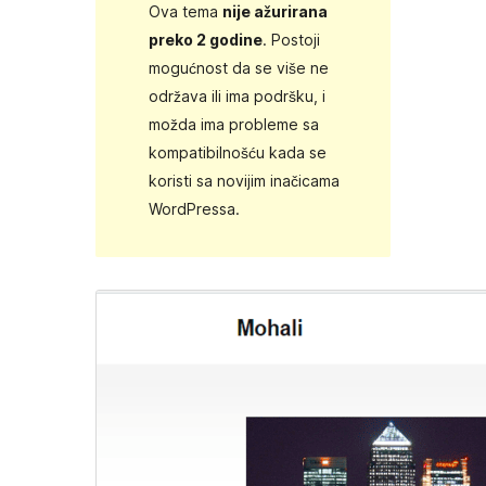
Ova tema
nije ažurirana
preko 2 godine
. Postoji
mogućnost da se više ne
održava ili ima podršku, i
možda ima probleme sa
kompatibilnošću kada se
koristi sa novijim inačicama
WordPressa.