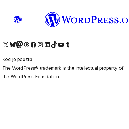
Visit our X (formerly Twitter) account
Visit our Bluesky account
Visit our Mastodon account
Visit our Threads account
Visit our Facebook page
Visit our Instagram account
Visit our LinkedIn account
Visit our TikTok account
Visit our YouTube channel
Visit our Tumblr account
Kod je poezija.
The WordPress® trademark is the intellectual property of
the WordPress Foundation.