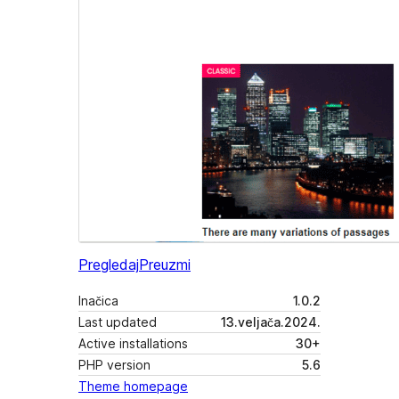
Pregledaj
Preuzmi
Inačica
1.0.2
Last updated
13.veljača.2024.
Active installations
30+
PHP version
5.6
Theme homepage