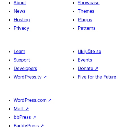
About
Showcase
News
Themes
Hosting
Plugins
Privacy
Patterns
Learn
Uključite se
Support
Events
Developers
Donate
↗
WordPress.tv
↗
Five for the Future
WordPress.com
↗
Matt
↗
bbPress
↗
BuddyPress
↗