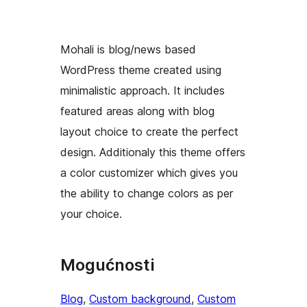
Mohali is blog/news based
WordPress theme created using
minimalistic approach. It includes
featured areas along with blog
layout choice to create the perfect
design. Additionaly this theme offers
a color customizer which gives you
the ability to change colors as per
your choice.
Mogućnosti
Blog
, 
Custom background
, 
Custom