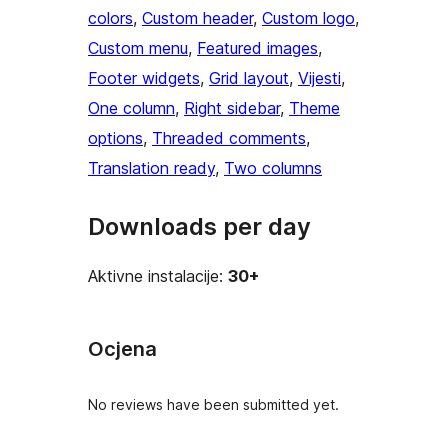
colors
, 
Custom header
, 
Custom logo
, 
Custom menu
, 
Featured images
, 
Footer widgets
, 
Grid layout
, 
Vijesti
, 
One column
, 
Right sidebar
, 
Theme
options
, 
Threaded comments
, 
Translation ready
, 
Two columns
Downloads per day
Aktivne instalacije:
30+
Ocjena
No reviews have been submitted yet.