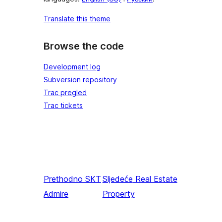
Translate this theme
Browse the code
Development log
Subversion repository
Trac pregled
Trac tickets
Prethodno
SKT
Sljedeće
Real Estate
Admire
Property