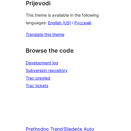
Prijevodi
This theme is available in the following
languages:
English (US)
i
Русский
.
Translate this theme
Browse the code
Development log
Subversion repository
Trac pregled
Trac tickets
Prethodno
Trend
Sljedeće
Auto