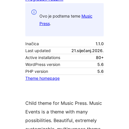
Ovo je podtema teme
Music
Press
.
Inačica
1.1.0
Last updated
21.siječanj.2026.
Active installations
80+
WordPress version
5.6
PHP version
5.6
Theme homepage
Child theme for Music Press. Music
Events is a theme with many
possibilities. Beautiful, extremely