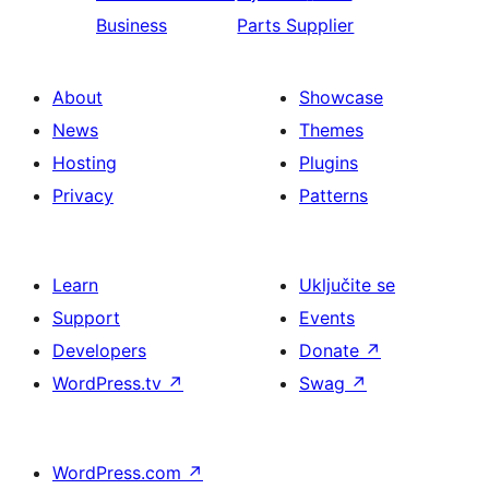
Business
Parts Supplier
About
Showcase
News
Themes
Hosting
Plugins
Privacy
Patterns
Learn
Uključite se
Support
Events
Developers
Donate
↗
WordPress.tv
↗
Swag
↗
WordPress.com
↗