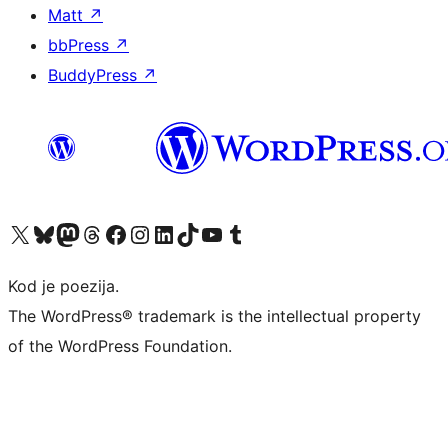
Matt
↗
bbPress
↗
BuddyPress
↗
Visit our X (formerly Twitter) account
Visit our Bluesky account
Visit our Mastodon account
Visit our Threads account
Visit our Facebook page
Visit our Instagram account
Visit our LinkedIn account
Visit our TikTok account
Visit our YouTube channel
Visit our Tumblr account
Kod je poezija.
The WordPress® trademark is the intellectual property
of the WordPress Foundation.