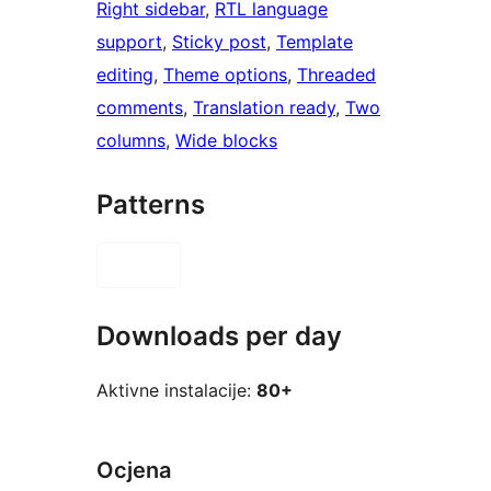
Right sidebar
, 
RTL language
support
, 
Sticky post
, 
Template
editing
, 
Theme options
, 
Threaded
comments
, 
Translation ready
, 
Two
columns
, 
Wide blocks
Patterns
Downloads per day
Aktivne instalacije:
80+
Ocjena