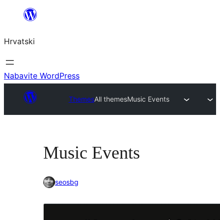
Skoči
do
Hrvatski
sadržaja
Nabavite WordPress
Themes
All themes
Music Events
Music Events
seosbg