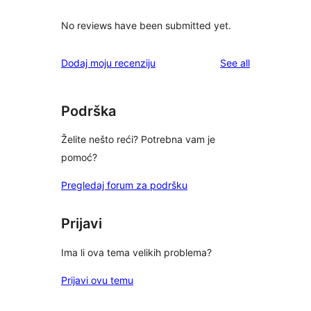
No reviews have been submitted yet.
reviews
Dodaj moju recenziju
See all
Podrška
Želite nešto reći? Potrebna vam je
pomoć?
Pregledaj forum za podršku
Prijavi
Ima li ova tema velikih problema?
Prijavi ovu temu