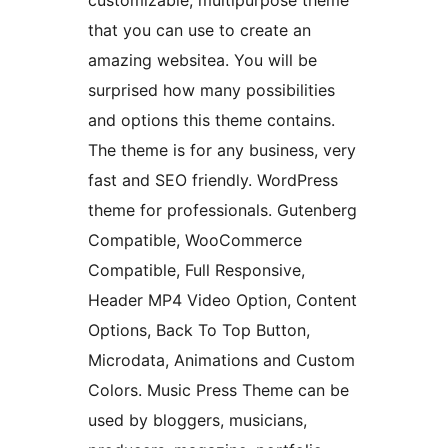
customizable, multipurpose theme
that you can use to create an
amazing websitea. You will be
surprised how many possibilities
and options this theme contains.
The theme is for any business, very
fast and SEO friendly. WordPress
theme for professionals. Gutenberg
Compatible, WooCommerce
Compatible, Full Responsive,
Header MP4 Video Option, Content
Options, Back To Top Button,
Microdata, Animations and Custom
Colors. Music Press Theme can be
used by bloggers, musicians,