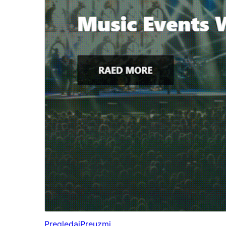
Pregledaj
Preuzmi