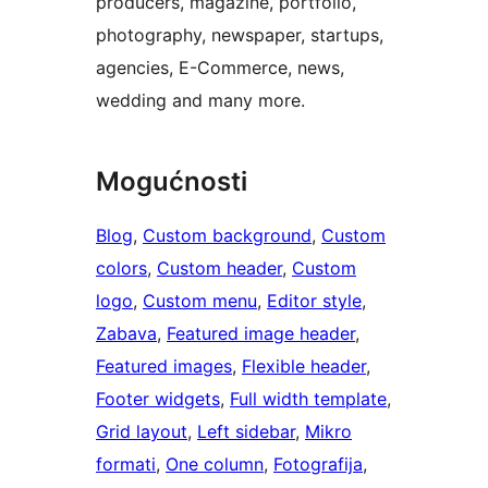
producers, magazine, portfolio,
photography, newspaper, startups,
agencies, E-Commerce, news,
wedding and many more.
Mogućnosti
Blog
, 
Custom background
, 
Custom
colors
, 
Custom header
, 
Custom
logo
, 
Custom menu
, 
Editor style
, 
Zabava
, 
Featured image header
, 
Featured images
, 
Flexible header
, 
Footer widgets
, 
Full width template
, 
Grid layout
, 
Left sidebar
, 
Mikro
formati
, 
One column
, 
Fotografija
, 