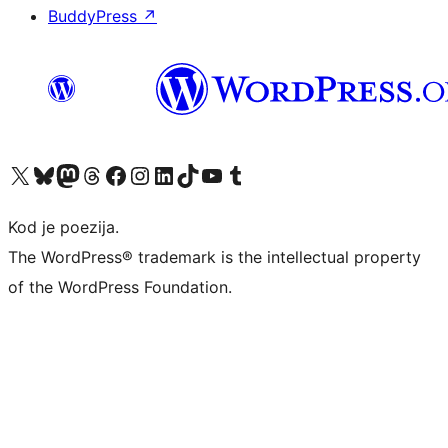
BuddyPress
↗
Visit our X (formerly Twitter) account
Visit our Bluesky account
Visit our Mastodon account
Visit our Threads account
Visit our Facebook page
Visit our Instagram account
Visit our LinkedIn account
Visit our TikTok account
Visit our YouTube channel
Visit our Tumblr account
Kod je poezija.
The WordPress® trademark is the intellectual property
of the WordPress Foundation.