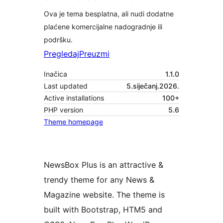
Ova je tema besplatna, ali nudi dodatne
plaćene komercijalne nadogradnje ili
podršku.
Pregledaj
Preuzmi
Inačica
1.1.0
Last updated
5.siječanj.2026.
Active installations
100+
PHP version
5.6
Theme homepage
NewsBox Plus is an attractive &
trendy theme for any News &
Magazine website. The theme is
built with Bootstrap, HTM5 and