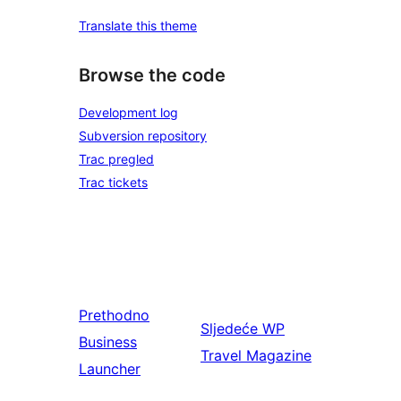
Translate this theme
Browse the code
Development log
Subversion repository
Trac pregled
Trac tickets
Prethodno
Sljedeće
WP
Business
Travel Magazine
Launcher