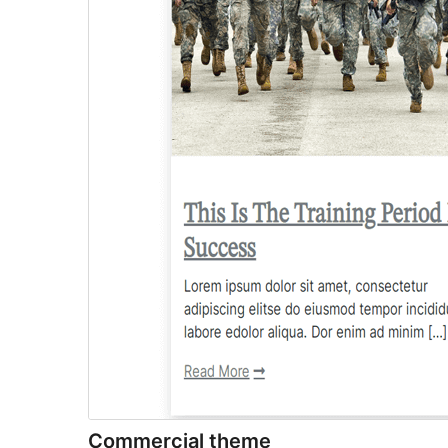
Commercial theme