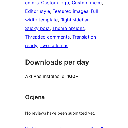
colors
, 
Custom logo
, 
Custom menu
, 
Editor style
, 
Featured images
, 
Full
width template
, 
Right sidebar
, 
Sticky post
, 
Theme options
, 
Threaded comments
, 
Translation
ready
, 
Two columns
Downloads per day
Aktivne instalacije:
100+
Ocjena
No reviews have been submitted yet.