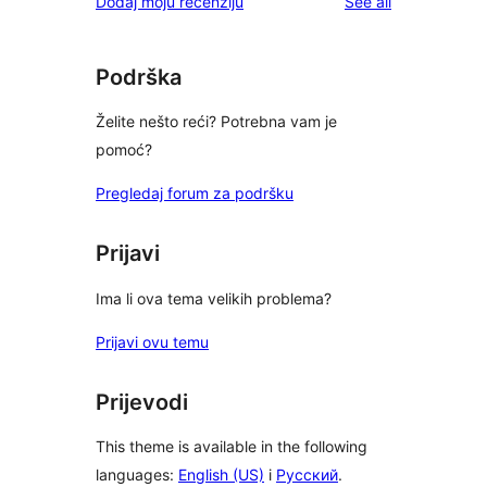
reviews
Dodaj moju recenziju
See all
Podrška
Želite nešto reći? Potrebna vam je
pomoć?
Pregledaj forum za podršku
Prijavi
Ima li ova tema velikih problema?
Prijavi ovu temu
Prijevodi
This theme is available in the following
languages:
English (US)
i
Русский
.