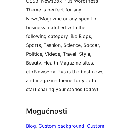
CSS3. NewsBox Plus WordPress
Theme is perfect for any
News/Magazine or any specific
business matched with the
following category like Blogs,
Sports, Fashion, Science, Soccer,
Politics, Videos, Travel, Style,
Beauty, Health Magazine sites,
etc.NewsBox Plus is the best news
and magazine theme for you to
start sharing your stories today!
Mogućnosti
Blog
, 
Custom background
, 
Custom