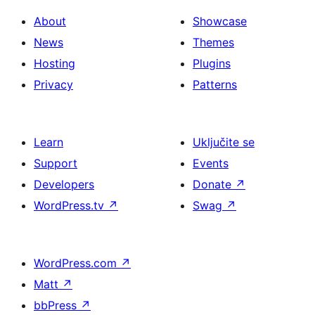
About
Showcase
News
Themes
Hosting
Plugins
Privacy
Patterns
Learn
Uključite se
Support
Events
Developers
Donate
↗
WordPress.tv
↗
Swag
↗
WordPress.com
↗
Matt
↗
bbPress
↗