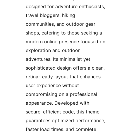
designed for adventure enthusiasts,
travel bloggers, hiking
communities, and outdoor gear
shops, catering to those seeking a
modern online presence focused on
exploration and outdoor
adventures. Its minimalist yet
sophisticated design offers a clean,
retina-ready layout that enhances
user experience without
compromising on a professional
appearance. Developed with
secure, efficient code, this theme
guarantees optimized performance,
faster load times, and complete