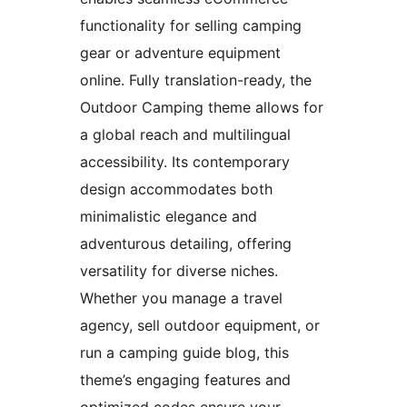
functionality for selling camping
gear or adventure equipment
online. Fully translation-ready, the
Outdoor Camping theme allows for
a global reach and multilingual
accessibility. Its contemporary
design accommodates both
minimalistic elegance and
adventurous detailing, offering
versatility for diverse niches.
Whether you manage a travel
agency, sell outdoor equipment, or
run a camping guide blog, this
theme’s engaging features and
optimized codes ensure your