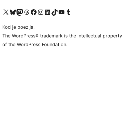
Visit our X (formerly Twitter) account
Visit our Bluesky account
Visit our Mastodon account
Visit our Threads account
Visit our Facebook page
Visit our Instagram account
Visit our LinkedIn account
Visit our TikTok account
Visit our YouTube channel
Visit our Tumblr account
Kod je poezija.
The WordPress® trademark is the intellectual property
of the WordPress Foundation.