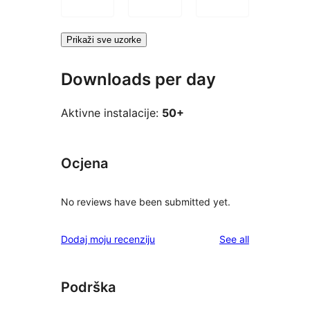
Prikaži sve uzorke
Downloads per day
Aktivne instalacije:
50+
Ocjena
No reviews have been submitted yet.
reviews
Dodaj moju recenziju
See all
Podrška