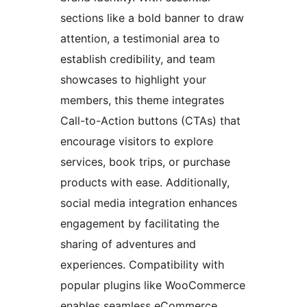
sections like a bold banner to draw
attention, a testimonial area to
establish credibility, and team
showcases to highlight your
members, this theme integrates
Call-to-Action buttons (CTAs) that
encourage visitors to explore
services, book trips, or purchase
products with ease. Additionally,
social media integration enhances
engagement by facilitating the
sharing of adventures and
experiences. Compatibility with
popular plugins like WooCommerce
enables seamless eCommerce