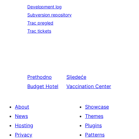
Development log
Subversion repository
Trac pregled
Trac tickets
Prethodno
Sljedeće
Budget Hotel
Vaccination Center
About
Showcase
News
Themes
Hosting
Plugins
Privacy
Patterns