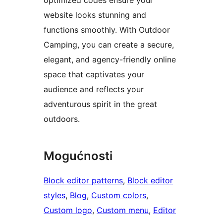
website looks stunning and
functions smoothly. With Outdoor
Camping, you can create a secure,
elegant, and agency-friendly online
space that captivates your
audience and reflects your
adventurous spirit in the great
outdoors.
Mogućnosti
Block editor patterns
, 
Block editor
styles
, 
Blog
, 
Custom colors
, 
Custom logo
, 
Custom menu
, 
Editor