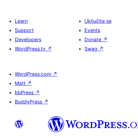
Learn
Uključite se
Support
Events
Developers
Donate
↗
WordPress.tv
↗
Swag
↗
WordPress.com
↗
Matt
↗
bbPress
↗
BuddyPress
↗