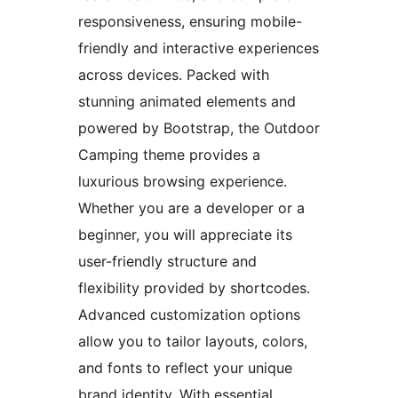
responsiveness, ensuring mobile-
friendly and interactive experiences
across devices. Packed with
stunning animated elements and
powered by Bootstrap, the Outdoor
Camping theme provides a
luxurious browsing experience.
Whether you are a developer or a
beginner, you will appreciate its
user-friendly structure and
flexibility provided by shortcodes.
Advanced customization options
allow you to tailor layouts, colors,
and fonts to reflect your unique
brand identity. With essential