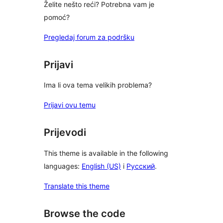
Želite nešto reći? Potrebna vam je
pomoć?
Pregledaj forum za podršku
Prijavi
Ima li ova tema velikih problema?
Prijavi ovu temu
Prijevodi
This theme is available in the following
languages:
English (US)
i
Русский
.
Translate this theme
Browse the code