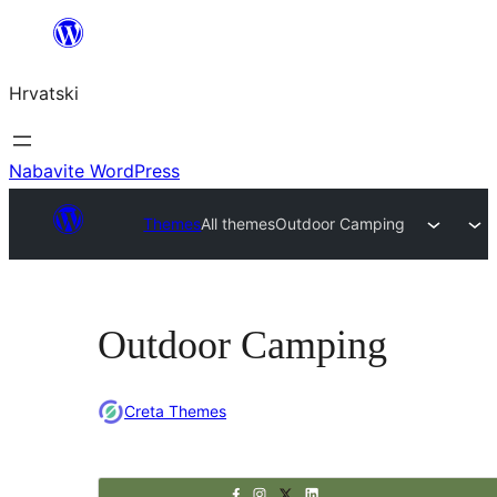
Skoči
do
Hrvatski
sadržaja
Nabavite WordPress
Themes
All themes
Outdoor Camping
Outdoor Camping
Creta Themes