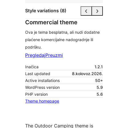
Style variations (8)
Commercial theme
Ova je tema besplatna, ali nudi dodatne
plaćene komercijalne nadogradnje ili
podršku.
Pregledaj
Preuzmi
Inačica
1.2.1
Last updated
8.kolovoz.2026.
Active installations
50+
WordPress version
5.9
PHP version
5.6
Theme homepage
The Outdoor Camping theme is