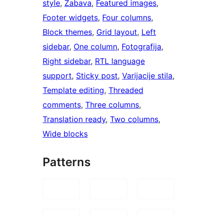
style
, 
Zabava
, 
Featured images
, 
Footer widgets
, 
Four columns
, 
Block themes
, 
Grid layout
, 
Left
sidebar
, 
One column
, 
Fotografija
, 
Right sidebar
, 
RTL language
support
, 
Sticky post
, 
Varijacije stila
, 
Template editing
, 
Threaded
comments
, 
Three columns
, 
Translation ready
, 
Two columns
, 
Wide blocks
Patterns