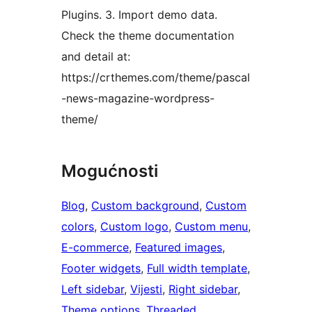
Plugins. 3. Import demo data.
Check the theme documentation
and detail at:
https://crthemes.com/theme/pascal
-news-magazine-wordpress-
theme/
Mogućnosti
Blog
, 
Custom background
, 
Custom
colors
, 
Custom logo
, 
Custom menu
, 
E-commerce
, 
Featured images
, 
Footer widgets
, 
Full width template
, 
Left sidebar
, 
Vijesti
, 
Right sidebar
, 
Theme options
, 
Threaded