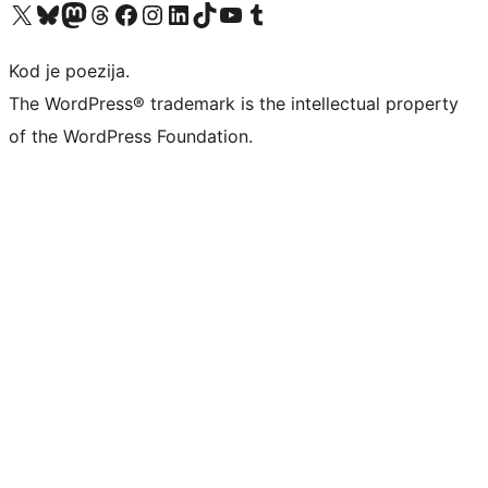
Visit our X (formerly Twitter) account
Visit our Bluesky account
Visit our Mastodon account
Visit our Threads account
Visit our Facebook page
Visit our Instagram account
Visit our LinkedIn account
Visit our TikTok account
Visit our YouTube channel
Visit our Tumblr account
Kod je poezija.
The WordPress® trademark is the intellectual property
of the WordPress Foundation.