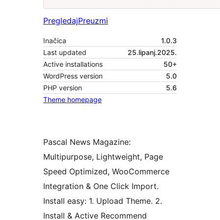
Pregledaj
Preuzmi
Inačica
1.0.3
Last updated
25.lipanj.2025.
Active installations
50+
WordPress version
5.0
PHP version
5.6
Theme homepage
Pascal News Magazine:
Multipurpose, Lightweight, Page
Speed Optimized, WooCommerce
Integration & One Click Import.
Install easy: 1. Upload Theme. 2.
Install & Active Recommend