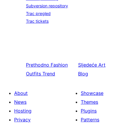
Subversion repository
Trac pregled
Trac tickets
Prethodno
Fashion
Sljedeće
Art
Outfits Trend
Blog
About
Showcase
News
Themes
Hosting
Plugins
Privacy
Patterns