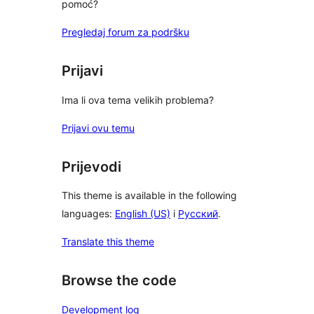
pomoć?
Pregledaj forum za podršku
Prijavi
Ima li ova tema velikih problema?
Prijavi ovu temu
Prijevodi
This theme is available in the following
languages:
English (US)
i
Русский
.
Translate this theme
Browse the code
Development log