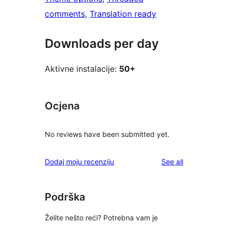
comments
, 
Translation ready
Downloads per day
Aktivne instalacije:
50+
Ocjena
No reviews have been submitted yet.
reviews
Dodaj moju recenziju
See all
Podrška
Želite nešto reći? Potrebna vam je