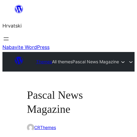
Skoči
do
Hrvatski
sadržaja
Nabavite WordPress
Themes
All themes
Pascal News Magazine
Pascal News
Magazine
CRThemes