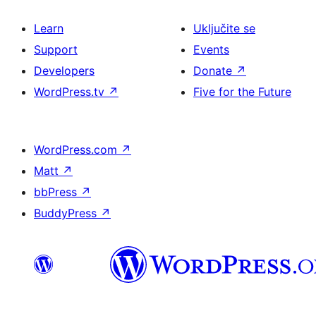
Learn
Uključite se
Support
Events
Developers
Donate
↗
WordPress.tv
↗
Five for the Future
WordPress.com
↗
Matt
↗
bbPress
↗
BuddyPress
↗