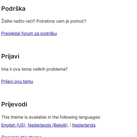
Podrška
Želite nešto reći? Potrebna vam je pomoć?
Pregledaj forum za podršku
Prijavi
Ima li ova tema velikih problema?
Prijavi ovu temu
Prijevodi
This theme is available in the following languages:
English (US)
,
Nederlands (België)
, i
Nederlands
.