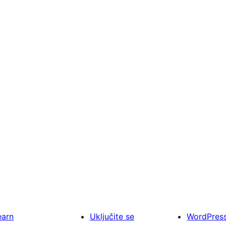
earn
Uključite se
WordPres