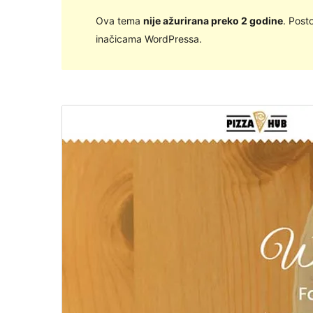
Ova tema
nije ažurirana preko 2 godine
. Post
inačicama WordPressa.