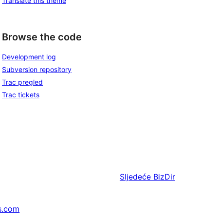
Translate this theme
Browse the code
Development log
Subversion repository
Trac pregled
Trac tickets
Sljedeće
BizDir
s.com