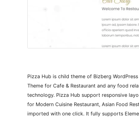
Pizza Hub is child theme of Bizberg WordPres
Theme for Cafe & Restaurant and any food relat
technology. Pizza Hub support responsive layout
for Modern Cuisine Restaurant, Asian Food Res
imported with one click. It fully supports Elem