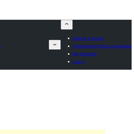
Submit a theme
s
Commercial theme companies
My favorites
Log in