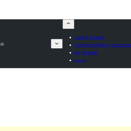
Submit a theme
ub
Commercial theme companie
My favorites
Log in