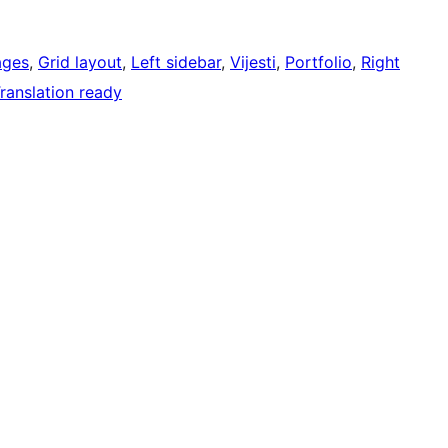
ages
, 
Grid layout
, 
Left sidebar
, 
Vijesti
, 
Portfolio
, 
Right
ranslation ready