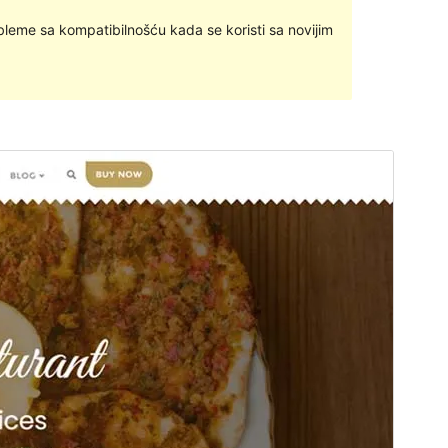
bleme sa kompatibilnošću kada se koristi sa novijim
Pregledaj
Preuzmi
Ovo je podtema teme
Bizberg
.
Inačica
1.2
Last updated
22.studeni.2023.
Active installations
200+
WordPress version
4.9
PHP version
5.6
Theme homepage