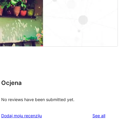
Ocjena
No reviews have been submitted yet.
reviews
Dodaj moju recenziju
See all