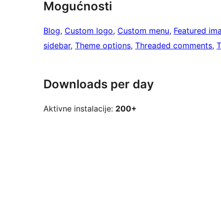
Mogućnosti
Blog
, 
Custom logo
, 
Custom menu
, 
Featured im
sidebar
, 
Theme options
, 
Threaded comments
, 
T
Downloads per day
Aktivne instalacije:
200+