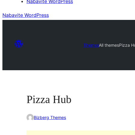
Nabavite WordPress
Nabavite WordPress
Themes
All themes
Pizza H
Pizza Hub
Bizberg Themes