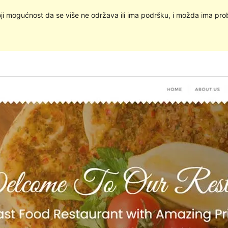
oji mogućnost da se više ne održava ili ima podršku, i možda ima pro