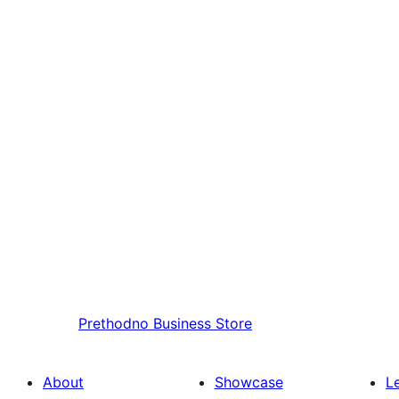
Prethodno
Business Store
About
Showcase
L