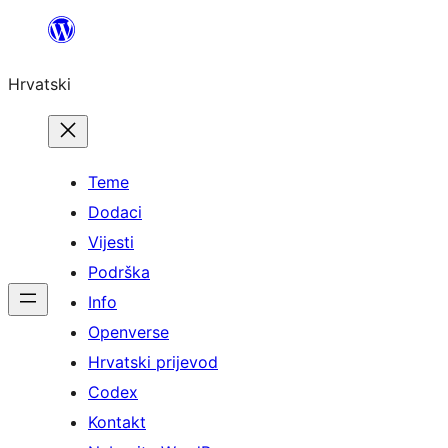
Skoči
do
Hrvatski
sadržaja
Teme
Dodaci
Vijesti
Podrška
Info
Openverse
Hrvatski prijevod
Codex
Kontakt