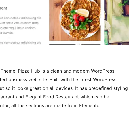
s Theme. Pizza Hub is a clean and modern WordPress
ed business web site. Built with the latest WordPress
 so it looks great on all devices. It has predefined styling
taurant and Elegant Food Restaurant which can be
entor, all the sections are made from Elementor.