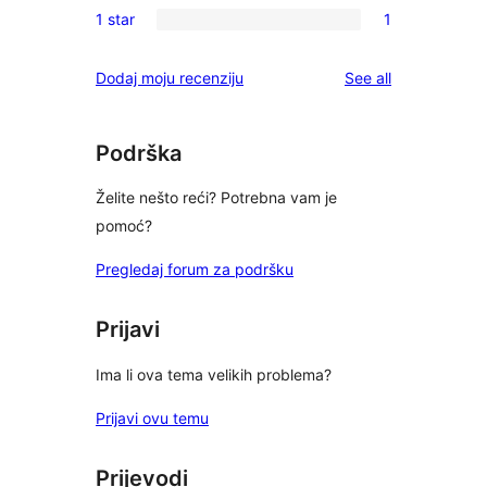
reviews
1 star
1
star
2-
1
reviews
star
1-
reviews
Dodaj moju recenziju
See all
reviews
star
review
Podrška
Želite nešto reći? Potrebna vam je
pomoć?
Pregledaj forum za podršku
Prijavi
Ima li ova tema velikih problema?
Prijavi ovu temu
Prijevodi