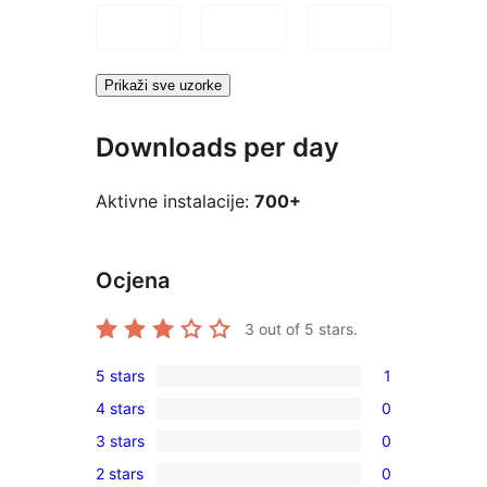
Prikaži sve uzorke
Downloads per day
Aktivne instalacije:
700+
Ocjena
3
out of 5 stars.
5 stars
1
1
4 stars
0
5-
0
3 stars
0
star
4-
0
review
2 stars
0
star
3-
0