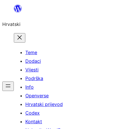
Skoči
do
Hrvatski
sadržaja
Teme
Dodaci
Vijesti
Podrška
Info
Openverse
Hrvatski prijevod
Codex
Kontakt