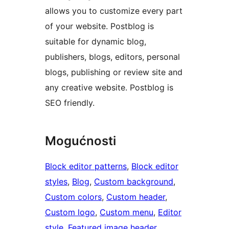
allows you to customize every part
of your website. Postblog is
suitable for dynamic blog,
publishers, blogs, editors, personal
blogs, publishing or review site and
any creative website. Postblog is
SEO friendly.
Mogućnosti
Block editor patterns
, 
Block editor
styles
, 
Blog
, 
Custom background
, 
Custom colors
, 
Custom header
, 
Custom logo
, 
Custom menu
, 
Editor
style
, 
Featured image header
, 