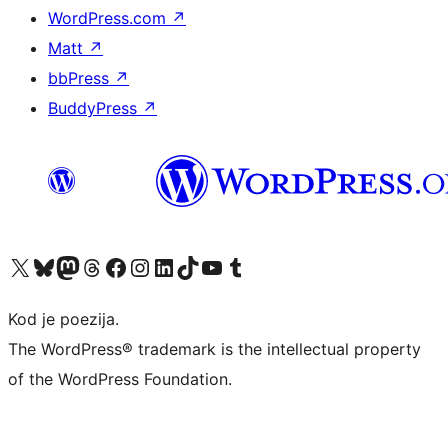
WordPress.com
↗
Matt
↗
bbPress
↗
BuddyPress
↗
Visit our X (formerly Twitter) account
Visit our Bluesky account
Visit our Mastodon account
Visit our Threads account
Visit our Facebook page
Visit our Instagram account
Visit our LinkedIn account
Visit our TikTok account
Visit our YouTube channel
Visit our Tumblr account
Kod je poezija.
The WordPress® trademark is the intellectual property
of the WordPress Foundation.