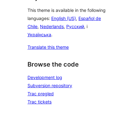
This theme is available in the following
languages:
English (US)
,
Español de
Chile
,
Nederlands
,
Русский
, i
Українська
.
Translate this theme
Browse the code
Development log
Subversion repository
Trac pregled
Trac tickets