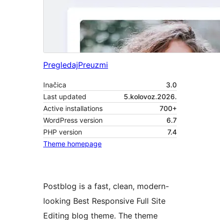
Pregledaj
Preuzmi
Inačica
3.0
Last updated
5.kolovoz.2026.
Active installations
700+
WordPress version
6.7
PHP version
7.4
Theme homepage
Postblog is a fast, clean, modern-
looking Best Responsive Full Site
Editing blog theme. The theme