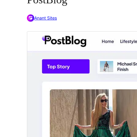
Anant Sites