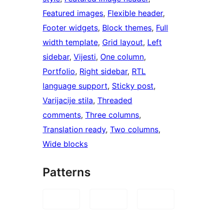
Featured images
, 
Flexible header
, 
Footer widgets
, 
Block themes
, 
Full
width template
, 
Grid layout
, 
Left
sidebar
, 
Vijesti
, 
One column
, 
Portfolio
, 
Right sidebar
, 
RTL
language support
, 
Sticky post
, 
Varijacije stila
, 
Threaded
comments
, 
Three columns
, 
Translation ready
, 
Two columns
, 
Wide blocks
Patterns