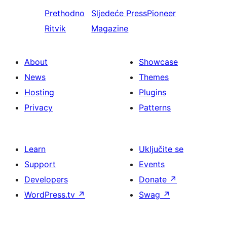
Prethodno
Sljedeće
PressPioneer
Ritvik
Magazine
About
Showcase
News
Themes
Hosting
Plugins
Privacy
Patterns
Learn
Uključite se
Support
Events
Developers
Donate
↗
WordPress.tv
↗
Swag
↗