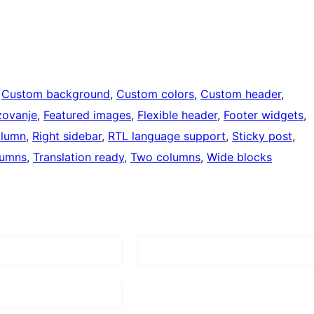
 
Custom background
, 
Custom colors
, 
Custom header
, 
zovanje
, 
Featured images
, 
Flexible header
, 
Footer widgets
, 
olumn
, 
Right sidebar
, 
RTL language support
, 
Sticky post
, 
lumns
, 
Translation ready
, 
Two columns
, 
Wide blocks