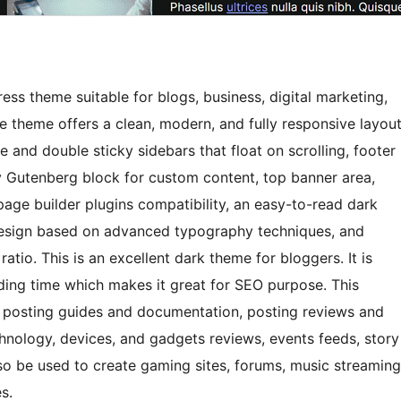
ss theme suitable for blogs, business, digital marketing,
 theme offers a clean, modern, and fully responsive layou
e and double sticky sidebars that float on scrolling, footer
y Gutenberg block for custom content, top banner area,
page builder plugins compatibility, an easy-to-read dark
design based on advanced typography techniques, and
atio. This is an excellent dark theme for bloggers. It is
ding time which makes it great for SEO purpose. This
ls, posting guides and documentation, posting reviews and
hnology, devices, and gadgets reviews, events feeds, story
lso be used to create gaming sites, forums, music streaming
s.