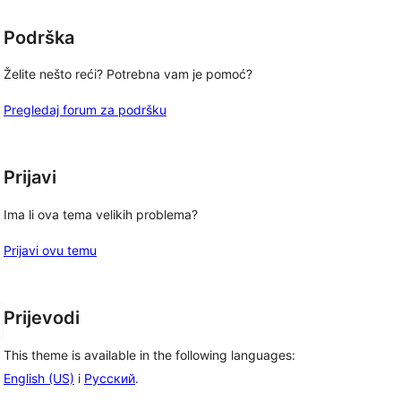
Podrška
Želite nešto reći? Potrebna vam je pomoć?
Pregledaj forum za podršku
Prijavi
Ima li ova tema velikih problema?
Prijavi ovu temu
Prijevodi
This theme is available in the following languages:
English (US)
i
Русский
.