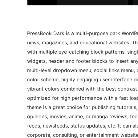
PressBook Dark is a multi-purpose dark WordPre
news, magazines, and educational websites. The
with multiple eye-catching block patterns, singl
widgets, header and footer blocks to insert an
multi-level dropdown menu, social links menu, 
color scheme, highly engaging user interface 
vibrant colors combined with the best contrast r
optimized for high performance with a fast loa
theme is a great choice for publishing tutoria
opinions, movies, anime, or manga reviews, tec
feeds, newsfeeds, status updates, etc. It can a
corporate, consulting, or entertainment website