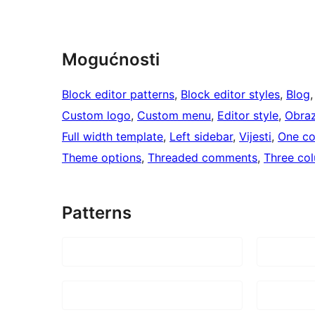
Mogućnosti
Block editor patterns
, 
Block editor styles
, 
Blog
,
Custom logo
, 
Custom menu
, 
Editor style
, 
Obra
Full width template
, 
Left sidebar
, 
Vijesti
, 
One c
Theme options
, 
Threaded comments
, 
Three co
Patterns