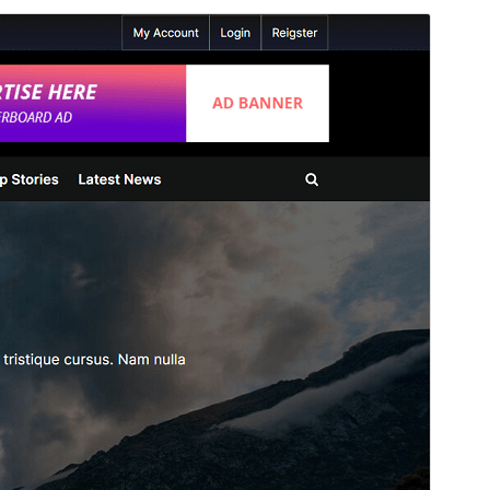
Commercial theme
Ova je tema besplatna, ali nudi dodatne plaćene
komercijalne nadogradnje ili podršku.
View support
Pregledaj
Preuzmi
Ovo je podtema teme
PressBook
.
Inačica
1.3.9
Last updated
9.lipanj.2026.
Active installations
100+
WordPress version
5.3
PHP version
7.0
Theme homepage