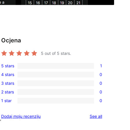
Ocjena
t
5
out of 5 stars.
5 stars
1
1
4 stars
0
5-
0
3 stars
0
star
4-
0
review
2 stars
0
star
3-
0
reviews
1 star
0
star
2-
0
reviews
star
1-
reviews
Dodaj moju recenziju
See all
reviews
,
star
reviews