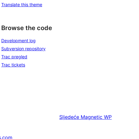
Translate this theme
Browse the code
Development log
Subversion repository
Trac pregled
Trac tickets
Sljedeće
Magnetic WP
s.com