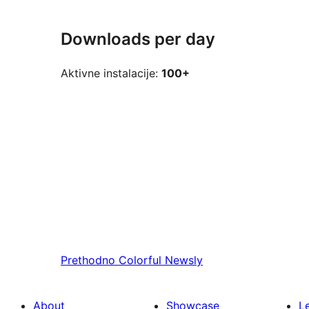
Downloads per day
Aktivne instalacije:
100+
Prethodno
Colorful Newsly
About
Showcase
L