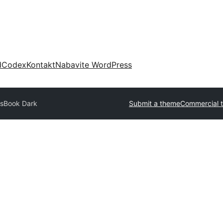
d
Codex
Kontakt
Nabavite WordPress
ssBook Dark
Submit a theme
Commercial 