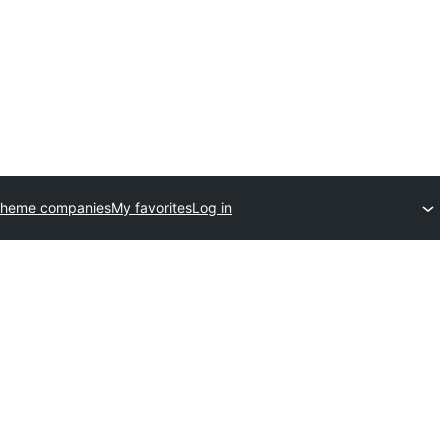
theme companies
My favorites
Log in