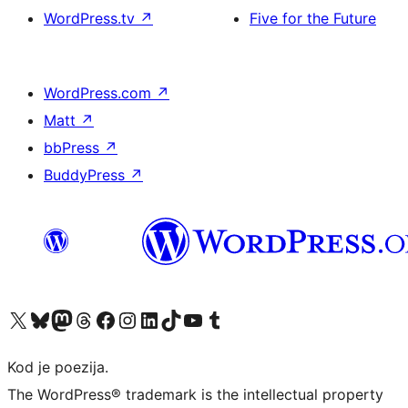
WordPress.tv
↗
Five for the Future
WordPress.com
↗
Matt
↗
bbPress
↗
BuddyPress
↗
Visit our X (formerly Twitter) account
Visit our Bluesky account
Visit our Mastodon account
Visit our Threads account
Visit our Facebook page
Visit our Instagram account
Visit our LinkedIn account
Visit our TikTok account
Visit our YouTube channel
Visit our Tumblr account
Kod je poezija.
The WordPress® trademark is the intellectual property