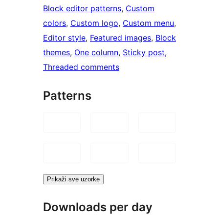
Block editor patterns
, 
Custom
colors
, 
Custom logo
, 
Custom menu
, 
Editor style
, 
Featured images
, 
Block
themes
, 
One column
, 
Sticky post
, 
Threaded comments
Patterns
Prikaži sve uzorke
Downloads per day