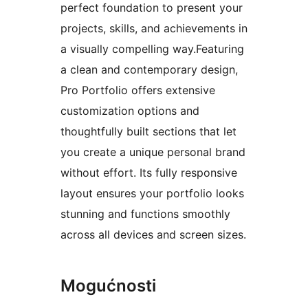
perfect foundation to present your
projects, skills, and achievements in
a visually compelling way.Featuring
a clean and contemporary design,
Pro Portfolio offers extensive
customization options and
thoughtfully built sections that let
you create a unique personal brand
without effort. Its fully responsive
layout ensures your portfolio looks
stunning and functions smoothly
across all devices and screen sizes.
Mogućnosti