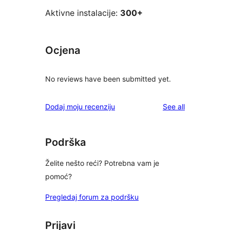
Aktivne instalacije:
300+
Ocjena
No reviews have been submitted yet.
reviews
Dodaj moju recenziju
See all
Podrška
Želite nešto reći? Potrebna vam je
pomoć?
Pregledaj forum za podršku
Prijavi