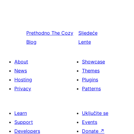
Prethodno
The Cozy
Sljedeće
Blog
Lente
About
Showcase
News
Themes
Hosting
Plugins
Privacy
Patterns
Learn
Uključite se
Support
Events
Developers
Donate
↗