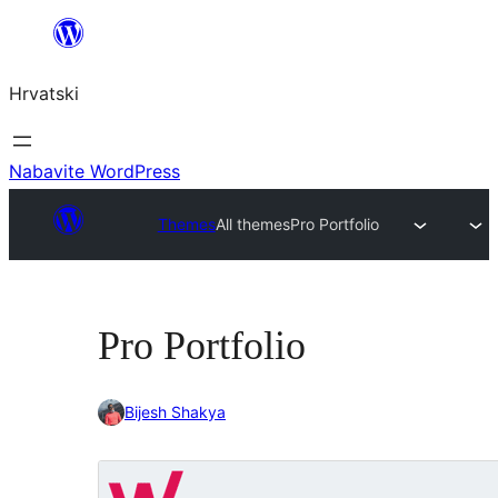
Skoči
do
Hrvatski
sadržaja
Nabavite WordPress
Themes
All themes
Pro Portfolio
Pro Portfolio
Bijesh Shakya