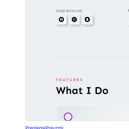
Pregledaj
Preuzmi