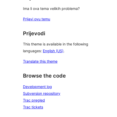
Ima li ova tema velikih problema?
Prijavi ovu temu
Prijevodi
This theme is available in the following
languages:
English (US)
.
Translate this theme
Browse the code
Development log
Subversion repository
Trac pregled
Trac tickets