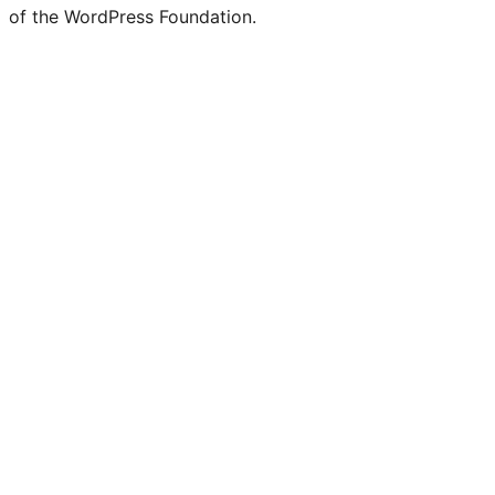
of the WordPress Foundation.