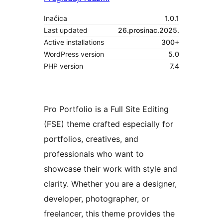
Inačica
1.0.1
Last updated
26.prosinac.2025.
Active installations
300+
WordPress version
5.0
PHP version
7.4
Pro Portfolio is a Full Site Editing
(FSE) theme crafted especially for
portfolios, creatives, and
professionals who want to
showcase their work with style and
clarity. Whether you are a designer,
developer, photographer, or
freelancer, this theme provides the