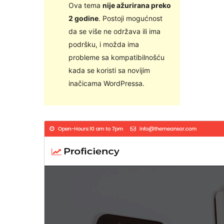
Ova tema
nije ažurirana preko
2 godine
. Postoji mogućnost
da se više ne održava ili ima
podršku, i možda ima
probleme sa kompatibilnošću
kada se koristi sa novijim
inačicama WordPressa.