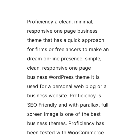
Proficiency a clean, minimal,
responsive one page business
theme that has a quick approach
for firms or freelancers to make an
dream on-line presence. simple,
clean, responsive one page
business WordPress theme It is
used for a personal web blog or a
business website. Proficiency is
SEO Friendly and with parallax, full
screen image is one of the best
business themes. Proficiency has
been tested with WooCommerce