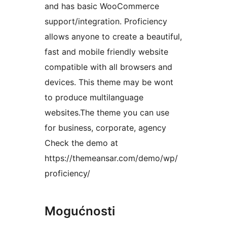
and has basic WooCommerce
support/integration. Proficiency
allows anyone to create a beautiful,
fast and mobile friendly website
compatible with all browsers and
devices. This theme may be wont
to produce multilanguage
websites.The theme you can use
for business, corporate, agency
Check the demo at
https://themeansar.com/demo/wp/
proficiency/
Mogućnosti