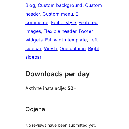
Blog
, 
Custom background
, 
Custom
header
, 
Custom menu
, 
E-
commerce
, 
Editor style
, 
Featured
images
, 
Flexible header
, 
Footer
widgets
, 
Full width template
, 
Left
sidebar
, 
Vijesti
, 
One column
, 
Right
sidebar
Downloads per day
Aktivne instalacije:
50+
Ocjena
No reviews have been submitted yet.