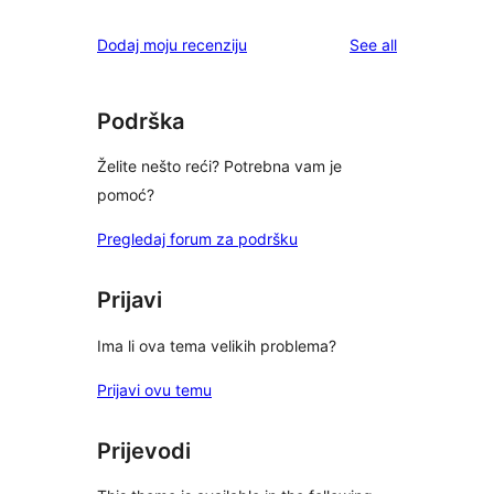
reviews
Dodaj moju recenziju
See all
Podrška
Želite nešto reći? Potrebna vam je
pomoć?
Pregledaj forum za podršku
Prijavi
Ima li ova tema velikih problema?
Prijavi ovu temu
Prijevodi