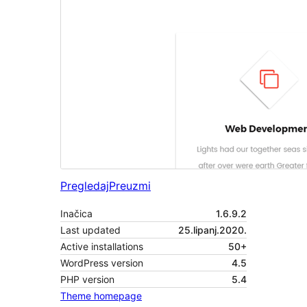
Pregledaj
Preuzmi
Inačica
1.6.9.2
Last updated
25.lipanj.2020.
Active installations
50+
WordPress version
4.5
PHP version
5.4
Theme homepage