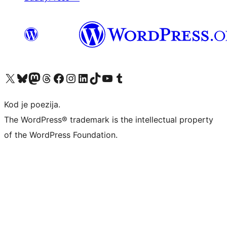
Visit our X (formerly Twitter) account
Visit our Bluesky account
Visit our Mastodon account
Visit our Threads account
Visit our Facebook page
Visit our Instagram account
Visit our LinkedIn account
Visit our TikTok account
Visit our YouTube channel
Visit our Tumblr account
Kod je poezija.
The WordPress® trademark is the intellectual property
of the WordPress Foundation.