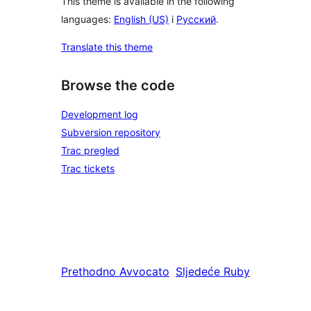
This theme is available in the following
languages:
English (US)
i
Русский
.
Translate this theme
Browse the code
Development log
Subversion repository
Trac pregled
Trac tickets
Prethodno
Avvocato
Sljedeće
Ruby