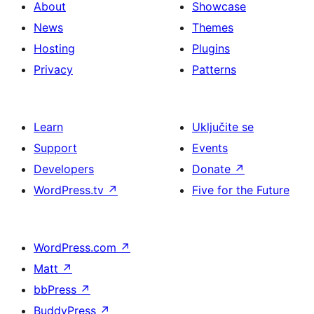
About
Showcase
News
Themes
Hosting
Plugins
Privacy
Patterns
Learn
Uključite se
Support
Events
Developers
Donate
↗
WordPress.tv
↗
Five for the Future
WordPress.com
↗
Matt
↗
bbPress
↗
BuddyPress
↗