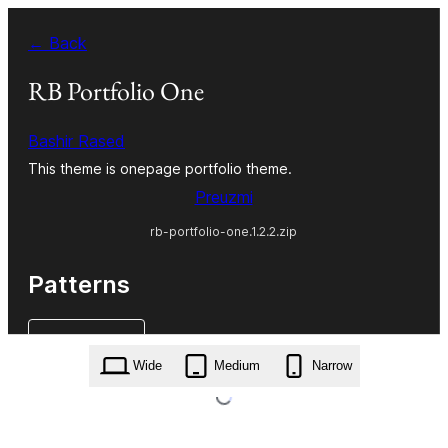
Skoči
← Back
do
sadržaja
RB Portfolio One
Bashir Rased
This theme is onepage portfolio theme.
Preuzmi
rb-portfolio-one.1.2.2.zip
Patterns
Wide
Medium
Narrow