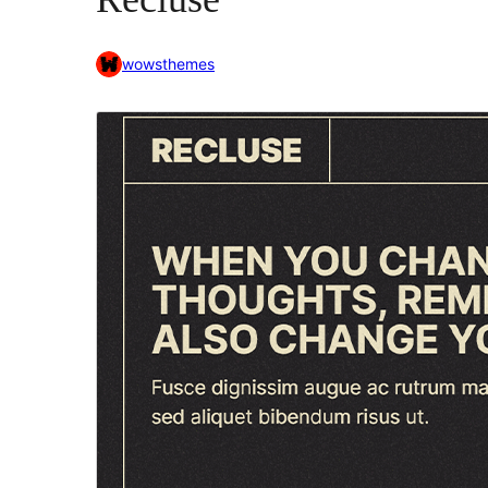
wowsthemes