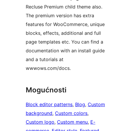
Recluse Premium child theme also.
The premium version has extra
features for WooCommerce, unique
blocks, effects, additional and full
page templates etc. You can find a
documentation with an install guide
and a tutorials at
wwwows.com/docs.
Mogućnosti
Block editor patterns
, 
Blog
, 
Custom
background
, 
Custom colors
, 
Custom logo
, 
Custom menu
, 
E-
commerce
, 
Editor style
, 
Featured