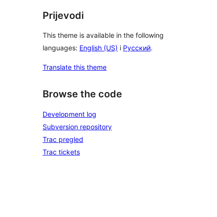
Prijevodi
This theme is available in the following
languages:
English (US)
i
Русский
.
Translate this theme
Browse the code
Development log
Subversion repository
Trac pregled
Trac tickets