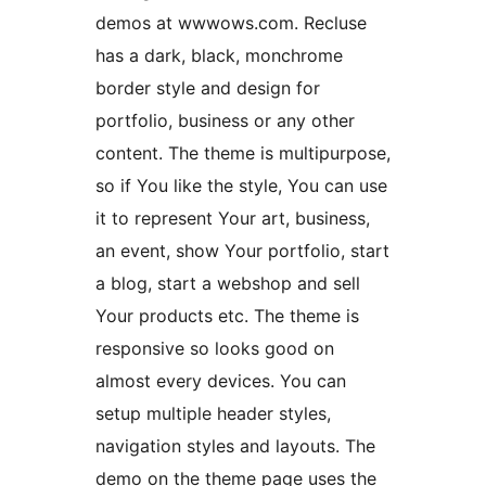
demos at wwwows.com. Recluse
has a dark, black, monchrome
border style and design for
portfolio, business or any other
content. The theme is multipurpose,
so if You like the style, You can use
it to represent Your art, business,
an event, show Your portfolio, start
a blog, start a webshop and sell
Your products etc. The theme is
responsive so looks good on
almost every devices. You can
setup multiple header styles,
navigation styles and layouts. The
demo on the theme page uses the