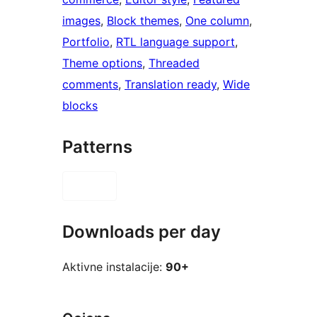
images
, 
Block themes
, 
One column
, 
Portfolio
, 
RTL language support
, 
Theme options
, 
Threaded
comments
, 
Translation ready
, 
Wide
blocks
Patterns
Downloads per day
Aktivne instalacije:
90+