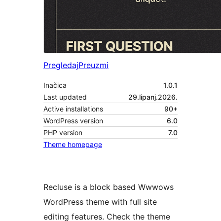
Pregledaj
Preuzmi
Inačica
1.0.1
Last updated
29.lipanj.2026.
Active installations
90+
WordPress version
6.0
PHP version
7.0
Theme homepage
Recluse is a block based Wwwows
WordPress theme with full site
editing features. Check the theme