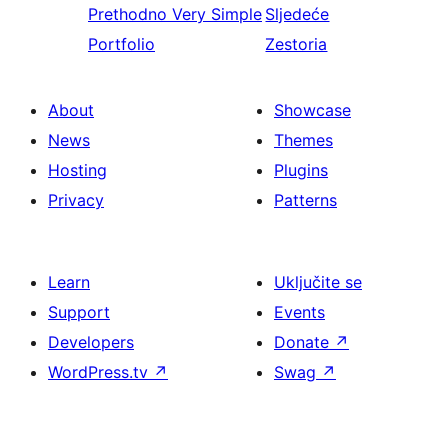
Prethodno
Very Simple
Sljedeće
Portfolio
Zestoria
About
Showcase
News
Themes
Hosting
Plugins
Privacy
Patterns
Learn
Uključite se
Support
Events
Developers
Donate
↗
WordPress.tv
↗
Swag
↗