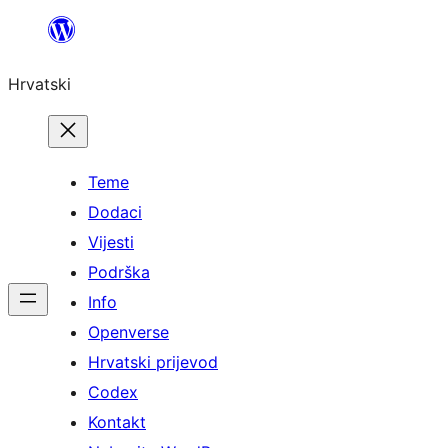
Skoči
do
Hrvatski
sadržaja
Teme
Dodaci
Vijesti
Podrška
Info
Openverse
Hrvatski prijevod
Codex
Kontakt