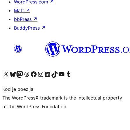
WordPress.com
↗
Matt
↗
bbPress
↗
BuddyPress
↗
Visit our X (formerly Twitter) account
Visit our Bluesky account
Visit our Mastodon account
Visit our Threads account
Visit our Facebook page
Visit our Instagram account
Visit our LinkedIn account
Visit our TikTok account
Visit our YouTube channel
Visit our Tumblr account
Kod je poezija.
The WordPress® trademark is the intellectual property
of the WordPress Foundation.