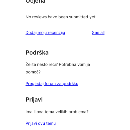
Ocjena
No reviews have been submitted yet.
reviews
Dodaj moju recenziju
See all
Podrška
Želite nešto reći? Potrebna vam je
pomoć?
Pregledaj forum za podršku
Prijavi
Ima li ova tema velikih problema?
Prijavi ovu temu