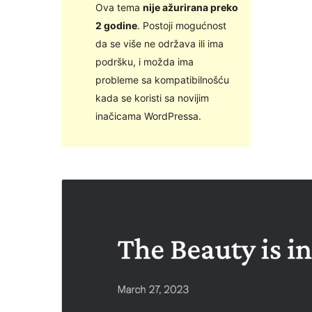
Ova tema
nije ažurirana preko
2 godine
. Postoji mogućnost
da se više ne održava ili ima
podršku, i možda ima
probleme sa kompatibilnošću
kada se koristi sa novijim
inačicama WordPressa.