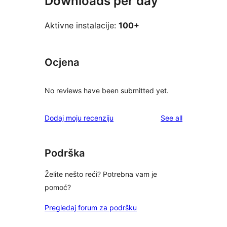
Downloads per day
Aktivne instalacije:
100+
Ocjena
No reviews have been submitted yet.
reviews
Dodaj moju recenziju
See all
Podrška
Želite nešto reći? Potrebna vam je
pomoć?
Pregledaj forum za podršku