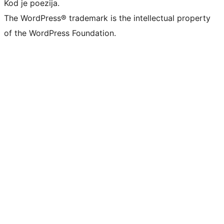
Kod je poezija.
The WordPress® trademark is the intellectual property
of the WordPress Foundation.