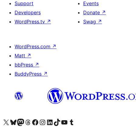
Support
Events
Developers
Donate
↗
WordPress.tv
↗
Swag
↗
WordPress.com
↗
Matt
↗
bbPress
↗
BuddyPress
↗
Visit our X (formerly Twitter) account
Visit our Bluesky account
Visit our Mastodon account
Visit our Threads account
Visit our Facebook page
Visit our Instagram account
Visit our LinkedIn account
Visit our TikTok account
Visit our YouTube channel
Visit our Tumblr account