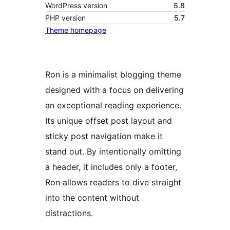
WordPress version
5.8
PHP version
5.7
Theme homepage
Ron is a minimalist blogging theme
designed with a focus on delivering
an exceptional reading experience.
Its unique offset post layout and
sticky post navigation make it
stand out. By intentionally omitting
a header, it includes only a footer,
Ron allows readers to dive straight
into the content without
distractions.