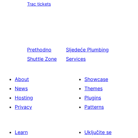
Trac tickets
Prethodno
Sljedeće
Plumbing
Shuttle Zone
Services
About
Showcase
News
Themes
Hosting
Plugins
Privacy
Patterns
Learn
Uključite se