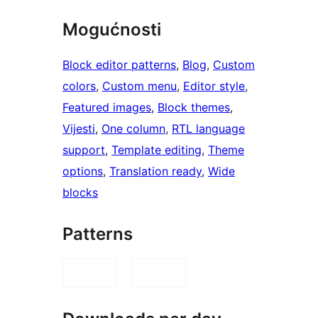
Mogućnosti
Block editor patterns
, 
Blog
, 
Custom
colors
, 
Custom menu
, 
Editor style
, 
Featured images
, 
Block themes
, 
Vijesti
, 
One column
, 
RTL language
support
, 
Template editing
, 
Theme
options
, 
Translation ready
, 
Wide
blocks
Patterns