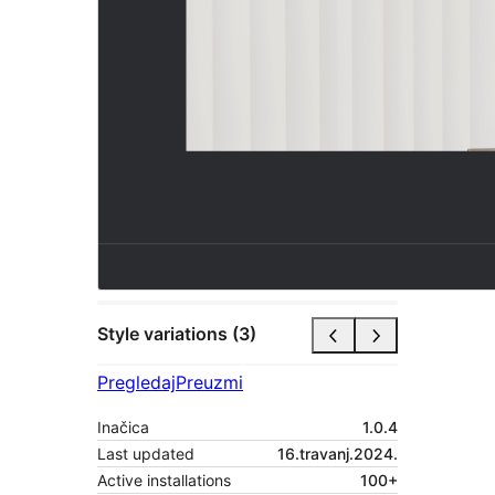
Style variations (3)
Pregledaj
Preuzmi
Inačica
1.0.4
Last updated
16.travanj.2024.
Active installations
100+