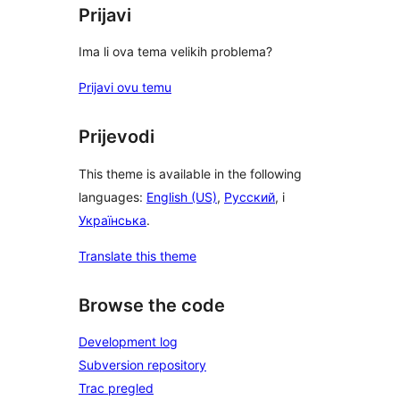
Prijavi
Ima li ova tema velikih problema?
Prijavi ovu temu
Prijevodi
This theme is available in the following
languages:
English (US)
,
Русский
, i
Українська
.
Translate this theme
Browse the code
Development log
Subversion repository
Trac pregled