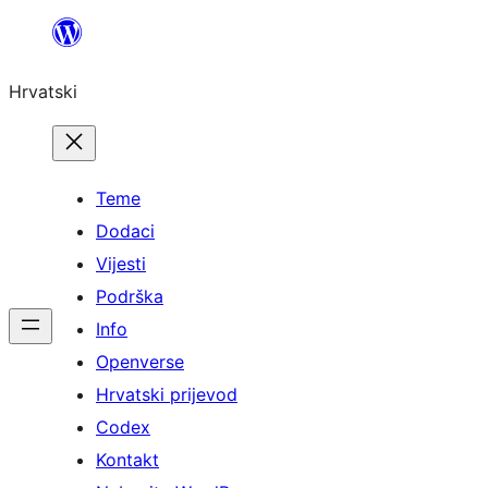
Skoči
do
Hrvatski
sadržaja
Teme
Dodaci
Vijesti
Podrška
Info
Openverse
Hrvatski prijevod
Codex
Kontakt