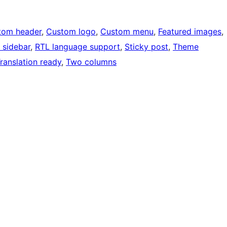
tom header
, 
Custom logo
, 
Custom menu
, 
Featured images
, 
 sidebar
, 
RTL language support
, 
Sticky post
, 
Theme
ranslation ready
, 
Two columns