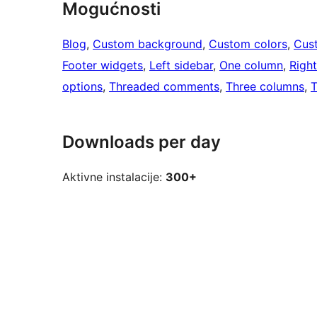
Mogućnosti
Blog
, 
Custom background
, 
Custom colors
, 
Cus
Footer widgets
, 
Left sidebar
, 
One column
, 
Right
options
, 
Threaded comments
, 
Three columns
, 
T
Downloads per day
Aktivne instalacije:
300+