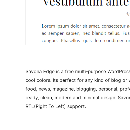
Savona Edge is a free multi-purpose WordPress
cool colors. Its perfect for any kind of blog or we
food, news, magazine, blogging, personal, profes
ready, clean, modern and minimal design. Sav
RTL(Right To Left) support.