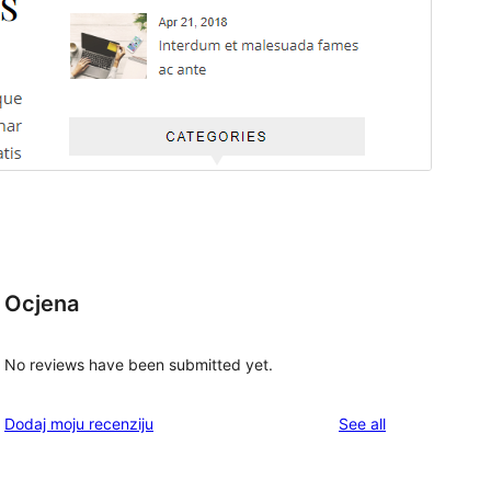
Ocjena
No reviews have been submitted yet.
reviews
Dodaj moju recenziju
See all