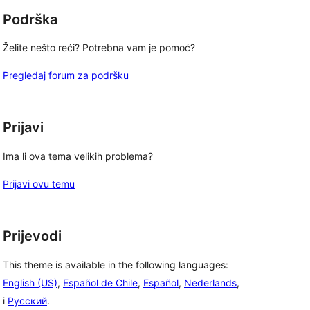
Podrška
Želite nešto reći? Potrebna vam je pomoć?
Pregledaj forum za podršku
Prijavi
Ima li ova tema velikih problema?
Prijavi ovu temu
Prijevodi
This theme is available in the following languages:
English (US)
,
Español de Chile
,
Español
,
Nederlands
,
i
Русский
.