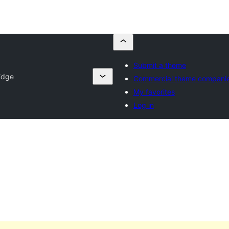
Submit a theme
Edge
Commercial theme compani
My favorites
Log in