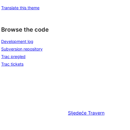
Translate this theme
Browse the code
Development log
Subversion repository
Trac pregled
Trac tickets
Sljedeće
Travern