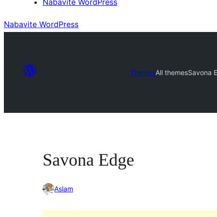
Nabavite WordPress
Nabavite WordPress
Themes
All themes
Savona 
Savona Edge
Aslam