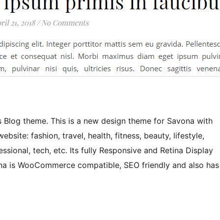
 Blog theme. This is a new design theme for Savona with
bsite: fashion, travel, health, fitness, beauty, lifestyle,
sional, tech, etc. Its fully Responsive and Retina Display
ona is WooCommerce compatible, SEO friendly and also has