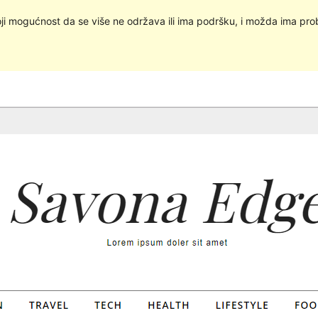
oji mogućnost da se više ne održava ili ima podršku, i možda ima pro