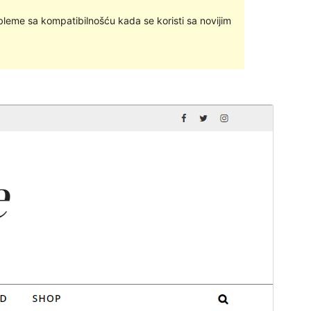
bleme sa kompatibilnošću kada se koristi sa novijim
Pregledaj
Preuzmi
Ovo je podtema teme
Savona
.
Inačica
1.0.3
Last updated
13.listopad.2023.
Active installations
300+
WordPress version
4.7
PHP version
5.6
Theme homepage