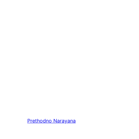
Prethodno
Narayana