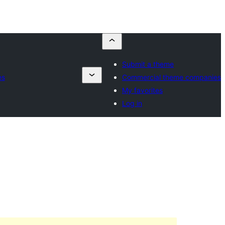
Submit a theme
es
Commercial theme companies
My favorites
Log in