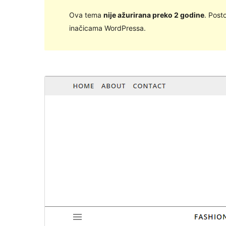
Ova tema
nije ažurirana preko 2 godine
. Post
inačicama WordPressa.