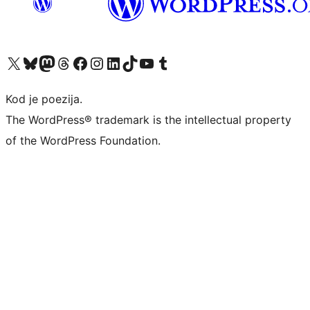
Visit our X (formerly Twitter) account
Visit our Bluesky account
Visit our Mastodon account
Visit our Threads account
Visit our Facebook page
Visit our Instagram account
Visit our LinkedIn account
Visit our TikTok account
Visit our YouTube channel
Visit our Tumblr account
Kod je poezija.
The WordPress® trademark is the intellectual property
of the WordPress Foundation.