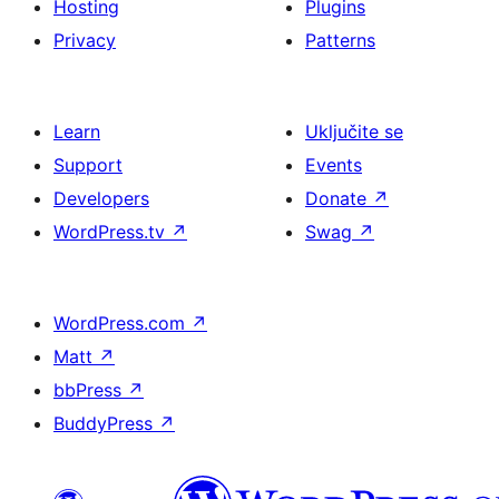
Hosting
Plugins
Privacy
Patterns
Learn
Uključite se
Support
Events
Developers
Donate
↗
WordPress.tv
↗
Swag
↗
WordPress.com
↗
Matt
↗
bbPress
↗
BuddyPress
↗