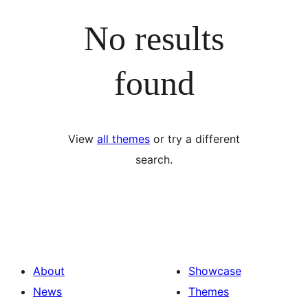
No results
found
View
all themes
or try a different
search.
About
Showcase
News
Themes