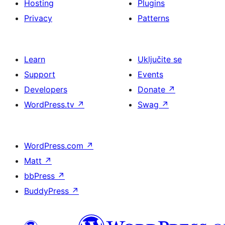
Hosting
Plugins
Privacy
Patterns
Learn
Uključite se
Support
Events
Developers
Donate
↗
WordPress.tv
↗
Swag
↗
WordPress.com
↗
Matt
↗
bbPress
↗
BuddyPress
↗