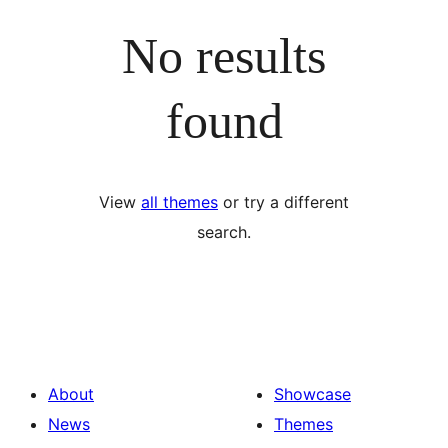
No results
found
View
all themes
or try a different
search.
About
Showcase
News
Themes