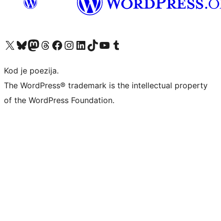
Visit our X (formerly Twitter) account
Visit our Bluesky account
Visit our Mastodon account
Visit our Threads account
Visit our Facebook page
Visit our Instagram account
Visit our LinkedIn account
Visit our TikTok account
Visit our YouTube channel
Visit our Tumblr account
Kod je poezija.
The WordPress® trademark is the intellectual property
of the WordPress Foundation.