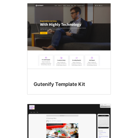
Search
results
Gutenify Template Kit