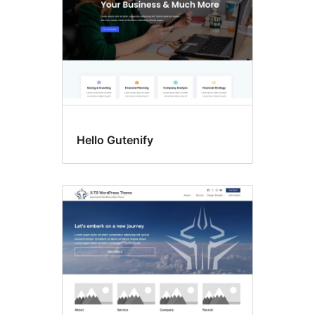
Hello Gutenify