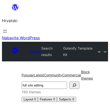
Skoči
do
Hrvatski
sadržaja
Nabavite WordPress
Search
Gutenify Template
Themes
results
Kit
Block
Popular
Latest
Community
Commercial
themes
Pretraga
760 themes
Layout
0
Features
0
Subjects
0