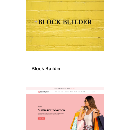
Block Builder