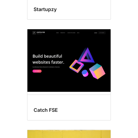
Startupzy
Catch FSE