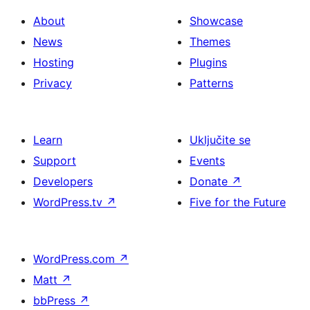
About
Showcase
News
Themes
Hosting
Plugins
Privacy
Patterns
Learn
Uključite se
Support
Events
Developers
Donate
↗
WordPress.tv
↗
Five for the Future
WordPress.com
↗
Matt
↗
bbPress
↗