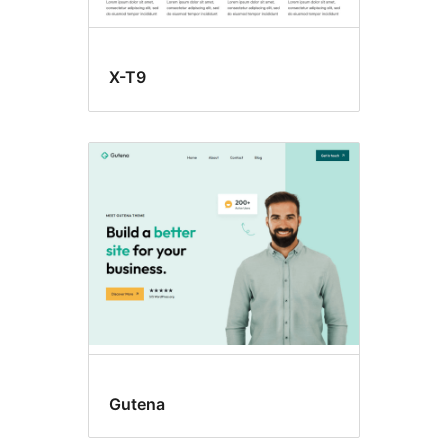
X-T9
Gutena