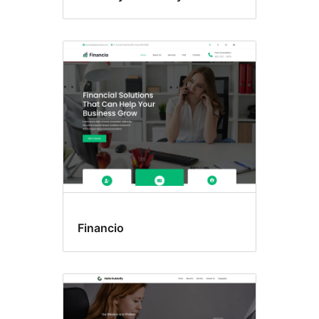
Financio