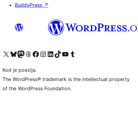
BuddyPress
↗
Visit our X (formerly Twitter) account
Visit our Bluesky account
Visit our Mastodon account
Visit our Threads account
Visit our Facebook page
Visit our Instagram account
Visit our LinkedIn account
Visit our TikTok account
Visit our YouTube channel
Visit our Tumblr account
Kod je poezija.
The WordPress® trademark is the intellectual property
of the WordPress Foundation.