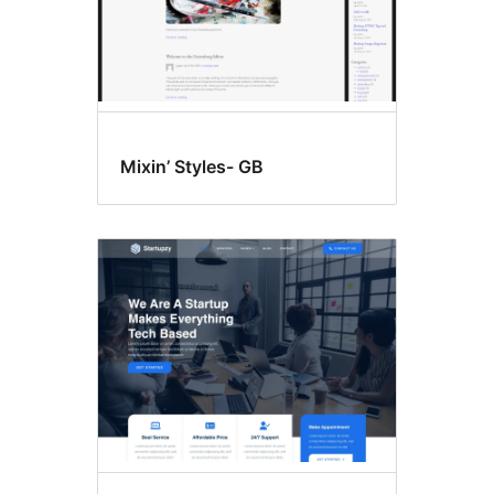
Mixin’ Styles- GB