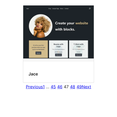
Jace
Previous
1
…
45
46
47
48
49
Next