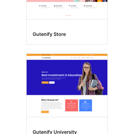
Gutenify Store
Gutenify University