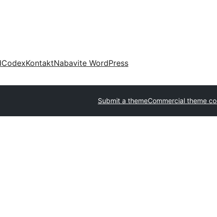
d
Codex
Kontakt
Nabavite WordPress
Submit a theme
Commercial theme c