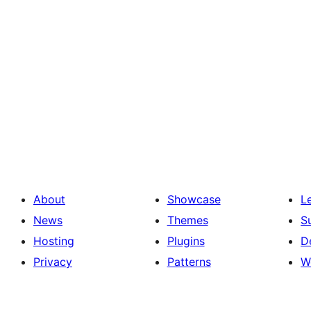
About
Showcase
L
News
Themes
S
Hosting
Plugins
D
Privacy
Patterns
W