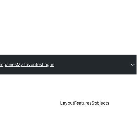
ompanies
My favorites
Log in
Layout
Features
Subjects